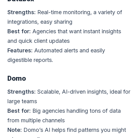
Strengths:
Real-time monitoring, a variety of
integrations, easy sharing
Best for:
Agencies that want instant insights
and quick client updates
Features:
Automated alerts and easily
digestible reports.
Domo
Strengths:
Scalable, AI-driven insights, ideal for
large teams
Best for:
Big agencies handling tons of data
from multiple channels
Note:
Domo’s AI helps find patterns you might