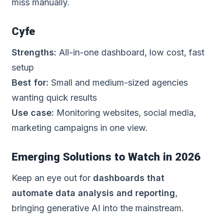
miss manually.
Cyfe
Strengths:
All-in-one dashboard, low cost, fast
setup
Best for:
Small and medium-sized agencies
wanting quick results
Use case:
Monitoring websites, social media,
marketing campaigns in one view.
Emerging Solutions to Watch in 2026
Keep an eye out for
dashboards that
automate data analysis and reporting
,
bringing generative AI into the mainstream.