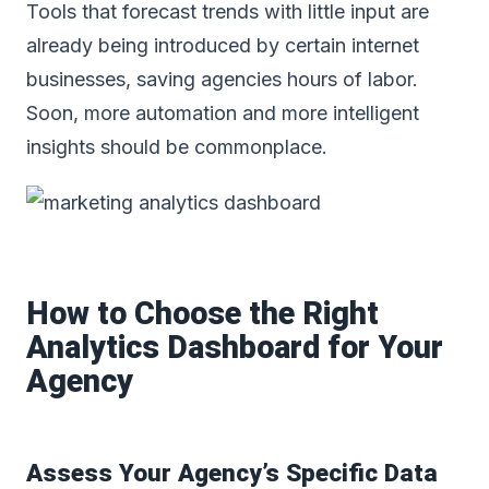
Tools that forecast trends with little input are
already being introduced by certain internet
businesses, saving agencies hours of labor.
Soon, more automation and more intelligent
insights should be commonplace.
How to Choose the Right
Analytics Dashboard for Your
Agency
Assess Your Agency’s Specific Data