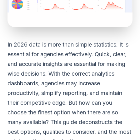
In 2026 data is more than simple statistics. It is
essential for agencies effectively. Quick, clear,
and accurate insights are essential for making
wise decisions. With the correct analytics
dashboards, agencies may increase
productivity, simplify reporting, and maintain
their competitive edge. But how can you
choose the finest option when there are so
many available? This guide deconstructs the
best options, qualities to consider, and the most