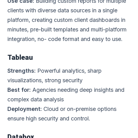
Use case:
Building custom reports for multiple
clients with diverse data sources in a single
platform, creating custom client dashboards in
minutes,
pre-built templates
and multi-platform
integration, no- code format and easy to use.
Tableau
Strengths:
Powerful analytics, sharp
visualizations, strong security
Best for:
Agencies needing deep insights and
complex data analysis
Deployment:
Cloud or on-premise options
ensure high security and control.
Databox