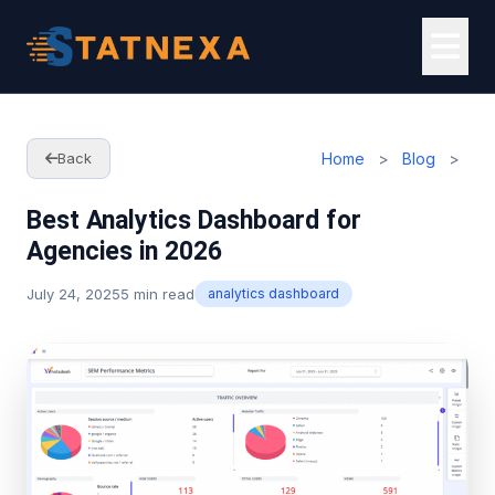
Home
>
Blog
>
Back
Best Analytics Dashboard for
Agencies in 2026
July 24, 2025
5 min read
analytics dashboard