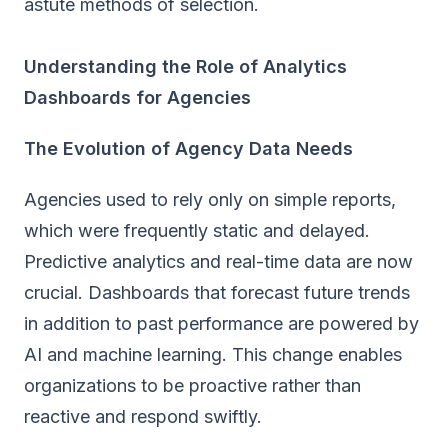
astute methods of selection.
Understanding the Role of Analytics
Dashboards for Agencies
The Evolution of Agency Data Needs
Agencies used to rely only on simple reports,
which were frequently static and delayed.
Predictive analytics and real-time data are now
crucial.
Dashboards that forecast future trends
in addition to past performance are powered by
AI and machine learning. This change enables
organizations to be proactive rather than
reactive and respond swiftly.