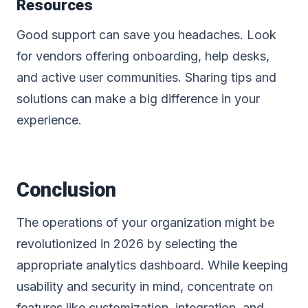
Resources
Good support can save you headaches. Look
for vendors offering onboarding, help desks,
and active user communities. Sharing tips and
solutions can make a big difference in your
experience.
Conclusion
The operations of your organization might be
revolutionized in 2026 by selecting the
appropriate analytics dashboard. While keeping
usability and security in mind, concentrate on
features like customization,
integration
, and