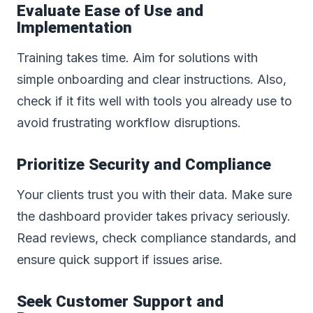
Evaluate Ease of Use and
Implementation
Training takes time. Aim for solutions with
simple onboarding and clear instructions. Also,
check if it fits well with tools you already use to
avoid frustrating workflow disruptions.
Prioritize Security and Compliance
Your clients trust you with their data. Make sure
the dashboard provider takes privacy seriously.
Read reviews, check compliance standards, and
ensure quick support if issues arise.
Seek Customer Support and