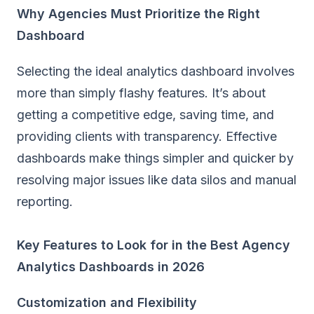
Why Agencies Must Prioritize the Right
Dashboard
Selecting the ideal analytics dashboard involves
more than simply flashy features. It’s about
getting a competitive edge, saving time, and
providing clients with transparency. Effective
dashboards make things simpler and quicker by
resolving major issues like data silos and manual
reporting.
Key Features to Look for in the Best Agency
Analytics Dashboards in 2026
Customization and Flexibility