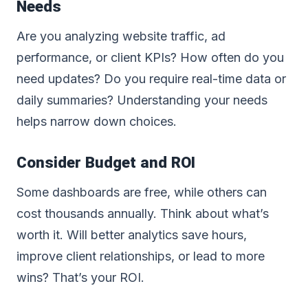
Needs
Are you analyzing website traffic, ad
performance, or client KPIs? How often do you
need updates? Do you require real-time data or
daily summaries? Understanding your needs
helps narrow down choices.
Consider Budget and ROI
Some dashboards are free, while others can
cost thousands annually. Think about what’s
worth it. Will better analytics save hours,
improve client relationships, or lead to more
wins? That’s your ROI.