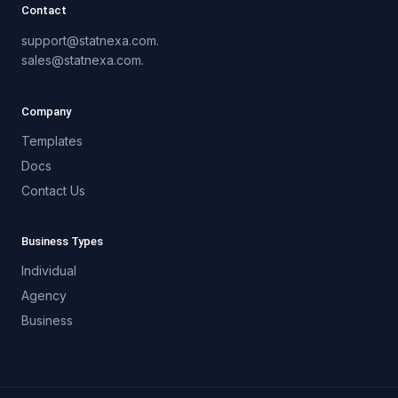
Contact
support@statnexa.com.
sales@statnexa.com.
Company
Templates
Docs
Contact Us
Business Types
Individual
Agency
Business