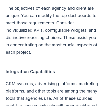
The objectives of each agency and client are
unique. You can modify the top dashboards to
meet those requirements. Consider
individualized KPIs, configurable widgets, and
distinctive reporting choices. These assist you
in concentrating on the most crucial aspects of
each project.
Integration Capabilities
CRM systems, advertising platforms, marketing
platforms, and other tools are among the many
tools that agencies use. All of these sources
ought to sync seamlessly with your dashboard.