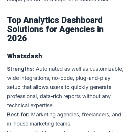
Top Analytics Dashboard
Solutions for Agencies in
2026
Whatsdash
Strengths:
Automated as well as customizable,
wide integrations, no-code, plug-and-play
setup that allows users to quickly generate
professional, data-rich reports without any
technical expertise.
Best for:
Marketing agencies, freelancers, and
in-house marketing teams