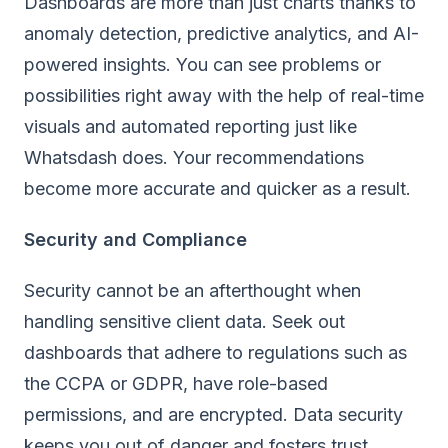
Dashboards are more than just charts thanks to
anomaly detection, predictive analytics, and AI-
powered insights. You can see problems or
possibilities right away with the help of real-time
visuals and automated reporting just like
Whatsdash
does. Your recommendations
become more accurate and quicker as a result.
Security and Compliance
Security cannot be an afterthought when
handling sensitive client data. Seek out
dashboards that adhere to regulations such as
the CCPA or GDPR, have role-based
permissions, and are encrypted. Data security
keeps you out of danger and fosters trust.