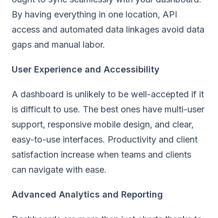
By having everything in one location, API
access and automated data linkages avoid data
gaps and manual labor.
User Experience and Accessibility
A dashboard is unlikely to be well-accepted if it
is difficult to use. The best ones have multi-user
support, responsive mobile design, and clear,
easy-to-use interfaces. Productivity and client
satisfaction increase when teams and clients
can navigate with ease.
Advanced Analytics and Reporting