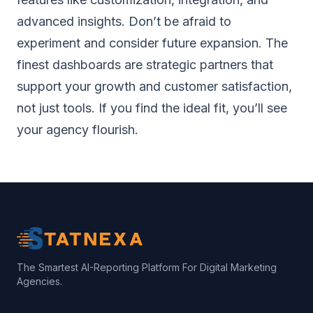
advanced insights. Don’t be afraid to
experiment and consider future expansion. The
finest dashboards are strategic partners that
support your growth and customer satisfaction,
not just tools. If you find the ideal fit, you’ll see
your agency flourish.
The Smartest AI-Reporting Platform For Digital Marketing
Agencies.