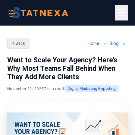
Home
>
Blog
>
Back
Want to Scale Your Agency? Here’s
Why Most Teams Fall Behind When
They Add More Clients
November 13, 2025
7 min read
Digital Marketing Reporting