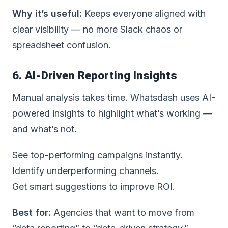
Why it’s useful:
Keeps everyone aligned with
clear visibility — no more Slack chaos or
spreadsheet confusion.
6. AI-Driven Reporting Insights
Manual analysis takes time. Whatsdash uses
AI-
powered insights
to highlight what’s working —
and what’s not.
See top-performing campaigns instantly.
Identify underperforming channels.
Get smart suggestions to improve ROI.
Best for:
Agencies that want to move from