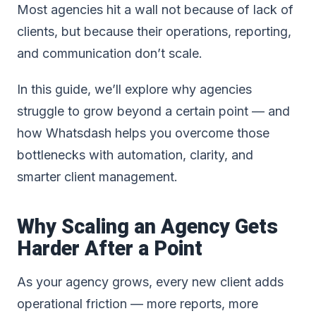
Most agencies hit a wall not because of lack of
clients, but because their operations, reporting,
and communication don’t scale.
In this guide, we’ll explore why agencies
struggle to grow beyond a certain point — and
how Whatsdash helps you overcome those
bottlenecks with automation, clarity, and
smarter client management.
Why Scaling an Agency Gets
Harder After a Point
As your agency grows, every new client adds
operational friction — more reports, more