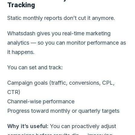
Tracking
Static monthly reports don’t cut it anymore.
Whatsdash gives you real-time marketing
analytics — so you can monitor performance as
it happens.
You can set and track:
Campaign goals (traffic, conversions, CPL,
CTR)
Channel-wise performance
Progress toward monthly or quarterly targets
Why it’s useful:
You can proactively adjust