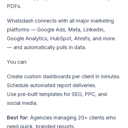
PDFs.
Whatsdash connects with all major marketing
platforms — Google Ads, Meta, LinkedIn,
Google Analytics, HubSpot, Ahrefs, and more
— and automatically pulls in data.
You can:
Create custom dashboards per client in minutes
.
Schedule automated report deliveries.
Use pre-built templates
for SEO, PPC, and
social media.
Best for:
Agencies managing 20+ clients who
need quick, branded reports.