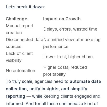
Let’s break it down:
Challenge
Impact on Growth
Manual report
Delays, errors, wasted time
creation
Disconnected data
No unified view of marketing
sources
performance
Lack of client
Lower trust, higher churn
visibility
Higher costs, reduced
No automation
profitability
To truly scale, agencies need to
automate data
collection, unify insights, and simplify
reporting
— while keeping clients engaged and
informed. And for all these one needs a kind of