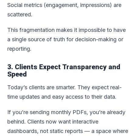
Social metrics (engagement, impressions) are
scattered.
This fragmentation makes it impossible to have
a single source of truth for decision-making or
reporting.
3. Clients Expect Transparency and
Speed
Today’s clients are smarter. They expect real-
time updates and easy access to their data.
If you’re sending monthly PDFs, you’re already
behind. Clients now want interactive
dashboards, not static reports — a space where