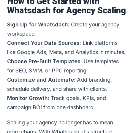
How to Get Started with
Whatsdash for Agency Scaling
Sign Up for Whatsdash:
Create your agency
workspace.
Connect Your Data Sources:
Link platforms
like Google Ads, Meta, and Analytics in minutes.
Choose Pre-Built Templates:
Use templates
for SEO, SMM, or PPC reporting.
Customize and Automate:
Add branding,
schedule delivery, and share with clients.
Monitor Growth:
Track goals, KPIs, and
campaign ROI from one dashboard.
Scaling your agency no longer has to mean
more chaos. With Whatsdash, it’s structure,