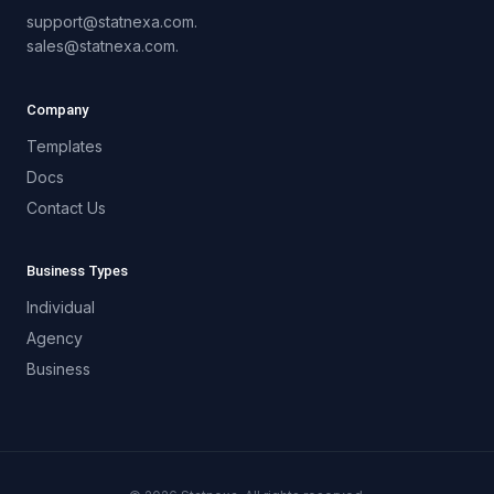
support@statnexa.com.
sales@statnexa.com.
Company
Templates
Docs
Contact Us
Business Types
Individual
Agency
Business