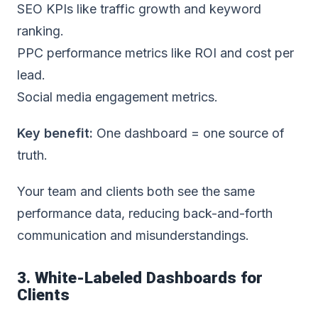
SEO KPIs like traffic growth and keyword
ranking.
PPC performance metrics like ROI and cost per
lead.
Social media engagement metrics.
Key benefit:
One dashboard = one source of
truth.
Your team and clients both see the same
performance data, reducing back-and-forth
communication and misunderstandings.
3. White-Labeled Dashboards for
Clients