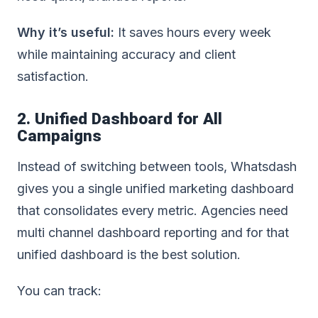
Why it’s useful:
It saves hours every week
while maintaining accuracy and client
satisfaction.
2. Unified Dashboard for All
Campaigns
Instead of switching between tools, Whatsdash
gives you a single unified marketing dashboard
that consolidates every metric.
Agencies need
multi channel dashboard reporting and for that
unified dashboard is the best solution
.
You can track: