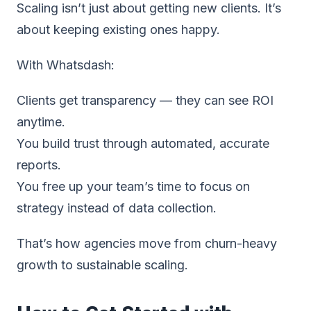
Scaling isn’t just about getting new clients. It’s
about keeping existing ones happy.
With Whatsdash:
Clients get transparency — they can see ROI
anytime.
You build trust through automated, accurate
reports.
You free up your team’s time to focus on
strategy instead of data collection.
That’s how agencies move from churn-heavy
growth to sustainable scaling.