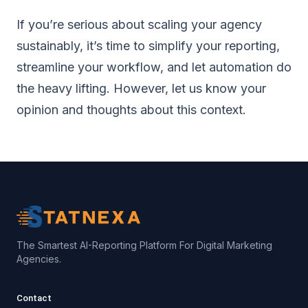
If you’re serious about scaling your agency
sustainably, it’s time to simplify your reporting,
streamline your workflow, and let automation do
the heavy lifting. However, let us know your
opinion and thoughts about this context.
The Smartest AI-Reporting Platform For Digital Marketing
Agencies.
Contact