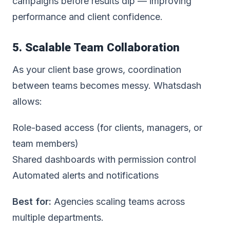
campaigns before results dip — improving
performance and client confidence.
5. Scalable Team Collaboration
As your client base grows, coordination
between teams becomes messy. Whatsdash
allows:
Role-based access (for clients, managers, or
team members)
Shared dashboards with permission control
Automated alerts and notifications
Best for:
Agencies scaling teams across
multiple departments.