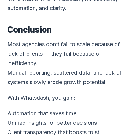
automation, and clarity.
Conclusion
Most agencies don’t fail to scale because of
lack of clients — they fail because of
inefficiency.
Manual reporting, scattered data, and lack of
systems slowly erode growth potential.
With Whatsdash, you gain:
Automation that saves time
Unified insights for better decisions
Client transparency that boosts trust