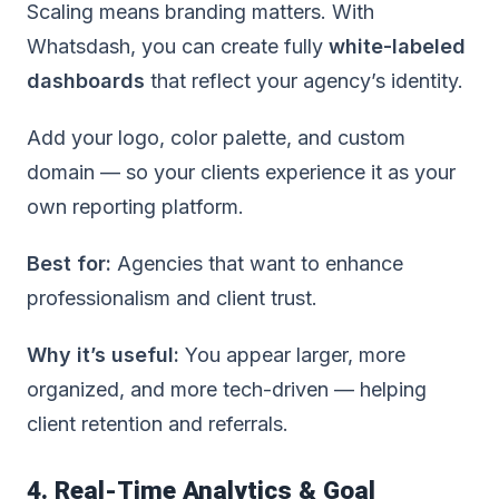
Scaling means branding matters. With
Whatsdash, you can create fully
white-labeled
dashboards
that reflect your agency’s identity.
Add your logo, color palette, and custom
domain — so your clients experience it as your
own reporting platform.
Best for:
Agencies that want to enhance
professionalism and client trust.
Why it’s useful:
You appear larger, more
organized, and more tech-driven — helping
client retention and referrals.
4. Real-Time Analytics & Goal