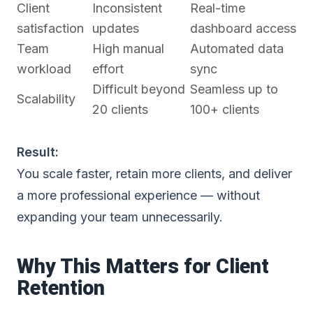
Client
Inconsistent
Real-time
satisfaction
updates
dashboard access
Team
High manual
Automated data
workload
effort
sync
Difficult beyond
Seamless up to
Scalability
20 clients
100+ clients
Result:
You scale faster, retain more clients, and deliver
a more professional experience — without
expanding your team unnecessarily.
Why This Matters for Client
Retention