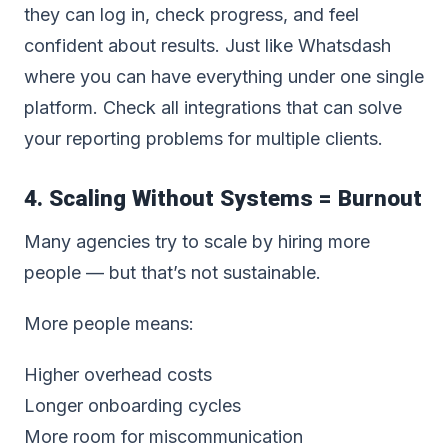
they can log in, check progress, and feel
confident about results. Just like Whatsdash
where you can have everything under one single
platform.
Check all integrations that can solve
your reporting problems for multiple clients
.
4. Scaling Without Systems = Burnout
Many agencies try to scale by hiring more
people — but that’s not sustainable.
More people means:
Higher overhead costs
Longer onboarding cycles
More room for miscommunication