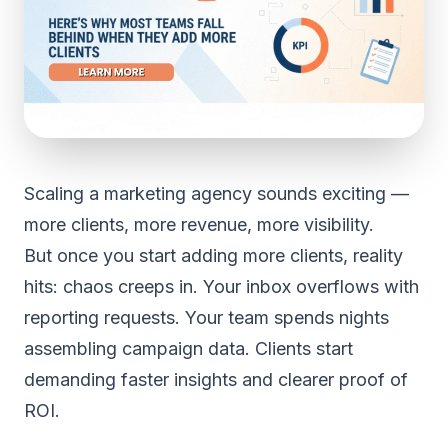
Scaling a marketing agency sounds exciting —
more clients, more revenue, more visibility.
But once you start adding more clients, reality
hits: chaos creeps in. Your inbox overflows with
reporting requests. Your team spends nights
assembling campaign data. Clients start
demanding faster insights and clearer proof of
ROI.