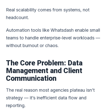
Real scalability comes from systems, not
headcount.
Automation tools like Whatsdash enable small
teams to handle enterprise-level workloads —
without burnout or chaos.
The Core Problem: Data
Management and Client
Communication
The real reason most agencies plateau isn’t
strategy — it’s inefficient data flow and
reporting.