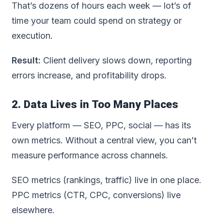
That’s dozens of hours each week — lot’s of
time your team could spend on strategy or
execution.
Result:
Client delivery slows down, reporting
errors increase, and profitability drops.
2. Data Lives in Too Many Places
Every platform — SEO, PPC, social — has its
own metrics. Without a central view, you can’t
measure performance across channels.
SEO metrics (rankings, traffic) live in one place.
PPC metrics (CTR, CPC, conversions) live
elsewhere.