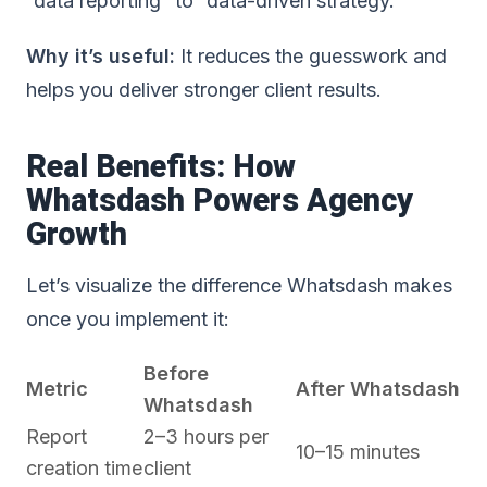
“data reporting” to “data-driven strategy.”
Why it’s useful:
It reduces the guesswork and
helps you deliver stronger client results.
Real Benefits: How
Whatsdash Powers Agency
Growth
Let’s visualize the difference Whatsdash makes
once you implement it:
Before
Metric
After Whatsdash
Whatsdash
Report
2–3 hours per
10–15 minutes
creation time
client