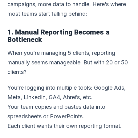
campaigns, more data to handle. Here’s where
most teams start falling behind:
1. Manual Reporting Becomes a
Bottleneck
When you’re managing 5 clients, reporting
manually seems manageable. But with 20 or 50
clients?
You’re logging into multiple tools: Google Ads,
Meta, LinkedIn, GA4, Ahrefs, etc.
Your team copies and pastes data into
spreadsheets or PowerPoints.
Each client wants their own reporting format.