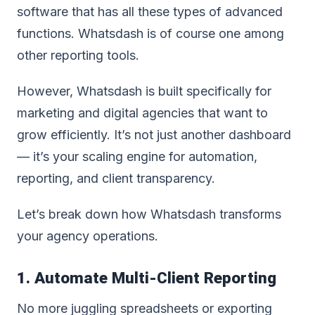
software that has all these types of advanced
functions. Whatsdash is of course one among
other reporting tools.
However, Whatsdash is built specifically for
marketing and digital agencies that want to
grow efficiently. It’s not just another dashboard
— it’s your scaling engine for automation,
reporting, and client transparency.
Let’s break down how Whatsdash transforms
your agency operations.
1. Automate Multi-Client Reporting
No more juggling spreadsheets or exporting