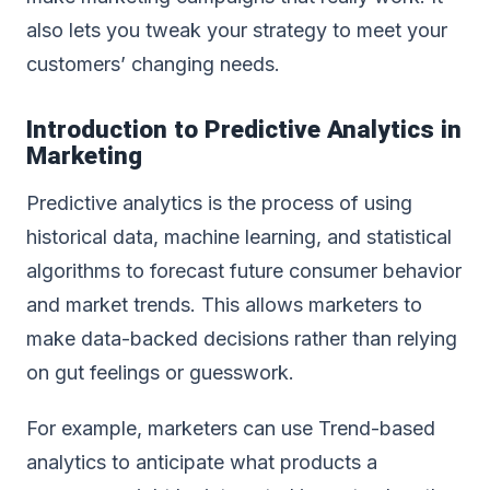
also lets you tweak your strategy to meet your
customers’ changing needs.
Introduction to Predictive
Analytics in
Marketing
Predictive analytics is the process of using
historical data, machine learning, and statistical
algorithms to forecast future consumer behavior
and market trends. This allows marketers to
make data-backed decisions rather than relying
on gut feelings or guesswork.
For example, marketers can use Trend-based
analytics to anticipate what products a