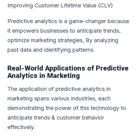
Improving Customer Lifetime Value (CLV)
Predictive analytics is a game-changer because
it empowers businesses to anticipate trends,
optimize marketing strategies, By analyzing
past data and identifying patterns.
Real-World Applications of
Predictive
Analytics in Marketing
The application of predictive analytics in
marketing spans various industries, each
demonstrating the power of this technology to
anticipate trends & customer behavior
effectively.