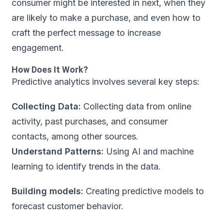
consumer might be interested in next, when they
are likely to make a purchase, and even how to
craft the perfect message to increase
engagement.
How Does It Work?
Predictive analytics involves several key steps:
Collecting Data:
Collecting data from online
activity, past purchases, and consumer
contacts, among other sources.
Understand Patterns:
Using AI and machine
learning to identify trends in the data.
Building models:
Creating predictive models to
forecast customer behavior.