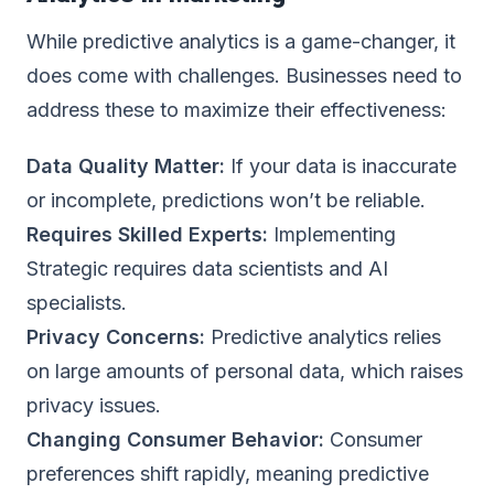
While predictive analytics is a game-changer, it
does come with challenges. Businesses need to
address these to maximize their effectiveness:
Data Quality Matter:
If your data is inaccurate
or incomplete, predictions won’t be reliable.
Requires Skilled Experts:
Implementing
Strategic requires data scientists and AI
specialists.
Privacy Concerns:
Predictive analytics relies
on large amounts of personal data, which raises
privacy issues.
Changing Consumer Behavior:
Consumer
preferences shift rapidly, meaning predictive