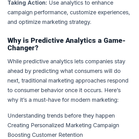
Taking Action:
Use analytics to enhance
campaign performance, customize experiences,
and optimize marketing strategy.
Why is Predictive Analytics a Game-
Changer?
While predictive analytics lets companies stay
ahead by predicting what consumers will do
next, traditional marketing approaches respond
to consumer behavior once it occurs. Here’s
why it’s a must-have for modern marketing:
Understanding trends before they happen
Creating Personalized Marketing Campaign
Boosting Customer Retention