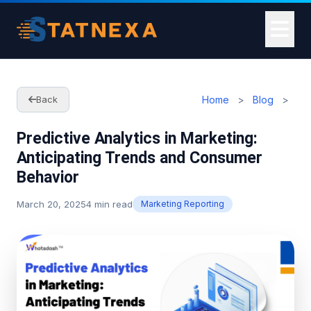
Home
>
Blog
>
Back
Predictive Analytics in Marketing:
Anticipating Trends and Consumer
Behavior
March 20, 2025
4 min read
Marketing Reporting