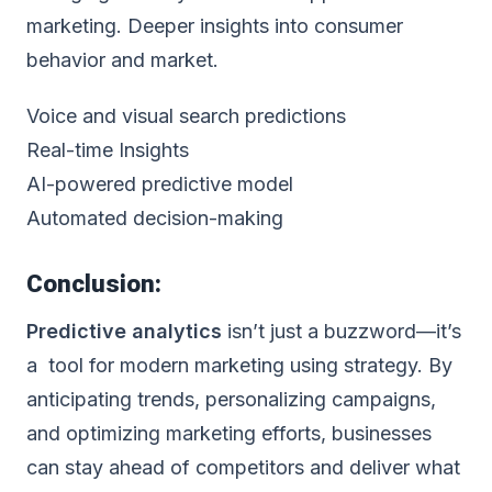
marketing. Deeper insights into consumer
behavior and market.
Voice and visual search predictions
Real-time Insights
AI-powered predictive model
Automated decision-making
Conclusion:
Predictive analytics
isn’t just a buzzword—it’s
a tool for modern marketing using strategy. By
anticipating trends, personalizing campaigns,
and optimizing marketing efforts, businesses
can stay ahead of competitors and deliver what