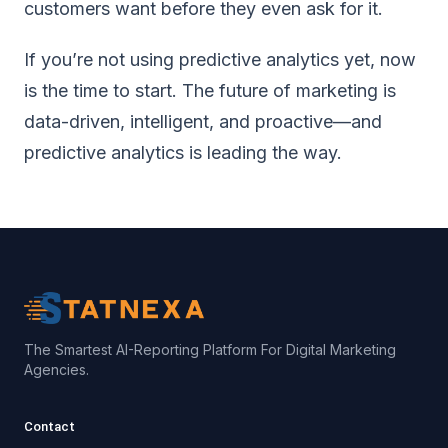
customers want before they even ask for it.
If you’re not using predictive analytics yet, now
is the time to start. The future of marketing is
data-driven, intelligent, and proactive—and
predictive analytics is leading the way.
The Smartest AI-Reporting Platform For Digital Marketing
Agencies.
Contact