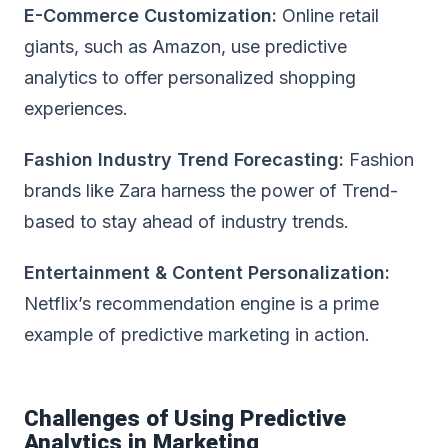
E-Commerce
Customization:
Online retail
giants, such as Amazon, use predictive
analytics to offer personalized shopping
experiences.
Fashion Industry Trend Forecasting:
Fashion
brands like Zara harness the power of Trend-
based to stay ahead of industry trends.
Entertainment & Content Personalization:
Netflix’s recommendation engine is a prime
example of predictive marketing in action.
Challenges of Using Predictive
Analytics in Marketing