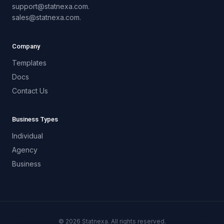
support@statnexa.com.
sales@statnexa.com.
Company
Templates
Docs
Contact Us
Business Types
Individual
Agency
Business
© 2026 Statnexa. All rights reserved.