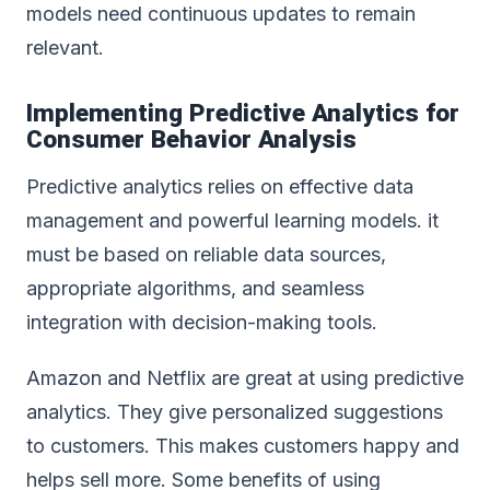
models need continuous updates to remain
relevant.
Implementing Predictive Analytics for
Consumer Behavior Analysis
Predictive analytics relies on effective data
management and powerful learning models. it
must be based on reliable data sources,
appropriate algorithms, and seamless
integration with decision-making tools.
Amazon and Netflix are great at using predictive
analytics. They give personalized suggestions
to customers. This makes customers happy and
helps sell more. Some benefits of using