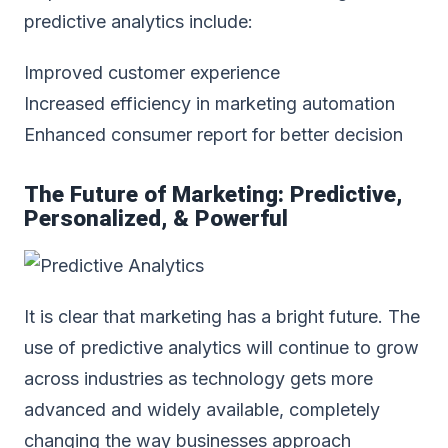
predictive analytics include:
Improved customer experience
Increased efficiency in marketing automation
Enhanced consumer report for better decision
The Future of Marketing: Predictive,
Personalized, & Powerful
It is clear that marketing has a bright future. The
use of predictive analytics will continue to grow
across industries as technology gets more
advanced and widely available, completely
changing the way businesses approach