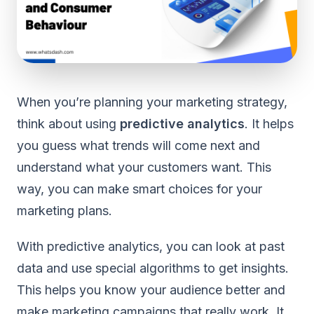
When you’re planning your marketing strategy,
think about using
predictive analytics
. It helps
you guess what trends will come next and
understand what your customers want. This
way, you can make smart choices for your
marketing plans.
With predictive analytics, you can look at past
data and use special algorithms to get insights.
This helps you know your audience better and
make marketing campaigns that really work. It