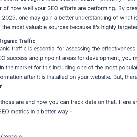
r of how well your SEO efforts are performing. By brea
n 2025, one may gain a better understanding of what i
of the most valuable sources because it’s highly targete
rganic Traffic
nic traffic is essential for assessing the effectivenes
EO success and pinpoint areas for development, you mu
 in the market for this including one of the most popul
formation after it is installed on your website. But, th
r.
 those are and how you can track data on that. Here 
SEO metrics in a better way –
 Console