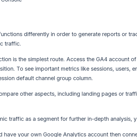
unctions differently in order to generate reports or t
 traffic.
ction is the simplest route. Access the GA4 account o
sition. To see important metrics like sessions, users,
session default channel group column.
mpare other aspects, including landing pages or traffi
nic traffic as a segment for further in-depth analysis,
ld have your own Google Analytics account then conn