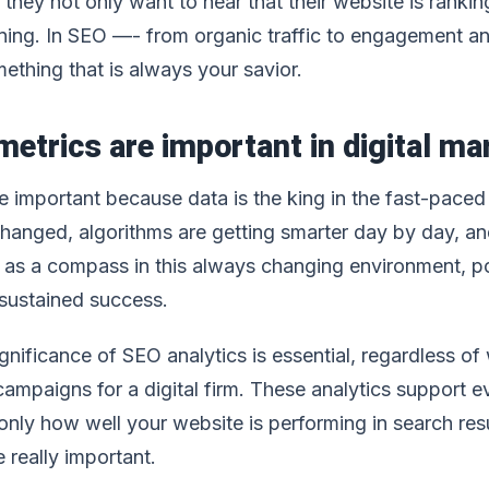
 they not only want to hear that their website is ranking
ning. In SEO —- from organic traffic to engagement and
mething that is always your savior.
etrics are important in digital mar
 important because data is the king in the fast-paced w
changed, algorithms are getting smarter day by day, a
e as a compass in this always changing environment, po
sustained success.
nificance of SEO analytics is essential, regardless of
 campaigns for a digital firm. These analytics support
only how well your website is performing in search res
 really important.