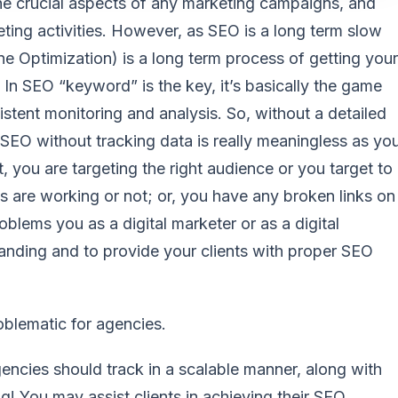
he crucial aspects of any marketing campaigns, and
keting activities. However, as SEO is a long term slow
e Optimization) is a long term process of getting your
In SEO “keyword” is the key, it’s basically the game
istent monitoring and analysis. So, without a detailed
SEO without tracking data is really meaningless as yo
, you are targeting the right audience or you target to
 are working or not; or, you have any broken links on
roblems you as a digital marketer or as a digital
nding and to provide your clients with proper SEO
oblematic for agencies.
ncies should track in a scalable manner, along with
ng! You may assist clients in achieving their SEO