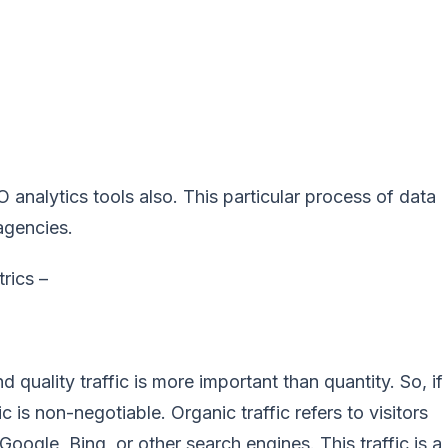
analytics tools also. This particular process of data
 agencies.
rics –
d quality traffic is more important than quantity. So, if
 is non-negotiable. Organic traffic refers to visitors
ogle, Bing, or other search engines. This traffic is a