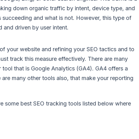
king down organic traffic by intent, device type, and
s succeeding and what is not. However, this type of
d and driven by user intent.
s of your website and refining your SEO tactics and to
st track this measure effectively. There are many
ar tool that is Google Analytics (GA4). GA4 offers a
ere are many other tools also, that make your reporting
are some
best SEO tracking tools
listed below where