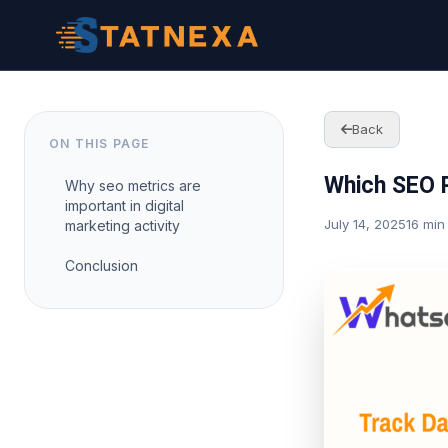
Back
ON THIS PAGE
Which SEO P
Why seo metrics are
important in digital
July 14, 2025
16 min
marketing activity
Conclusion