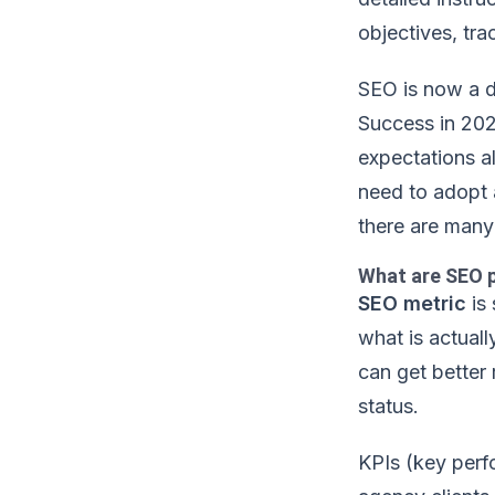
objectives, tr
SEO is now a dy
Success in 202
expectations a
need to adopt 
there are many 
What are SEO 
SEO metric
is 
what is actual
can get better 
status.
KPIs (key perf