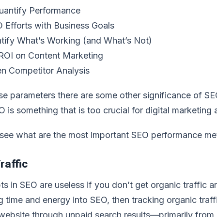
uantify Performance
 Efforts with Business Goals
tify What’s Working (and What’s Not)
ROI on Content Marketing
n Competitor Analysis
e parameters there are some other significance of SEO 
O is something that is too crucial for digital marketing
 see what are the most important SEO performance met
raffic
ts in SEO are useless if you don’t get organic traffic an
g time and energy into SEO, then tracking organic traffic
ebsite through unpaid search results—primarily from Go