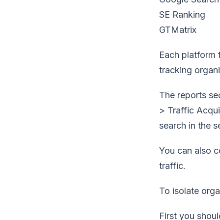
SE Ranking
GTMatrix
Each platform f
tracking organic
The reports se
> Traffic Acqui
search in the 
You can also co
traffic.
To isolate orga
First you shou