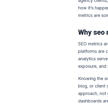
agency clients,
how it’s happe
metrics are so
Why seo m
SEO metrics are
platforms are 
analytics serv
exposure, and 
Knowing the sig
blog, or client
approach, not 
dashboards are