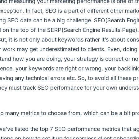
and measuring your marketing performance is one of t
xception. In fact, SEO is a part of different other mar
ing SEO data can be a big challenge. SEO(Search Engin
 on the top of the SERP(Search Engine Results Page). 
t, it is not only about keywords rather it’s about cons
r work may get underestimated to clients. Even, doing 
and how you are doing, your strategy is correct or not
ence, your keywords are right or wrong, your backlinks
aving any technical errors etc. So, to avoid all these p
cy must track SEO performance for your own understa
 so many metrics to choose from, which can be a bit pr
’ve listed the top 7 SEO performance metrics that age
ctions on how to set it up for seamless client onboardi