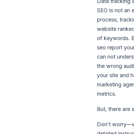
Data tracking 
SEO is not an e
process, track
website ranked
of keywords. Bu
seo report you
can not underst
the wrong audi
your site and h
marketing agen
metrics.
But, there are
Don’t worry—we
detailed instru