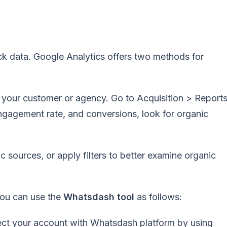
rack data. Google Analytics offers two methods for
f your customer or agency. Go to Acquisition > Report
 engagement rate, and conversions, look for organic
c sources, or apply filters to better examine organic
 you can use the
Whatsdash tool
as follows:
ect your account with Whatsdash platform by using