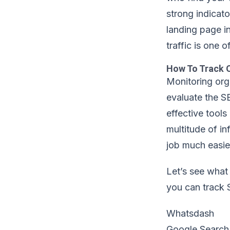
strong indicato
landing page i
traffic is one 
How To Track O
Monitoring orga
evaluate the S
effective tools
multitude of in
job much easie
Let’s see what
you can track 
Whatsdash
Google Search