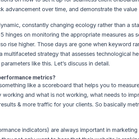
ack advancement over time, and demonstrate the value o
namic, constantly changing ecology rather than a stati
5 hinges on monitoring the appropriate measures as s
lso rise higher. Those days are gone when keyword ra
a multifaceted strategy that assesses technological he
parameters like this. Let’s discuss in detail.
performance metrics?
something like a scoreboard that helps you to measur
ly working and what is not working, what needs to im
results & more traffic for your clients. So basically m
ormance indicators) are always important in marketing 