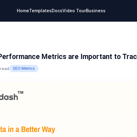
Home
Templates
Docs
Video Tour
Business
erformance Metrics are Important to Trac
 read
SEO Metrics