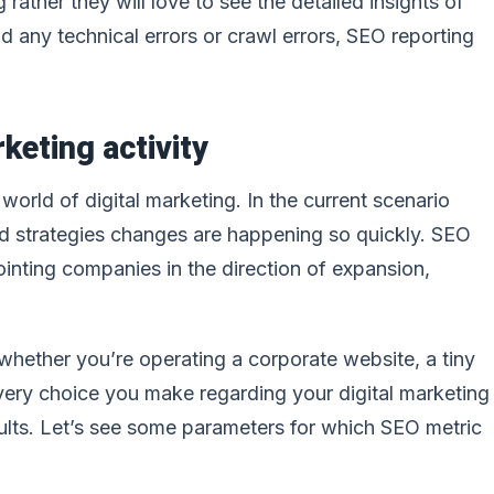
 rather they will love to see the detailed insights of
 any technical errors or crawl errors, SEO reporting
keting activity
orld of digital marketing. In the current scenario
nd strategies changes are happening so quickly. SEO
inting companies in the direction of expansion,
 whether you’re operating a corporate website, a tiny
 every choice you make regarding your digital marketing
ults. Let’s see some parameters for which SEO metric