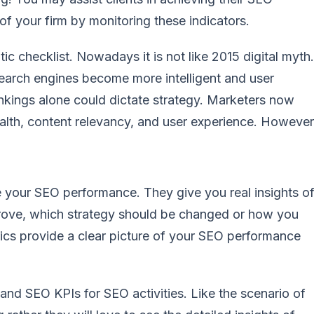
f your firm by monitoring these indicators.
c checklist. Nowadays it is not like 2015 digital myth.
earch engines become more intelligent and user
nkings alone could dictate strategy. Marketers now
alth, content relevancy, and user experience. However
e your SEO performance. They give you real insights o
prove, which strategy should be changed or how you
etrics provide a clear picture of your SEO performance
and SEO KPIs for SEO activities. Like the scenario of