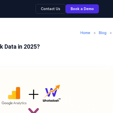
Contact Us
Book a Demo
Home
>
Blog
>
k Data in 2025?