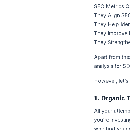
SEO Metrics Q
They Align SEO
They Help Iden
They Improve 
They Strengthe
Apart from thes
analysis for SE
However, let’s
1. Organic T
All your attemp
you’re investin
who find your w