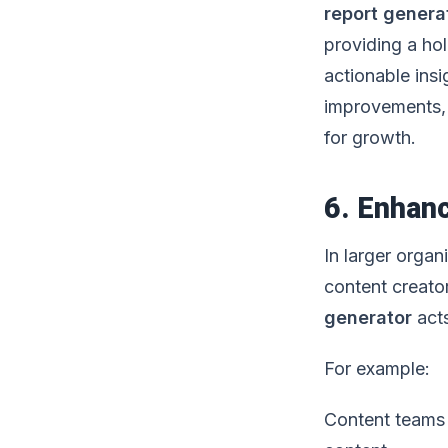
report genera
providing a ho
actionable ins
improvements, 
for growth.
6. Enhan
In larger organ
content creato
generator
acts
For example:
Content teams 