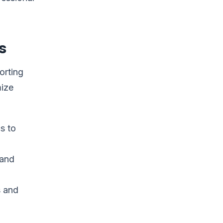
s
orting
mize
s to
 and
s and