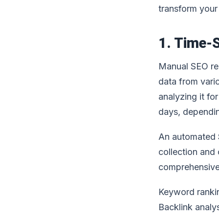
transform your
1. Time-S
Manual SEO rep
data from vario
analyzing it fo
days, dependin
An automated
collection and 
comprehensive 
Keyword ranki
Backlink analy