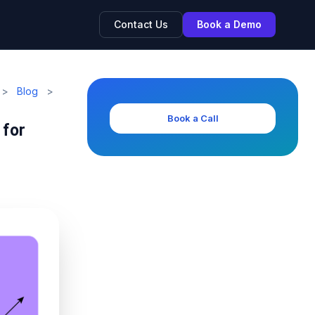
Contact Us
Book a Demo
>
Blog
>
Book a Call
 for