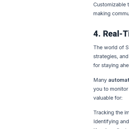
Customizable te
making commun
4. Real-T
The world of S
strategies, and
for staying ah
Many
automat
you to monitor 
valuable for:
Tracking the 
Identifying an