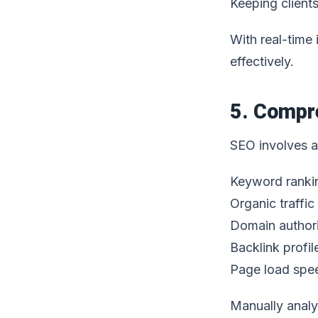
Keeping client
With real-time
effectively.
5. Compr
SEO involves a 
Keyword ranki
Organic traffic
Domain author
Backlink profil
Page load spe
Manually analy