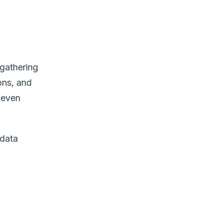
 gathering
ons, and
r even
 data