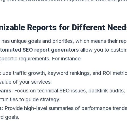
izable Reports for Different Need
has unique goals and priorities, which means their rep
tomated SEO report generators
allow you to custo
 specific requirements. For instance:
clude traffic growth, keyword rankings, and ROI metric
alue of your services.
Teams:
Focus on technical SEO issues, backlink audits,
unities to guide strategy.
s:
Provide high-level summaries of performance trend
d goals.