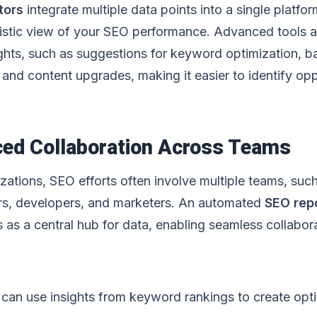
tors
integrate multiple data points into a single platfor
listic view of your SEO performance. Advanced tools a
ights, such as suggestions for keyword optimization, b
and content upgrades, making it easier to identify opp
ced Collaboration Across Teams
izations, SEO efforts often involve multiple teams, suc
rs, developers, and marketers. An automated
SEO rep
 as a central hub for data, enabling seamless collabora
can use insights from keyword rankings to create opt