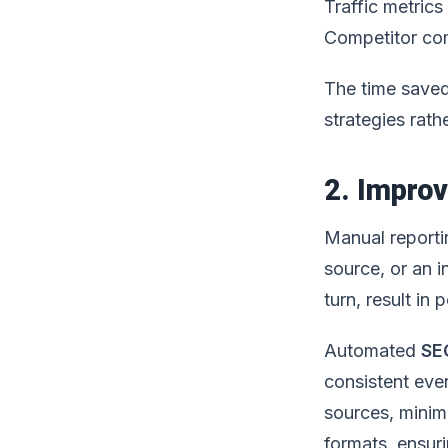
Traffic metrics
Competitor co
The time saved
strategies rath
2. Impro
Manual reporti
source, or an i
turn, result in
Automated
SE
consistent ever
sources, minimi
formats, ensuri