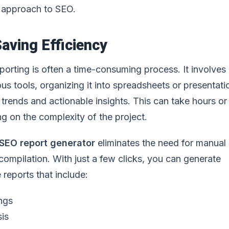
 approach to SEO.
aving Efficiency
orting is often a time-consuming process. It involves
us tools, organizing it into spreadsheets or presentati
r trends and actionable insights. This can take hours o
g on the complexity of the project.
SEO report generator
eliminates the need for manual
compilation. With just a few clicks, you can generate
reports that include:
ngs
sis