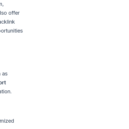
m,
lso offer
acklink
ortunities
h as
ort
tion.
imized