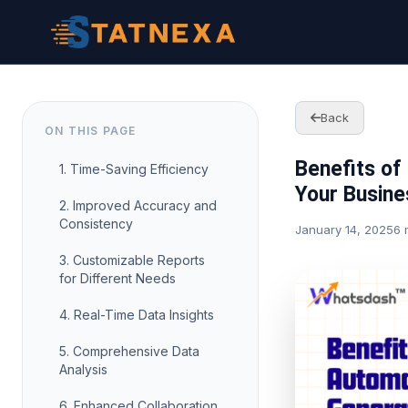
Back
ON THIS PAGE
Benefits of
1. Time-Saving Efficiency
Your Busine
2. Improved Accuracy and
Consistency
January 14, 2025
6 
3. Customizable Reports
for Different Needs
4. Real-Time Data Insights
5. Comprehensive Data
Analysis
6. Enhanced Collaboration