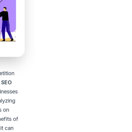
tition
 SEO
sinesses
alyzing
s on
nefits of
it can