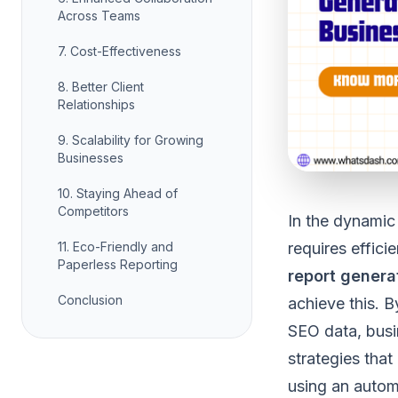
Across Teams
7. Cost-Effectiveness
8. Better Client
Relationships
9. Scalability for Growing
Businesses
10. Staying Ahead of
Competitors
In the dynamic
11. Eco-Friendly and
requires effici
Paperless Reporting
report genera
Conclusion
achieve this. 
SEO data, busi
strategies that 
using an autom