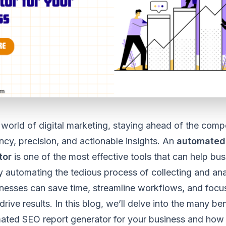
 world of digital marketing, staying ahead of the compe
ency, precision, and actionable insights. An
automated
tor
is one of the most effective tools that can help bu
By automating the tedious process of collecting and an
nesses can save time, streamline workflows, and focu
drive results. In this blog, we’ll delve into the many be
ated SEO report generator for your business and how 