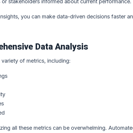
s or stakeholders informed about current performance.
 insights, you can make data-driven decisions faster a
ehensive Data Analysis
variety of metrics, including:
ngs
ity
es
ed
zing all these metrics can be overwhelming. Automat