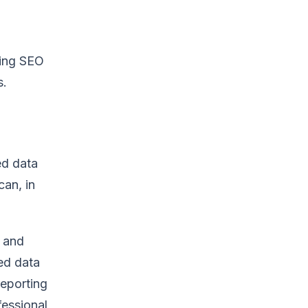
ting SEO
s.
ed data
can, in
e and
ted data
reporting
fessional