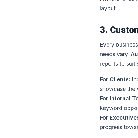
layout.
3. Custom
Every business 
needs vary.
Au
reports to suit
For Clients:
In
showcase the v
For Internal 
keyword opport
For Executive
progress towar