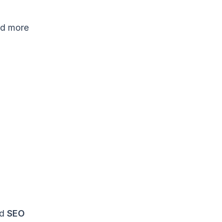
nd more
ed
SEO