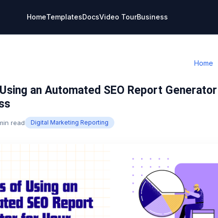
Home
Templates
Docs
Video Tour
Business
Home
 Using an Automated SEO Report Generator
ss
min read
Digital Marketing Reporting