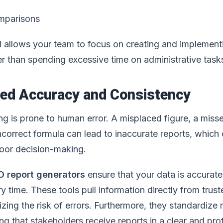
mparisons
 allows your team to focus on creating and implemen
er than spending excessive time on administrative task
ved Accuracy and Consistency
ng is prone to human error. A misplaced figure, a miss
ncorrect formula can lead to inaccurate reports, which 
 poor decision-making.
O report generators
ensure that your data is accurat
y time. These tools pull information directly from trus
zing the risk of errors. Furthermore, they standardize 
ng that stakeholders receive reports in a clear and pro