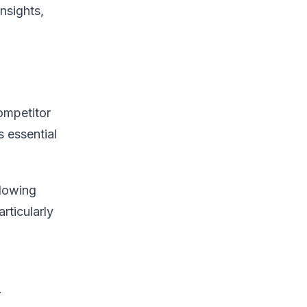
nsights,
ompetitor
s essential
llowing
rticularly
.