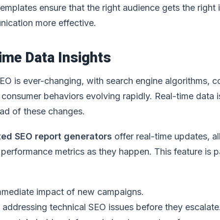
mplates ensure that the right audience gets the right i
ication more effective.
ime Data Insights
EO is ever-changing, with search engine algorithms, c
 consumer behaviors evolving rapidly. Real-time data i
ead of these changes.
ed SEO report generators
offer real-time updates, a
performance metrics as they happen. This feature is pa
immediate impact of new campaigns.
d addressing technical SEO issues before they escalate