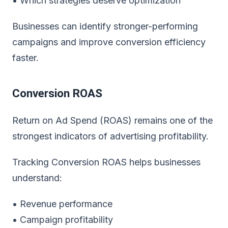
• Which strategies deserve optimization
Businesses can identify stronger-performing
campaigns and improve conversion efficiency
faster.
Conversion ROAS
Return on Ad Spend (ROAS) remains one of the
strongest indicators of advertising profitability.
Tracking Conversion ROAS helps businesses
understand:
• Revenue performance
• Campaign profitability