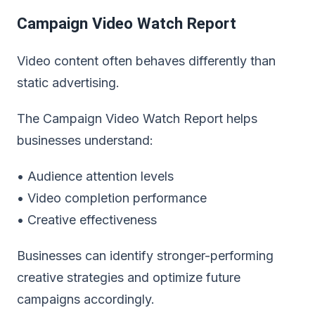
Campaign Video Watch Report
Video content often behaves differently than
static advertising.
The Campaign Video Watch Report helps
businesses understand:
• Audience attention levels
• Video completion performance
• Creative effectiveness
Businesses can identify stronger-performing
creative strategies and optimize future
campaigns accordingly.