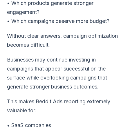
• Which products generate stronger
engagement?
• Which campaigns deserve more budget?
Without clear answers, campaign optimization
becomes difficult.
Businesses may continue investing in
campaigns that appear successful on the
surface while overlooking campaigns that
generate stronger business outcomes.
This makes
Reddit Ads reporting
extremely
valuable for:
• SaaS companies