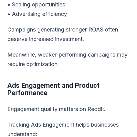
• Scaling opportunities
• Advertising efficiency
Campaigns generating stronger ROAS often
deserve increased investment.
Meanwhile, weaker-performing campaigns may
require optimization.
Ads Engagement and Product
Performance
Engagement quality matters on Reddit.
Tracking Ads Engagement helps businesses
understand: