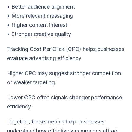
• Better audience alignment
• More relevant messaging
• Higher content interest
• Stronger creative quality
Tracking Cost Per Click (CPC) helps businesses
evaluate advertising efficiency.
Higher CPC may suggest stronger competition
or weaker targeting.
Lower CPC often signals stronger performance
efficiency.
Together, these metrics help businesses
understand how effectively campaigns attract