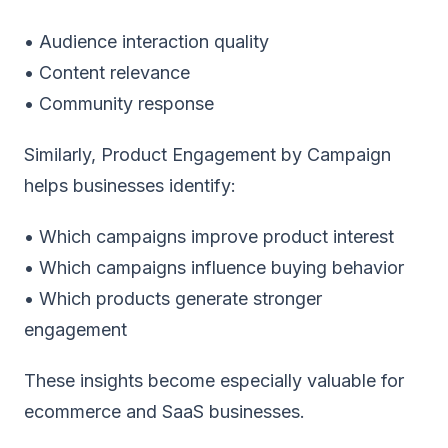
• Audience interaction quality
• Content relevance
• Community response
Similarly, Product Engagement by Campaign
helps businesses identify:
• Which campaigns improve product interest
• Which campaigns influence buying behavior
• Which products generate stronger
engagement
These insights become especially valuable for
ecommerce and SaaS businesses.