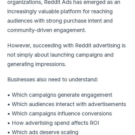
organizations, Reddit Ads has emerged as an
increasingly valuable platform for reaching
audiences with strong purchase intent and
community-driven engagement.
However, succeeding with Reddit advertising is
not simply about launching campaigns and
generating impressions.
Businesses also need to understand:
• Which campaigns generate engagement
• Which audiences interact with advertisements
• Which campaigns influence conversions
• How advertising spend affects ROI
• Which ads deserve scaling