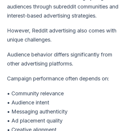
audiences through subreddit communities and
interest-based advertising strategies.
However, Reddit advertising also comes with
unique challenges.
Audience behavior differs significantly from
other advertising platforms.
Campaign performance often depends on:
• Community relevance
• Audience intent
• Messaging authenticity
• Ad placement quality
• Creative alignment