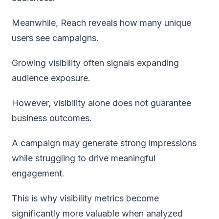
Meanwhile, Reach reveals how many unique
users see campaigns.
Growing visibility often signals expanding
audience exposure.
However, visibility alone does not guarantee
business outcomes.
A campaign may generate strong impressions
while struggling to drive meaningful
engagement.
This is why visibility metrics become
significantly more valuable when analyzed