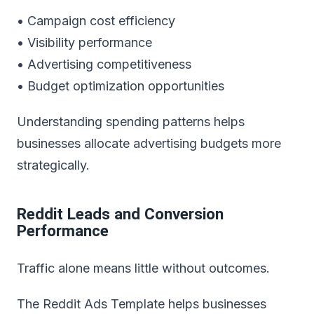
• Campaign cost efficiency
• Visibility performance
• Advertising competitiveness
• Budget optimization opportunities
Understanding spending patterns helps
businesses allocate advertising budgets more
strategically.
Reddit Leads and Conversion
Performance
Traffic alone means little without outcomes.
The
Reddit Ads Template
helps businesses