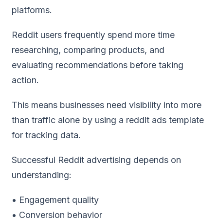
platforms.
Reddit users frequently spend more time
researching, comparing products, and
evaluating recommendations before taking
action.
This means businesses need visibility into more
than traffic alone by using a
reddit ads template
for tracking data.
Successful Reddit advertising depends on
understanding:
• Engagement quality
• Conversion behavior