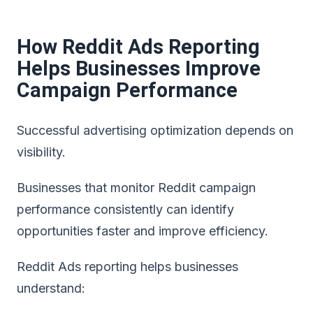
How Reddit Ads Reporting
Helps Businesses Improve
Campaign Performance
Successful advertising optimization depends on
visibility.
Businesses that monitor
Reddit campaign
performance consistently
can identify
opportunities faster and improve efficiency.
Reddit Ads reporting helps businesses
understand: