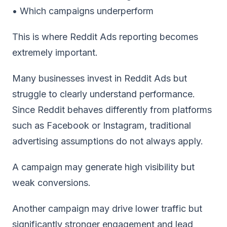
• Which campaigns underperform
This is where Reddit Ads reporting becomes
extremely important.
Many businesses invest in Reddit Ads but
struggle to clearly understand performance.
Since Reddit behaves differently from platforms
such as Facebook or Instagram, traditional
advertising assumptions do not always apply.
A campaign may generate high visibility but
weak conversions.
Another campaign may drive lower traffic but
significantly stronger engagement and lead