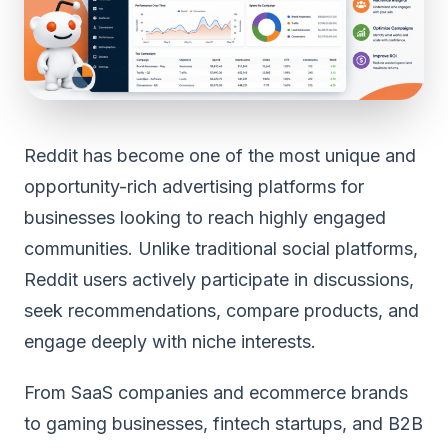
Reddit has become one of the most unique and
opportunity-rich advertising platforms for
businesses looking to reach highly engaged
communities. Unlike traditional social platforms,
Reddit users actively participate in discussions,
seek recommendations, compare products, and
engage deeply with niche interests.
From SaaS companies and ecommerce brands
to gaming businesses, fintech startups, and B2B