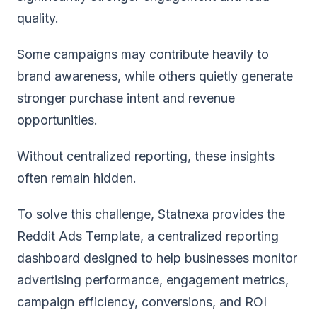
quality.
Some campaigns may contribute heavily to
brand awareness, while others quietly generate
stronger purchase intent and revenue
opportunities.
Without centralized reporting, these insights
often remain hidden.
To solve this challenge,
Statnexa provides the
Reddit Ads Template
, a centralized reporting
dashboard designed to help businesses monitor
advertising performance, engagement metrics,
campaign efficiency, conversions, and ROI