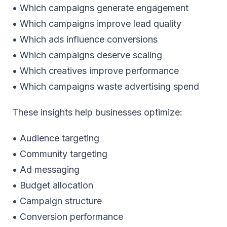
• Which campaigns generate engagement
• Which campaigns improve lead quality
• Which ads influence conversions
• Which campaigns deserve scaling
• Which creatives improve performance
• Which campaigns waste advertising spend
These insights help businesses optimize:
• Audience targeting
• Community targeting
• Ad messaging
• Budget allocation
• Campaign structure
• Conversion performance