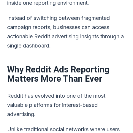
inside one reporting environment.
Instead of switching between fragmented
campaign reports, businesses can access
actionable Reddit advertising insights through a
single dashboard.
Why Reddit Ads Reporting
Matters More Than Ever
Reddit has evolved into one of the most
valuable platforms for interest-based
advertising.
Unlike traditional social networks where users