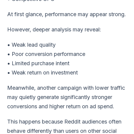
At first glance, performance may appear strong.
However, deeper analysis may reveal:
• Weak lead quality
• Poor conversion performance
• Limited purchase intent
• Weak return on investment
Meanwhile, another campaign with lower traffic
may quietly generate significantly stronger
conversions and higher return on ad spend.
This happens because Reddit audiences often
behave differently than users on other social