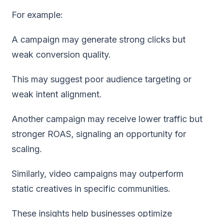
For example:
A campaign may generate strong clicks but
weak conversion quality.
This may suggest poor audience targeting or
weak intent alignment.
Another campaign may receive lower traffic but
stronger ROAS, signaling an opportunity for
scaling.
Similarly, video campaigns may outperform
static creatives in specific communities.
These insights help businesses optimize