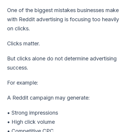
One of the biggest mistakes businesses make
with Reddit advertising is focusing too heavily
on clicks.
Clicks matter.
But clicks alone do not determine advertising
success.
For example:
A Reddit campaign may generate:
• Strong impressions
• High click volume
• Competitive CPC