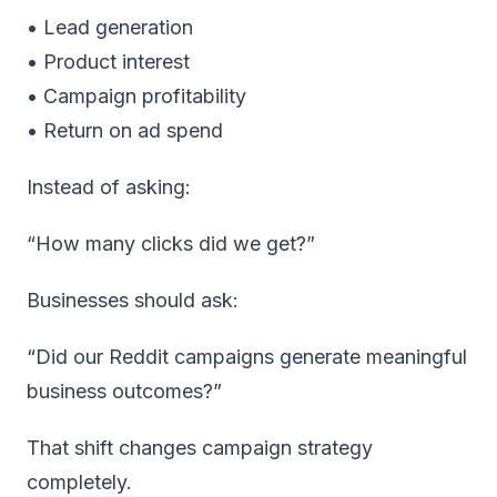
• Lead generation
• Product interest
• Campaign profitability
• Return on ad spend
Instead of asking:
“How many clicks did we get?”
Businesses should ask:
“Did our Reddit campaigns generate meaningful
business outcomes?”
That shift changes campaign strategy
completely.