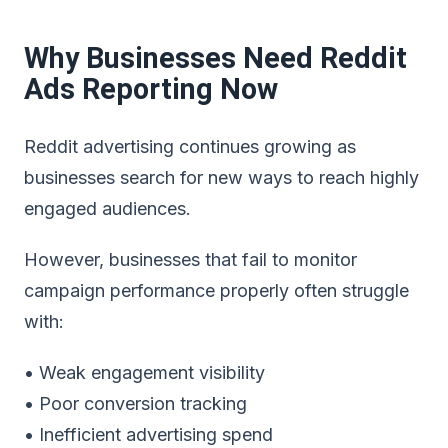
Why Businesses Need Reddit
Ads Reporting Now
Reddit advertising continues growing as
businesses search for new ways to reach highly
engaged audiences.
However, businesses that fail to monitor
campaign performance properly often struggle
with:
• Weak engagement visibility
• Poor conversion tracking
• Inefficient advertising spend