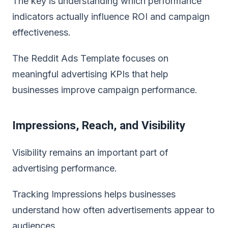
The key is understanding which performance
indicators actually influence ROI and campaign
effectiveness.
The Reddit Ads Template focuses on
meaningful advertising KPIs that help
businesses improve campaign performance.
Impressions, Reach, and Visibility
Visibility remains an important part of
advertising performance.
Tracking Impressions helps businesses
understand how often advertisements appear to
audiences.