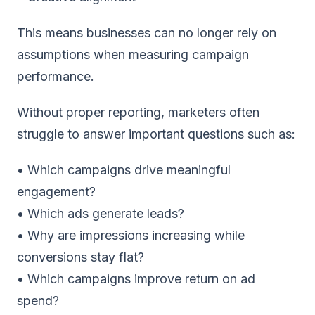
This means businesses can no longer rely on
assumptions when measuring campaign
performance.
Without proper reporting, marketers often
struggle to answer important questions such as:
• Which campaigns drive meaningful
engagement?
• Which ads generate leads?
• Why are impressions increasing while
conversions stay flat?
• Which campaigns improve return on ad
spend?