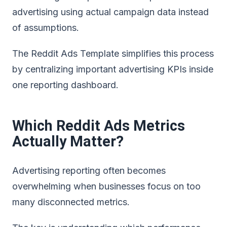
advertising using actual campaign data instead
of assumptions.
The
Reddit Ads Template simplifies this process
by centralizing important advertising KPIs inside
one reporting dashboard
.
Which Reddit Ads Metrics
Actually Matter?
Advertising reporting often becomes
overwhelming when businesses focus on too
many disconnected metrics.