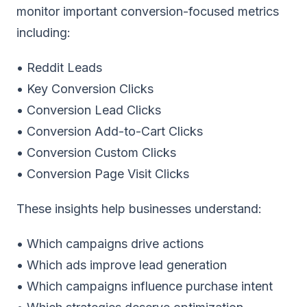
monitor important conversion-focused metrics
including:
• Reddit Leads
• Key Conversion Clicks
• Conversion Lead Clicks
• Conversion Add-to-Cart Clicks
• Conversion Custom Clicks
• Conversion Page Visit Clicks
These insights help businesses understand:
• Which campaigns drive actions
• Which ads improve lead generation
• Which campaigns influence purchase intent