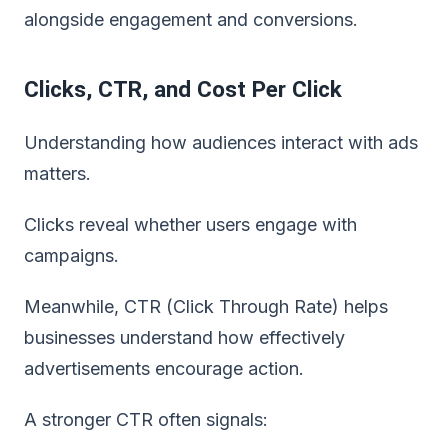
alongside engagement and conversions.
Clicks, CTR, and Cost Per Click
Understanding how audiences interact with ads
matters.
Clicks reveal whether users engage with
campaigns.
Meanwhile, CTR (Click Through Rate) helps
businesses understand how effectively
advertisements encourage action.
A stronger CTR often signals: