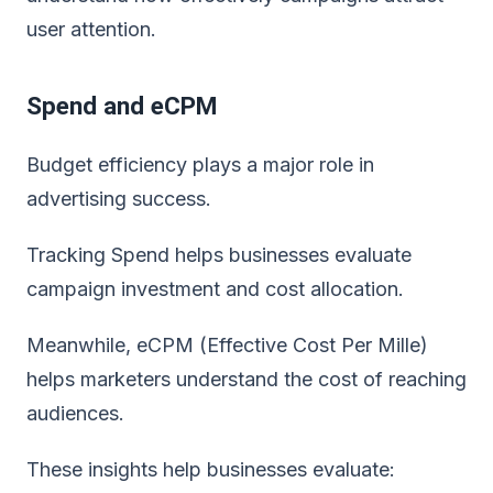
user attention.
Spend and eCPM
Budget efficiency plays a major role in
advertising success.
Tracking Spend helps businesses evaluate
campaign investment and cost allocation.
Meanwhile, eCPM (Effective Cost Per Mille)
helps marketers understand the cost of reaching
audiences.
These insights help businesses evaluate: