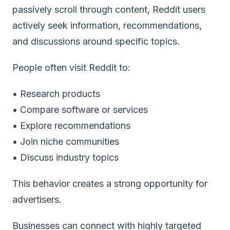
passively scroll through content, Reddit users
actively seek information, recommendations,
and discussions around specific topics.
People often visit Reddit to:
• Research products
• Compare software or services
• Explore recommendations
• Join niche communities
• Discuss industry topics
This behavior creates a strong opportunity for
advertisers.
Businesses can connect with highly targeted