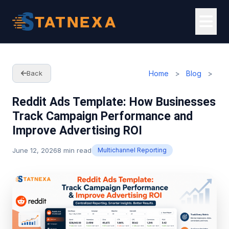
Home
>
Blog
>
Back
Reddit Ads Template: How Businesses
Track Campaign Performance and
Improve Advertising ROI
June 12, 2026
8 min read
Multichannel Reporting