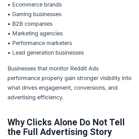
• Ecommerce brands
• Gaming businesses
• B2B companies
• Marketing agencies
• Performance marketers
• Lead generation businesses
Businesses that monitor Reddit Ads
performance properly gain stronger visibility into
what drives engagement, conversions, and
advertising efficiency.
Why Clicks Alone Do Not Tell
the Full Advertising Story