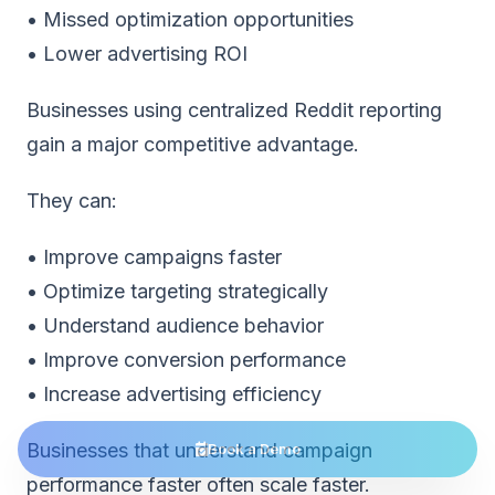
• Missed optimization opportunities
• Lower advertising ROI
Businesses using
centralized Reddit reporting
gain a major competitive advantage
.
They can:
• Improve campaigns faster
• Optimize targeting strategically
• Understand audience behavior
• Improve conversion performance
• Increase advertising efficiency
Businesses that understand campaign
Book a Demo
performance faster often scale faster.