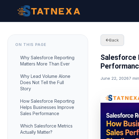
Back
ON THIS PAGE
Salesforce 
Why Salesforce Reporting
Matters More Than Ever
Performance
Why Lead Volume Alone
June 22, 2026
7 mi
Does Not Tell the Full
Story
How Salesforce Reporting
Helps Businesses Improve
Sales Performance
Which Salesforce Metrics
Actually Matter?