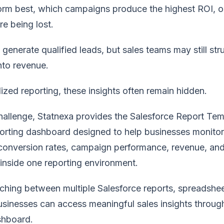
form best, which campaigns produce the highest ROI, 
re being lost.
enerate qualified leads, but sales teams may still str
nto revenue.
ized reporting, these insights often remain hidden.
challenge, Statnexa provides the Salesforce Report Tem
porting dashboard designed to help businesses monitor
 conversion rates, campaign performance, revenue, and
 inside one reporting environment.
tching between multiple Salesforce reports, spreadshe
sinesses can access meaningful sales insights throug
shboard.