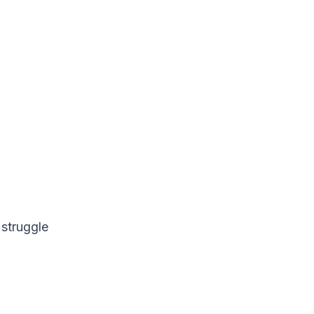
 struggle