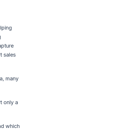
lping
g
apture
t sales
ta, many
t only a
nd which