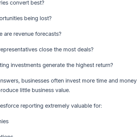
ries convert best?
rtunities being lost?
 are revenue forecasts?
representatives close the most deals?
ing investments generate the highest return?
answers, businesses often invest more time and money
produce little business value.
esforce reporting extremely valuable for:
ies
tions