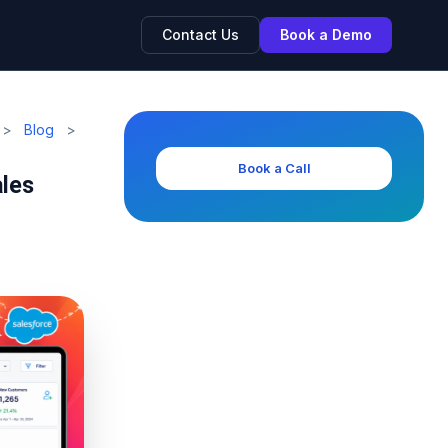
Contact Us
Book a Demo
>
Blog
>
Book a Call
ales