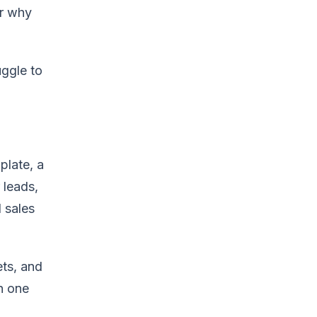
or why
uggle to
plate, a
 leads,
 sales
ets, and
h one