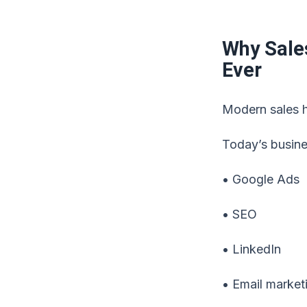
Why Sale
Ever
Modern sales h
Today’s busine
• Google Ads
• SEO
• LinkedIn
• Email market