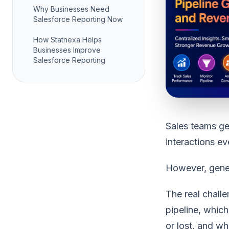
Why Businesses Need
Salesforce Reporting Now
How Statnexa Helps
Businesses Improve
Salesforce Reporting
Sales teams ge
interactions e
However, gener
The real chall
pipeline, whic
or lost, and w