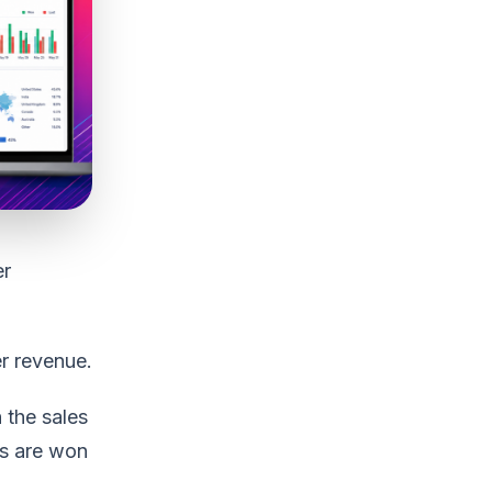
er
r revenue.
 the sales
es are won