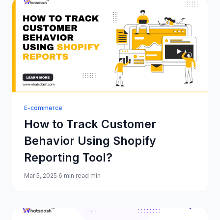
E-commerce
How to Track Customer
Behavior Using Shopify
Reporting Tool?
Mar 5, 2025
6 min read min