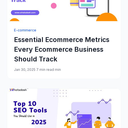
E-commerce
Essential Ecommerce Metrics
Every Ecommerce Business
Should Track
Jan 30, 2025
7 min read min