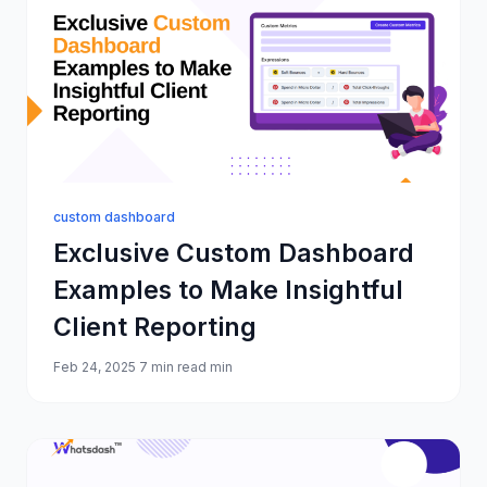
custom dashboard
Exclusive Custom Dashboard
Examples to Make Insightful
Client Reporting
Feb 24, 2025
7 min read min