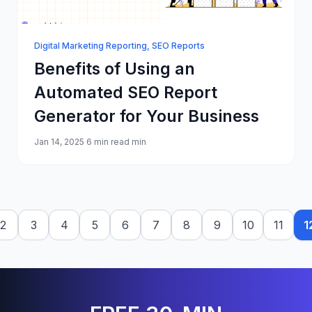
Digital Marketing Reporting
,
SEO Reports
Benefits of Using an
Automated SEO Report
Generator for Your Business
Jan 14, 2025
6 min read min
2
3
4
5
6
7
8
9
10
11
1