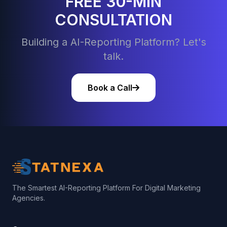
FREE 30-MIN
CONSULTATION
Building a AI-Reporting Platform? Let's
talk.
Book a Call
The Smartest AI-Reporting Platform For Digital Marketing
Agencies.