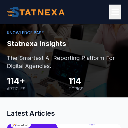
KNOWLEDGE BASE
Statnexa Insights
The Smartest AI-Reporting Platform For
Digital Agencies.
114+
114
ARTICLES
TOPICS
Latest Articles