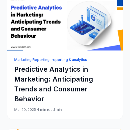
Marketing Reporting
,
reporting & analytics
Predictive Analytics in
Marketing: Anticipating
Trends and Consumer
Behavior
Mar 20, 2025
4 min read min