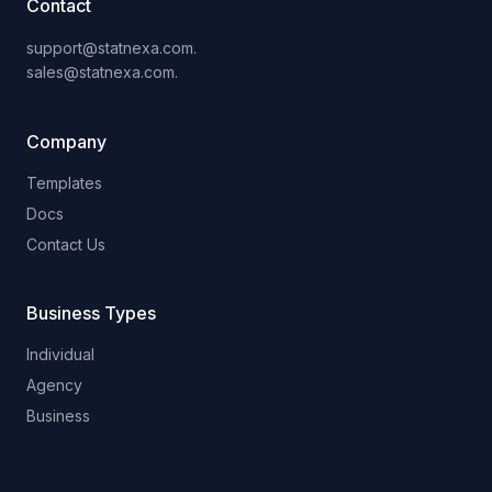
Contact
support@statnexa.com.
sales@statnexa.com.
Company
Templates
Docs
Contact Us
Business Types
Individual
Agency
Business