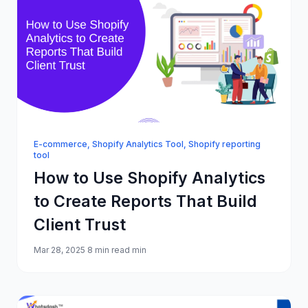
E-commerce
,
Shopify Analytics Tool
,
Shopify reporting
tool
How to Use Shopify Analytics
to Create Reports That Build
Client Trust
Mar 28, 2025
8 min read min