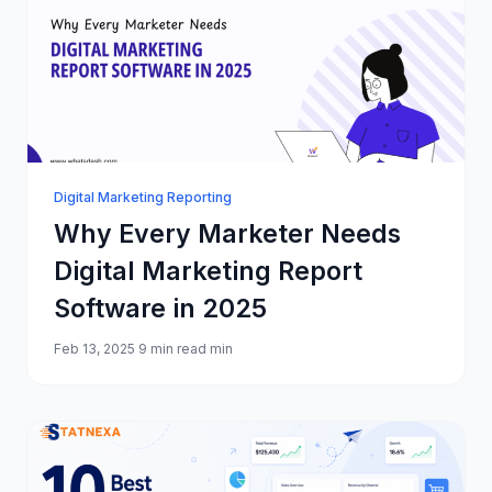
Digital Marketing Reporting
Why Every Marketer Needs
Digital Marketing Report
Software in 2025
Feb 13, 2025
9 min read min