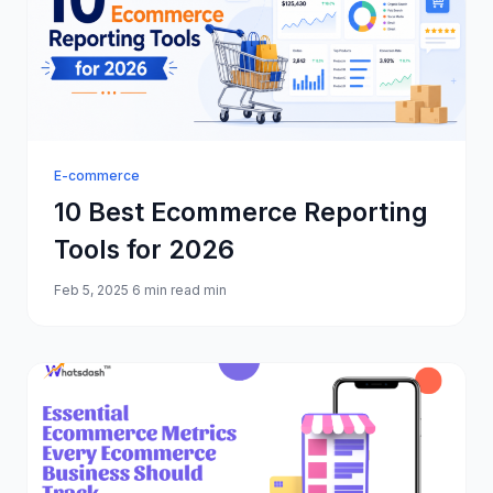
E-commerce
10 Best Ecommerce Reporting
Tools for 2026
Feb 5, 2025
6 min read min