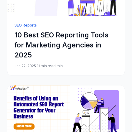
SEO Reports
10 Best SEO Reporting Tools
for Marketing Agencies in
2025
Jan 22, 2025
11 min read min