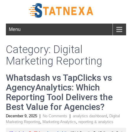
Menu
Category: Digital
Marketing Reporting
Whatsdash vs TapClicks vs
AgencyAnalytics: Which
Reporting Tool Delivers the
Best Value for Agencies?
December 9, 2025
|
No Comments
|
analytics dashboard
,
Digital
Marketing Reporting
,
Marketing Analytics
,
reporting & analytics