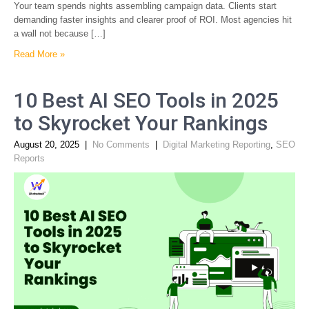
Your team spends nights assembling campaign data. Clients start
demanding faster insights and clearer proof of ROI. Most agencies hit
a wall not because […]
Read More »
10 Best AI SEO Tools in 2025
to Skyrocket Your Rankings
August 20, 2025
|
No Comments
|
Digital Marketing Reporting
,
SEO
Reports