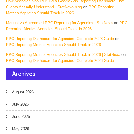
How Agencies Should Build a Google Ads Reporting Dashboard That
Clients Actually Understand - StatNexa blog
on
PPC Reporting
Metrics Agencies Should Track in 2026
Manual vs Automated PPC Reporting for Agencies | StatNexa
on
PPC
Reporting Metrics Agencies Should Track in 2026
PPC Reporting Dashboard for Agencies: Complete 2026 Guide
on
PPC Reporting Metrics Agencies Should Track in 2026
PPC Reporting Metrics Agencies Should Track in 2026 | StatNexa
on
PPC Reporting Dashboard for Agencies: Complete 2026 Guide
Archives
August 2026
July 2026
June 2026
May 2026