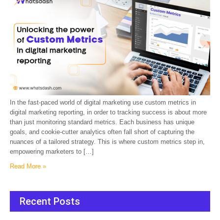
In the fast-paced world of digital marketing use custom metrics in
digital marketing reporting, in order to tracking success is about more
than just monitoring standard metrics. Each business has unique
goals, and cookie-cutter analytics often fall short of capturing the
nuances of a tailored strategy. This is where custom metrics step in,
empowering marketers to […]
Read More »
Recent Posts