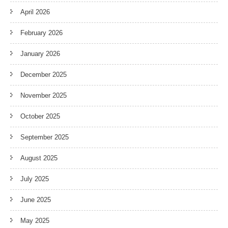
April 2026
February 2026
January 2026
December 2025
November 2025
October 2025
September 2025
August 2025
July 2025
June 2025
May 2025