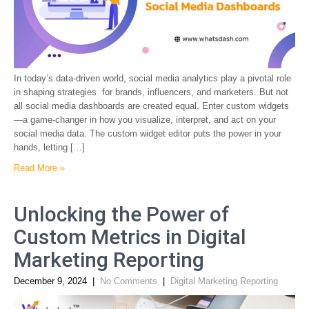
In today’s data-driven world, social media analytics play a pivotal role
in shaping strategies for brands, influencers, and marketers. But not
all social media dashboards are created equal. Enter custom widgets
—a game-changer in how you visualize, interpret, and act on your
social media data. The custom widget editor puts the power in your
hands, letting […]
Read More »
Unlocking the Power of
Custom Metrics in Digital
Marketing Reporting
December 9, 2024
|
No Comments
|
Digital Marketing Reporting