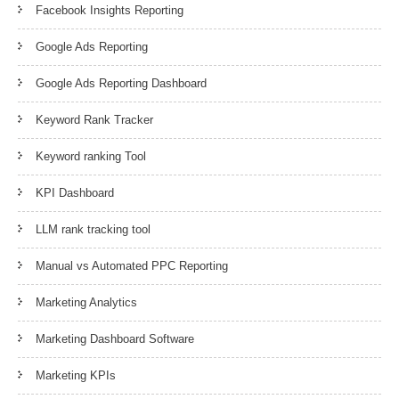
Facebook Insights Reporting
Google Ads Reporting
Google Ads Reporting Dashboard
Keyword Rank Tracker
Keyword ranking Tool
KPI Dashboard
LLM rank tracking tool
Manual vs Automated PPC Reporting
Marketing Analytics
Marketing Dashboard Software
Marketing KPIs