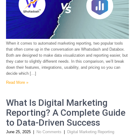
When it comes to automated marketing reporting, two popular tools
that often come up in the conversation are Whatsdash and Databox.
Both are designed to make data visualization and reporting easier, but
they cater to slightly different needs. In this comparison, we’ll break
down their features, integrations, usability, and pricing so you can
decide which […]
Read More »
What Is Digital Marketing
Reporting? A Complete Guide
to Data-Driven Success
June 25, 2025
|
No Comments
|
Digital Marketing Reporting