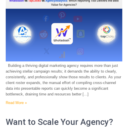
Building a thriving digital marketing agency requires more than just
achieving stellar campaign results; it demands the ability to clearly,
consistently, and professionally show those results to clients. As your
client roster expands, the manual effort of compiling cross-channel
data into presentable reports can quickly become a significant
bottleneck, draining time and resources better […]
Read More »
Want to Scale Your Agency?