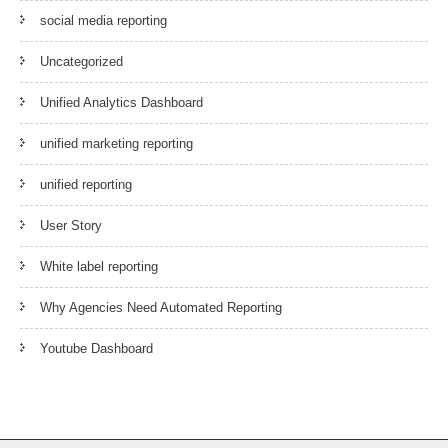
social media reporting
Uncategorized
Unified Analytics Dashboard
unified marketing reporting
unified reporting
User Story
White label reporting
Why Agencies Need Automated Reporting
Youtube Dashboard