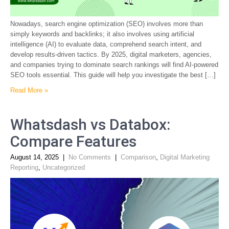
Nowadays, search engine optimization (SEO) involves more than
simply keywords and backlinks; it also involves using artificial
intelligence (AI) to evaluate data, comprehend search intent, and
develop results-driven tactics. By 2025, digital marketers, agencies,
and companies trying to dominate search rankings will find AI-powered
SEO tools essential. This guide will help you investigate the best […]
Read More »
Whatsdash vs Databox:
Compare Features
August 14, 2025
|
No Comments
|
Comparison
,
Digital Marketing
Reporting
,
Uncategorized