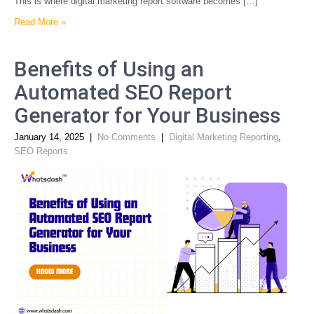
This is where digital marketing report software becomes […]
Read More »
Benefits of Using an
Automated SEO Report
Generator for Your Business
January 14, 2025
|
No Comments
|
Digital Marketing Reporting
,
SEO Reports