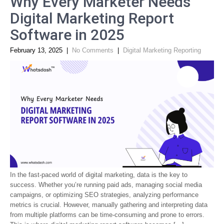
Why Every Marketer Needs
Digital Marketing Report
Software in 2025
February 13, 2025
|
No Comments
|
Digital Marketing Reporting
In the fast-paced world of digital marketing, data is the key to
success. Whether you’re running paid ads, managing social media
campaigns, or optimizing SEO strategies, analyzing performance
metrics is crucial. However, manually gathering and interpreting data
from multiple platforms can be time-consuming and prone to errors.