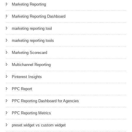
Marketing Reporting
Marketing Reporting Dashboard
marketing reporting tool
marketing reporting tools
Marketing Scorecard
Multichannel Reporting
Pinterest Insights
PPC Report
PPC Reporting Dashboard for Agencies
PPC Reporting Metrics
preset widget vs custom widget