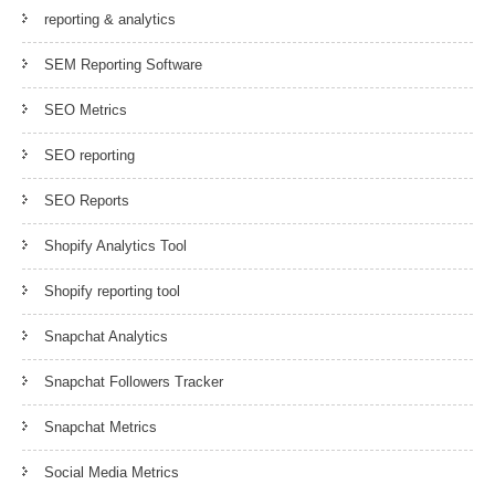
reporting & analytics
SEM Reporting Software
SEO Metrics
SEO reporting
SEO Reports
Shopify Analytics Tool
Shopify reporting tool
Snapchat Analytics
Snapchat Followers Tracker
Snapchat Metrics
Social Media Metrics