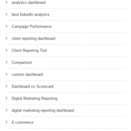
analytics dashboard
best linkedIn analytics
Campaign Performance
client reporting dashboard
Client Reporting Tool
Comparison
custom dashboard
Dashboard vs Scorecard
Digital Marketing Reporting
digital marketing reporting dashboard
E-commerce