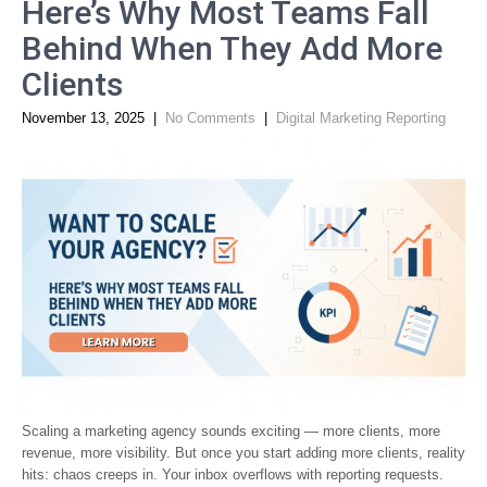
Here’s Why Most Teams Fall
Behind When They Add More
Clients
November 13, 2025
|
No Comments
|
Digital Marketing Reporting
Scaling a marketing agency sounds exciting — more clients, more
revenue, more visibility. But once you start adding more clients, reality
hits: chaos creeps in. Your inbox overflows with reporting requests.