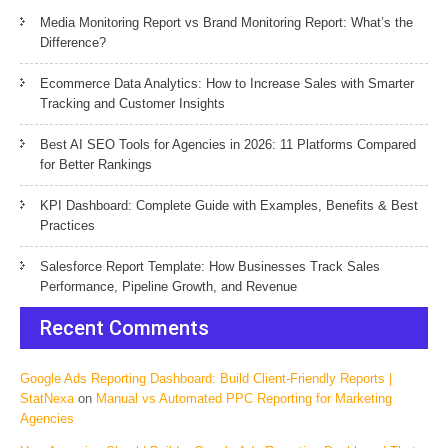
Media Monitoring Report vs Brand Monitoring Report: What’s the
Difference?
Ecommerce Data Analytics: How to Increase Sales with Smarter
Tracking and Customer Insights
Best AI SEO Tools for Agencies in 2026: 11 Platforms Compared
for Better Rankings
KPI Dashboard: Complete Guide with Examples, Benefits & Best
Practices
Salesforce Report Template: How Businesses Track Sales
Performance, Pipeline Growth, and Revenue
Recent Comments
Google Ads Reporting Dashboard: Build Client-Friendly Reports |
StatNexa
on
Manual vs Automated PPC Reporting for Marketing
Agencies