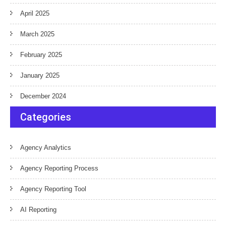
April 2025
March 2025
February 2025
January 2025
December 2024
Categories
Agency Analytics
Agency Reporting Process
Agency Reporting Tool
AI Reporting