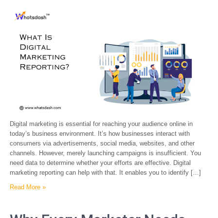
Digital marketing is essential for reaching your audience online in
today’s business environment. It’s how businesses interact with
consumers via advertisements, social media, websites, and other
channels. However, merely launching campaigns is insufficient. You
need data to determine whether your efforts are effective. Digital
marketing reporting can help with that. It enables you to identify […]
Read More »