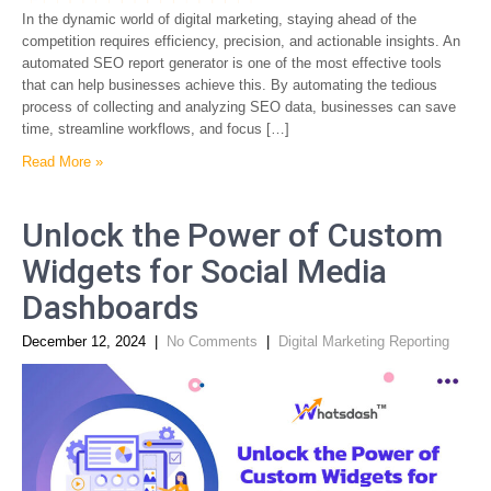
In the dynamic world of digital marketing, staying ahead of the
competition requires efficiency, precision, and actionable insights. An
automated SEO report generator is one of the most effective tools
that can help businesses achieve this. By automating the tedious
process of collecting and analyzing SEO data, businesses can save
time, streamline workflows, and focus […]
Read More »
Unlock the Power of Custom
Widgets for Social Media
Dashboards
December 12, 2024
|
No Comments
|
Digital Marketing Reporting