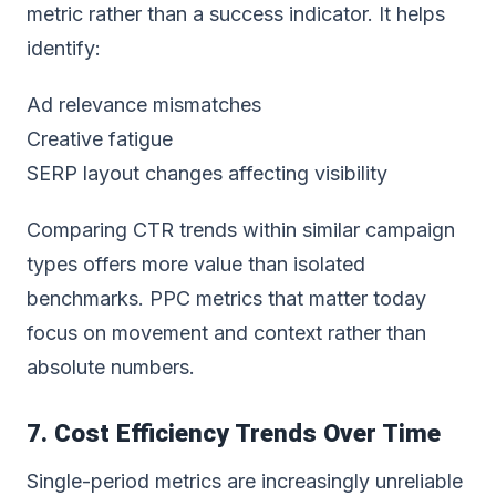
metric rather than a success indicator. It helps
identify:
Ad relevance mismatches
Creative fatigue
SERP layout changes affecting visibility
Comparing CTR trends within similar campaign
types offers more value than isolated
benchmarks. PPC metrics that matter today
focus on movement and context rather than
absolute numbers.
7. Cost Efficiency Trends Over Time
Single-period metrics are increasingly unreliable