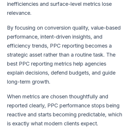
inefficiencies and surface-level metrics lose
relevance.
By focusing on conversion quality, value-based
performance, intent-driven insights, and
efficiency trends, PPC reporting becomes a
strategic asset rather than a routine task. The
best PPC reporting metrics help agencies
explain decisions, defend budgets, and guide
long-term growth.
When metrics are chosen thoughtfully and
reported clearly, PPC performance stops being
reactive and starts becoming predictable, which
is exactly what modern clients expect.