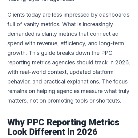
Clients today are less impressed by dashboards
full of vanity metrics. What is increasingly
demanded is clarity metrics that connect ad
spend with revenue, efficiency, and long-term
growth. This guide breaks down the PPC
reporting metrics agencies should track in 2026,
with real-world context, updated platform
behavior, and practical explanations. The focus
remains on helping agencies measure what truly
matters, not on promoting tools or shortcuts.
Why PPC Reporting Metrics
Look Different in 2026