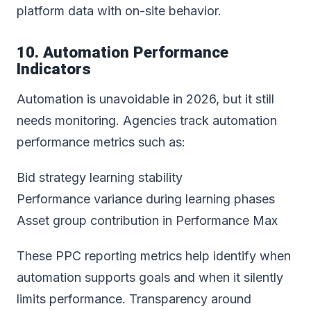
platform data with on-site behavior.
10. Automation Performance
Indicators
Automation is unavoidable in 2026, but it still
needs monitoring. Agencies track automation
performance metrics such as:
Bid strategy learning stability
Performance variance during learning phases
Asset group contribution in Performance Max
These PPC reporting metrics help identify when
automation supports goals and when it silently
limits performance. Transparency around