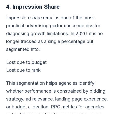
4. Impression Share
Impression share remains one of the most
practical advertising performance metrics for
diagnosing growth limitations. In 2026, it is no
longer tracked as a single percentage but
segmented into:
Lost due to budget
Lost due to rank
This segmentation helps agencies identify
whether performance is constrained by bidding
strategy, ad relevance, landing page experience,
or budget allocation. PPC metrics for agencies