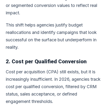
or segmented conversion values to reflect real
impact.
This shift helps agencies justify budget
reallocations and identify campaigns that look
successful on the surface but underperform in
reality.
2. Cost per Qualified Conversion
Cost per acquisition (CPA) still exists, but it is
increasingly insufficient. In 2026, agencies track
cost per qualified conversion, filtered by CRM
status, sales acceptance, or defined
engagement thresholds.