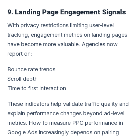
9. Landing Page Engagement Signals
With privacy restrictions limiting user-level
tracking, engagement metrics on landing pages
have become more valuable. Agencies now
report on:
Bounce rate trends
Scroll depth
Time to first interaction
These indicators help validate traffic quality and
explain performance changes beyond ad-level
metrics. How to measure PPC performance in
Google Ads increasingly depends on pairing