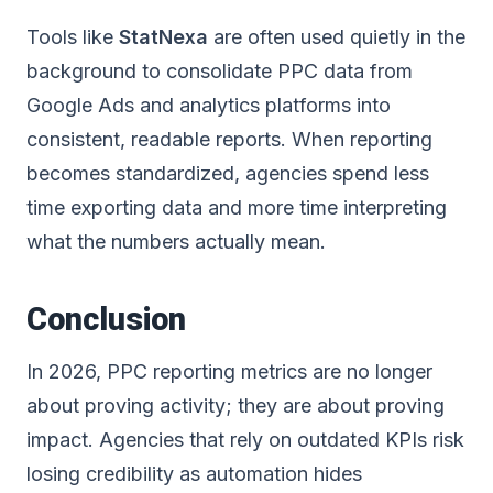
Tools like
StatNexa
are often used quietly in the
background to consolidate PPC data from
Google Ads and analytics platforms into
consistent, readable reports. When reporting
becomes standardized, agencies spend less
time exporting data and more time interpreting
what the numbers actually mean.
Conclusion
In 2026, PPC reporting metrics are no longer
about proving activity; they are about proving
impact. Agencies that rely on outdated KPIs risk
losing credibility as automation hides