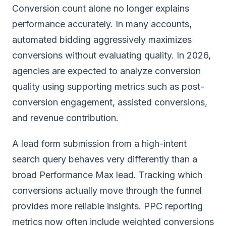
Conversion count alone no longer explains
performance accurately. In many accounts,
automated bidding aggressively maximizes
conversions without evaluating quality. In 2026,
agencies are expected to analyze conversion
quality using supporting metrics such as post-
conversion engagement, assisted conversions,
and revenue contribution.
A lead form submission from a high-intent
search query behaves very differently than a
broad Performance Max lead. Tracking which
conversions actually move through the funnel
provides more reliable insights. PPC reporting
metrics now often include weighted conversions