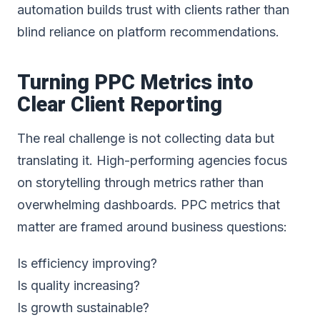
automation builds trust with clients rather than
blind reliance on platform recommendations.
Turning PPC Metrics into
Clear Client Reporting
The real challenge is not collecting data but
translating it. High-performing agencies focus
on storytelling through metrics rather than
overwhelming dashboards. PPC metrics that
matter are framed around business questions:
Is efficiency improving?
Is quality increasing?
Is growth sustainable?