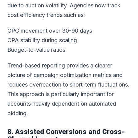
due to auction volatility. Agencies now track
cost efficiency trends such as:
CPC movement over 30-90 days
CPA stability during scaling
Budget-to-value ratios
Trend-based reporting provides a clearer
picture of campaign optimization metrics and
reduces overreaction to short-term fluctuations.
This approach is particularly important for
accounts heavily dependent on automated
bidding.
8. Assisted Conversions and Cross-