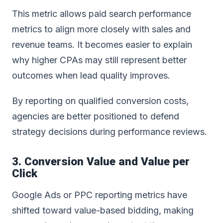
This metric allows paid search performance
metrics to align more closely with sales and
revenue teams. It becomes easier to explain
why higher CPAs may still represent better
outcomes when lead quality improves.
By reporting on qualified conversion costs,
agencies are better positioned to defend
strategy decisions during performance reviews.
3. Conversion Value and Value per
Click
Google Ads or PPC reporting
metrics have
shifted toward value-based bidding, making