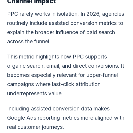
Channel Impact
PPC rarely works in isolation. In 2026, agencies
routinely include assisted conversion metrics to
explain the broader influence of paid search
across the funnel.
This metric highlights how PPC supports
organic search, email, and direct conversions. It
becomes especially relevant for upper-funnel
campaigns where last-click attribution
underrepresents value.
Including assisted conversion data makes
Google Ads reporting metrics
more aligned with
real customer journeys.