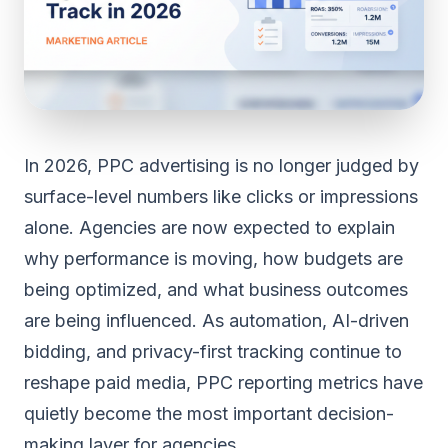
In 2026, PPC advertising is no longer judged by
surface-level numbers like clicks or impressions
alone. Agencies are now expected to explain
why performance is moving, how budgets are
being optimized, and what business outcomes
are being influenced. As automation, AI-driven
bidding, and privacy-first tracking continue to
reshape paid media, PPC reporting metrics have
quietly become the most important decision-
making layer for agencies.