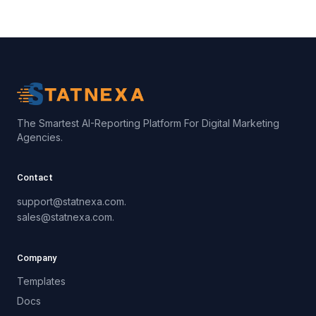
The Smartest AI-Reporting Platform For Digital Marketing
Agencies.
Contact
support@statnexa.com.
sales@statnexa.com.
Company
Templates
Docs