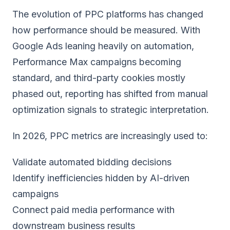
The evolution of PPC platforms has changed
how performance should be measured. With
Google Ads leaning heavily on automation,
Performance Max campaigns becoming
standard, and third-party cookies mostly
phased out, reporting has shifted from manual
optimization signals to strategic interpretation.
In 2026, PPC metrics are increasingly used to:
Validate automated bidding decisions
Identify inefficiencies hidden by AI-driven
campaigns
Connect paid media performance with
downstream business results