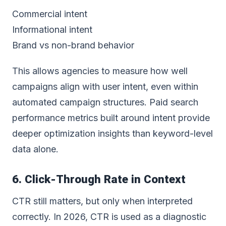
Commercial intent
Informational intent
Brand vs non-brand behavior
This allows agencies to measure how well
campaigns align with user intent, even within
automated campaign structures. Paid search
performance metrics built around intent provide
deeper optimization insights than keyword-level
data alone.
6. Click-Through Rate in Context
CTR still matters, but only when interpreted
correctly. In 2026, CTR is used as a diagnostic