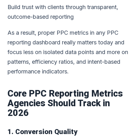
Build trust with clients through transparent,
outcome-based reporting
As a result, proper PPC metrics in any
PPC
reporting dashboard
really matters today and
focus less on isolated data points and more on
patterns, efficiency ratios, and intent-based
performance indicators.
Core PPC Reporting Metrics
Agencies Should Track in
2026
1. Conversion Quality