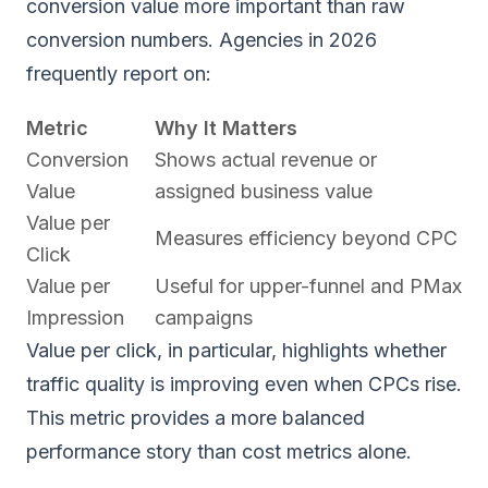
conversion value more important than raw
conversion numbers. Agencies in 2026
frequently report on:
Metric
Why It Matters
Conversion
Shows actual revenue or
Value
assigned business value
Value per
Measures efficiency beyond CPC
Click
Value per
Useful for upper-funnel and PMax
Impression
campaigns
Value per click, in particular, highlights whether
traffic quality is improving even when CPCs rise.
This metric provides a more balanced
performance story than cost metrics alone.