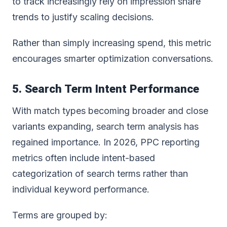
to track increasingly rely on impression share
trends to justify scaling decisions.
Rather than simply increasing spend, this metric
encourages smarter optimization conversations.
5. Search Term Intent Performance
With match types becoming broader and close
variants expanding, search term analysis has
regained importance. In 2026, PPC reporting
metrics often include intent-based
categorization of search terms rather than
individual keyword performance.
Terms are grouped by: