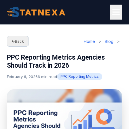
Home
>
Blog
>
Back
PPC Reporting Metrics Agencies
Should Track in 2026
February 6, 2026
6 min read
PPC Reporting Metrics