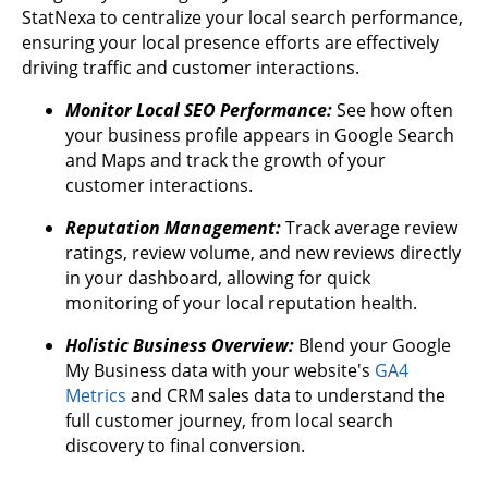
StatNexa to centralize your local search performance,
ensuring your local presence efforts are effectively
driving traffic and customer interactions.
Monitor Local SEO Performance:
See how often
your business profile appears in Google Search
and Maps and track the growth of your
customer interactions.
Reputation Management:
Track average review
ratings, review volume, and new reviews directly
in your dashboard, allowing for quick
monitoring of your local reputation health.
Holistic Business Overview:
Blend your Google
My Business data with your website's
GA4
Metrics
and CRM sales data to understand the
full customer journey, from local search
discovery to final conversion.