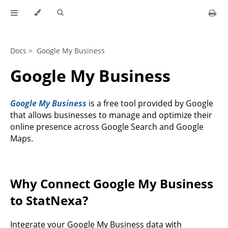
Docs >
Google My Business
Google My Business
Google My Business
is a free tool provided by Google
that allows businesses to manage and optimize their
online presence across Google Search and Google
Maps.
Why Connect Google My Business
to StatNexa?
Integrate your Google My Business data with