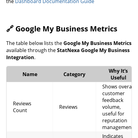
the
Dashboard Documentation Guide
🔗 Google My Business Metrics
The table below lists the
Google My Business Metrics
available through the
StatNexa Google My Business
Integration
.
Why It’s
Name
Category
Useful
Shows overall
customer
feedback
Reviews
Reviews
volume,
Count
useful for
reputation
management.
Indicates