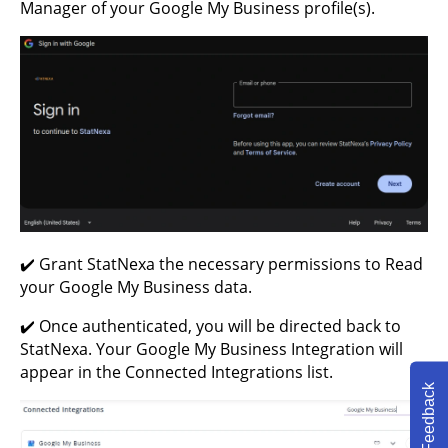
Manager of your Google My Business profile(s).
✔️ Grant StatNexa the necessary permissions to Read
your Google My Business data.
✔️ Once authenticated, you will be directed back to
StatNexa. Your Google My Business Integration will
appear in the Connected Integrations list.
Feedback