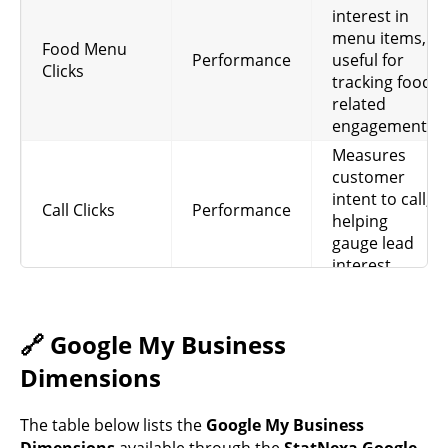
interest in
menu items,
Food Menu
Performance
useful for
Clicks
tracking food-
related
engagement.
Measures
customer
intent to call,
Call Clicks
Performance
helping
gauge lead
interest.
Tracks
completed
food orders
🔗 Google My Business
Food Orders
Performance
from the
Dimensions
profile, useful
for revenue
The table below lists the
Google My Business
insights.
Dimensions
available through the
StatNexa Google