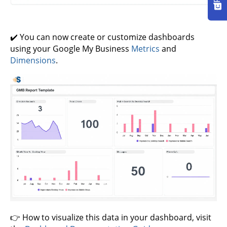
✔️ You can now create or customize dashboards
using your Google My Business
Metrics
and
Dimensions
.
👉 How to visualize this data in your dashboard, visit