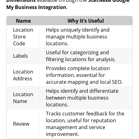
Shows
My Business Integration
.
visibility on
mobile
Impressions
Name
Why It’s Useful
Performance
search,
Mobile Search
helpful for
Location
Helps uniquely identify and
mobile
Store
manage multiple business
optimization.
Code
locations.
Shows
Useful for categorizing and
Labels
desktop map
filtering locations for analysis.
Impressions
visibility,
Provides complete location
Performance
Location
Desktop Maps
useful for
information, essential for
Address
assessing
accurate mapping and local SEO.
map reach.
Helps identify and differentiate
Location
Tracks mobile
between multiple business
Name
map visibility,
locations.
Impressions
Performance
useful for
Mobile Maps
Tracks customer feedback for the
local mobile
location, useful for reputation
engagement.
Review
management and service
Shows
improvement.
desktop