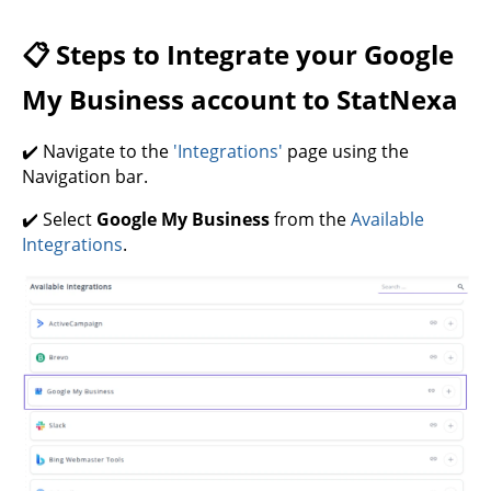
📋 Steps to Integrate your Google
My Business account to StatNexa
✔️ Navigate to the
'Integrations'
page using the
Navigation bar.
✔️ Select
Google My Business
from the
Available
Integrations
.