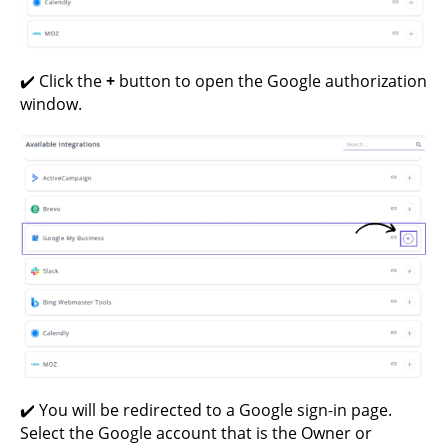
✔️ Click the
+
button to open the Google authorization
window.
✔️ You will be redirected to a Google sign-in page.
Select the Google account that is the Owner or