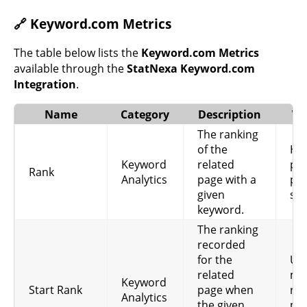
🔗 Keyword.com Metrics
The table below lists the
Keyword.com Metrics
available through the
StatNexa Keyword.com
Integration
.
Name
Category
Description
Wh
The ranking
of the
Hel
Keyword
related
pag
Rank
Analytics
page with a
pos
given
sea
keyword.
The ranking
recorded
for the
Use
related
me
Keyword
Start Rank
page when
ran
Analytics
the given
pro