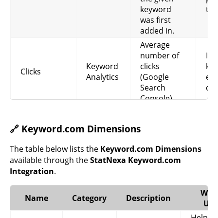
keyword
tim
was first
added in.
Average
number of
Ind
Keyword
clicks
ke
Clicks
Analytics
(Google
eff
Search
dri
Console).
Impressions
Sh
Keyword
(Google
oft
🔗 Keyword.com Dimensions
Impressions
Analytics
Search
app
Console).
sea
The table below lists the
Keyword.com Dimensions
Click
Re
available through the
StatNexa Keyword.com
Through
wel
Integration
.
Keyword
CTR
Rate
lis
Analytics
(Google
im
Why 
Name
Category
Description
Ads).
int
Use
He
Helps i