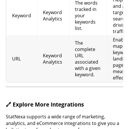
Monthly
The words
Monthly
Keyword
ke
and an
search
tracked in
Search
Analytics
pop
Keyword
target
volume.
Keyword
your
pot
Analytics
search
keywords
driving
As
list.
Competition
traffic.
ke
Keyword
metric
Competition
com
Enable
Analytics
(Google
The
for
mappi
Ads).
complete
ca
keywor
Keyword
URL
URL
landing
Average
Analytics
associated
pages 
cost per
Use
with a given
measur
Keyword
click in US
bud
keyword.
CPC
effecti
Analytics
Dollars
ad
(Google
eff
Ads).
Sh
🔗 Explore More Integrations
hig
Best ranking
Keyword
ach
Best Rank
position
StatNexa supports a wide range of marketing,
Analytics
ke
since start.
analytics, and eCommerce integrations to give you a
hel