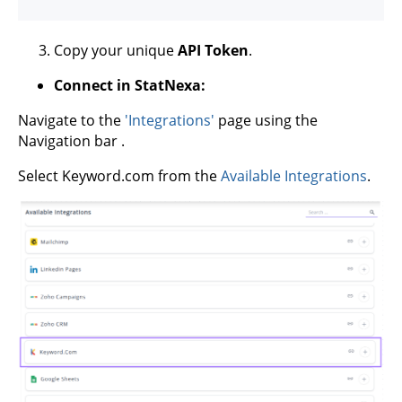
Copy your unique
API Token
.
Connect in StatNexa:
Navigate to the
'Integrations'
page using the
Navigation bar .
Select Keyword.com from the
Available Integrations
.