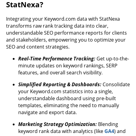
StatNexa?
Integrating your Keyword.com data with StatNexa
transforms raw rank tracking data into clear,
understandable SEO performance reports for clients
and stakeholders, empowering you to optimize your
SEO and content strategies.
Real-Time Performance Tracking:
Get up-to-the-
minute updates on keyword rankings, SERP
features, and overall search visibility.
Simplified Reporting & Dashboards:
Consolidate
your Keyword.com statistics into a single,
understandable dashboard using pre-built
templates, eliminating the need to manually
navigate and export data.
Marketing Strategy Optimization:
Blending
keyword rank data with analytics (like
GA4
) and