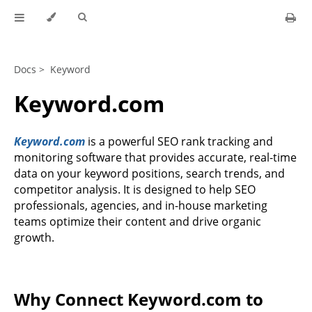
Docs >
Keyword
Keyword.com
Keyword.com
is a powerful SEO rank tracking and
monitoring software that provides accurate, real-time
data on your keyword positions, search trends, and
competitor analysis. It is designed to help SEO
professionals, agencies, and in-house marketing
teams optimize their content and drive organic
growth.
Why Connect Keyword.com to