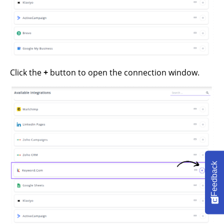
Click the
+
button to open the connection window.
Feedback