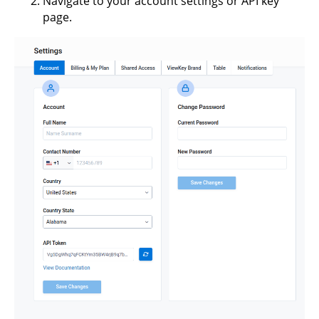
Navigate to your account settings or API key
page.