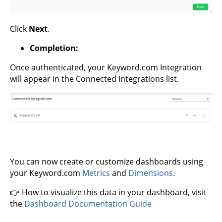
Click
Next
.
Completion:
Once authenticated, your Keyword.com Integration
will appear in the Connected Integrations list.
You can now create or customize dashboards using
your Keyword.com
Metrics
and
Dimensions
.
👉 How to visualize this data in your dashboard, visit
the
Dashboard Documentation Guide