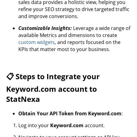
sales data provides a holistic view, helping you
refine your SEO strategy to drive targeted traffic
and improve conversions.
Customizable Insights:
Leverage a wide range of
available Metrics and dimensions to create
custom widgets
, and reports focused on the
KPIs that matter most to your business.
📋 Steps to Integrate your
Keyword.com account to
StatNexa
Obtain Your API Token from Keyword.com
:
Log into your
Keyword.com
account.