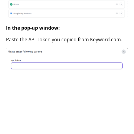
In the pop-up window:
Paste the API Token you copied from Keyword.com.