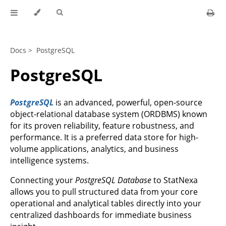
Docs >
PostgreSQL
PostgreSQL
PostgreSQL
is an advanced, powerful, open-source
object-relational database system (ORDBMS) known
for its proven reliability, feature robustness, and
performance. It is a preferred data store for high-
volume applications, analytics, and business
intelligence systems.
Connecting your
PostgreSQL Database
to StatNexa
allows you to pull structured data from your core
operational and analytical tables directly into your
centralized dashboards for immediate business