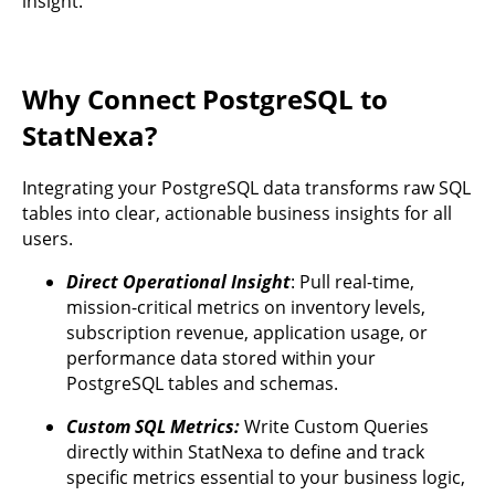
insight.
Why Connect PostgreSQL to
StatNexa?
Integrating your PostgreSQL data transforms raw SQL
tables into clear, actionable business insights for all
users.
Direct Operational Insight
: Pull real-time,
mission-critical metrics on inventory levels,
subscription revenue, application usage, or
performance data stored within your
PostgreSQL tables and schemas.
Custom SQL Metrics:
Write Custom Queries
directly within StatNexa to define and track
specific metrics essential to your business logic,