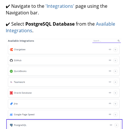
✔️ Navigate to the
'Integrations'
page using the
Navigation bar.
✔️ Select
PostgreSQL Database
from the
Available
Integrations
.