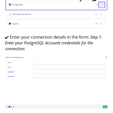
✔️ Enter your connection details in the form:
Step 1:
Enter your PostgreSQL Accountt credentials for the
connection: