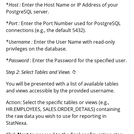
*
Host
:
Enter the Host Name or IP Address of your
PostgreSQL server.
*
Port
:
Enter the Port Number used for PostgreSQL
connections (e.g., the default 5432).
*
Username
:
Enter the User Name with read-only
privileges on the database.
*
Password
:
Enter the Password for the specified user.
Step 2: Select Tables and Views 📁
You will be presented with a list of available tables
and views accessible by the provided username.
Action: Select the specific tables or views (e.g.,
HR.EMPLOYEES, SALES.ORDER_DETAILS) containing
the raw data you wish to use for reporting in
StatNexa.