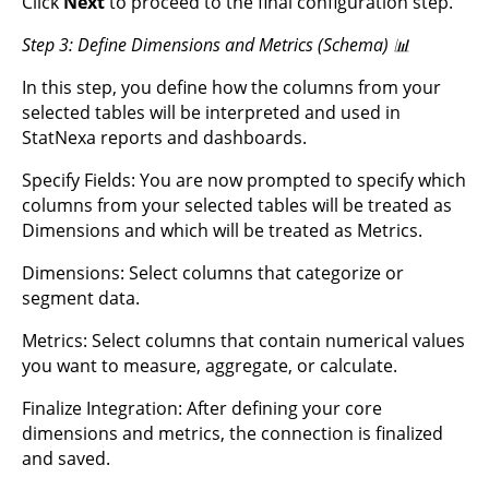
Click
Next
to proceed to the final configuration step.
Step 3: Define Dimensions and Metrics (Schema) 📊
In this step, you define how the columns from your
selected tables will be interpreted and used in
StatNexa reports and dashboards.
Specify Fields: You are now prompted to specify which
columns from your selected tables will be treated as
Dimensions and which will be treated as Metrics.
Dimensions: Select columns that categorize or
segment data.
Metrics: Select columns that contain numerical values
you want to measure, aggregate, or calculate.
Finalize Integration: After defining your core
dimensions and metrics, the connection is finalized
and saved.