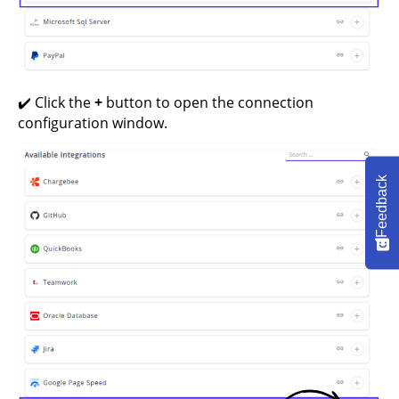
✔️ Click the
+
button to open the connection
configuration window.
Feedback