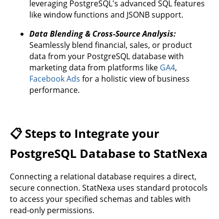
leveraging PostgreSQL's advanced SQL features
like window functions and JSONB support.
Data Blending & Cross-Source Analysis:
Seamlessly blend financial, sales, or product
data from your PostgreSQL database with
marketing data from platforms like
GA4
,
Facebook Ads
for a holistic view of business
performance.
📋 Steps to Integrate your
PostgreSQL Database to StatNexa
Connecting a relational database requires a direct,
secure connection. StatNexa uses standard protocols
to access your specified schemas and tables with
read-only permissions.