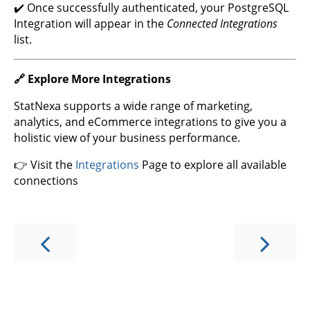
✔️ Once successfully authenticated, your PostgreSQL
Integration will appear in the
Connected Integrations
list.
🔗 Explore More Integrations
StatNexa supports a wide range of marketing,
analytics, and eCommerce integrations to give you a
holistic view of your business performance.
👉 Visit the
Integrations
Page to explore all available
connections
Select
How would you rate your experience?
an
option
from
1
Not good at all
Very good
to
5,
Skip
Next