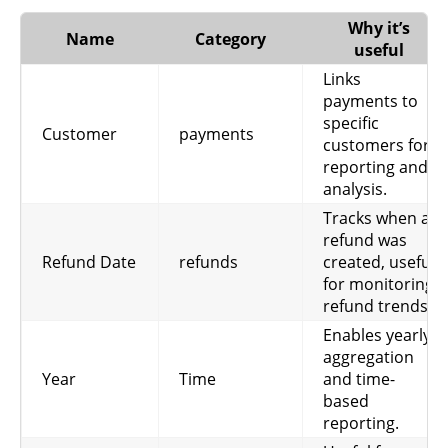
Tracks the
Why it’s
Name
Category
number of
useful
refunds
Links
issued, useful
Refund
payments to
refunds
for monitoring
Count
specific
refund rates
Customer
payments
customers for
and
reporting and
operational
analysis.
issues.
Tracks when a
Shows total
refund was
discounts
Refund Date
refunds
created, useful
applied, useful
for monitoring
for
refund trends.
Discount
subscriptions
understanding
promotional
Enables yearly
impact and
aggregation
revenue
Year
Time
and time-
adjustments.
based
reporting.
Total amount