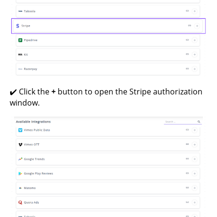
✔️ Click the
+
button to open the Stripe authorization
window.