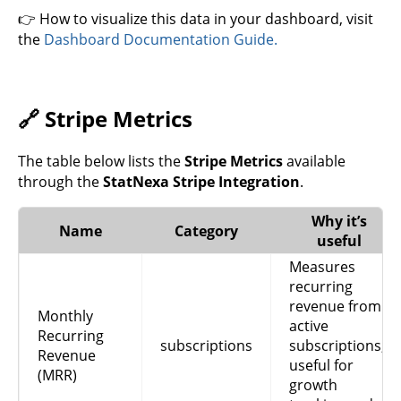
👉 How to visualize this data in your dashboard, visit
the
Dashboard Documentation Guide.
🔗 Stripe Metrics
The table below lists the
Stripe Metrics
available
through the
StatNexa Stripe Integration
.
Why it’s
Name
Category
useful
Measures
recurring
revenue from
Monthly
active
Recurring
subscriptions
subscriptions,
Revenue
useful for
(MRR)
growth