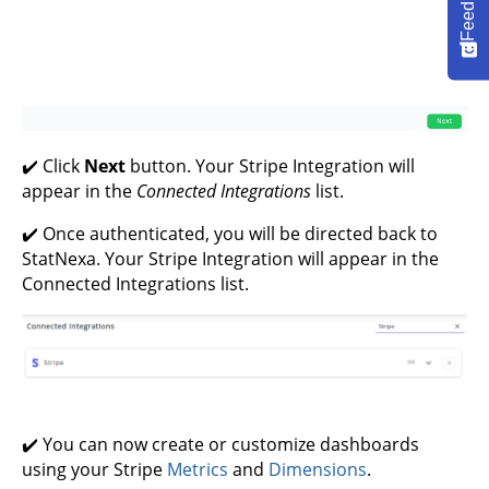
Feedback
✔️ Click
Next
button. Your Stripe Integration will
appear in the
Connected Integrations
list.
✔️ Once authenticated, you will be directed back to
StatNexa. Your Stripe Integration will appear in the
Connected Integrations list.
✔️ You can now create or customize dashboards
using your Stripe
Metrics
and
Dimensions
.