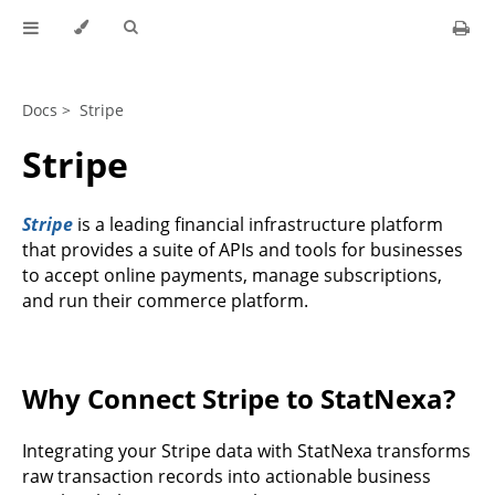
Docs >
Stripe
Stripe
Stripe
is a leading financial infrastructure platform
that provides a suite of APIs and tools for businesses
to accept online payments, manage subscriptions,
and run their commerce platform.
Why Connect Stripe to StatNexa?
Integrating your Stripe data with StatNexa transforms
raw transaction records into actionable business