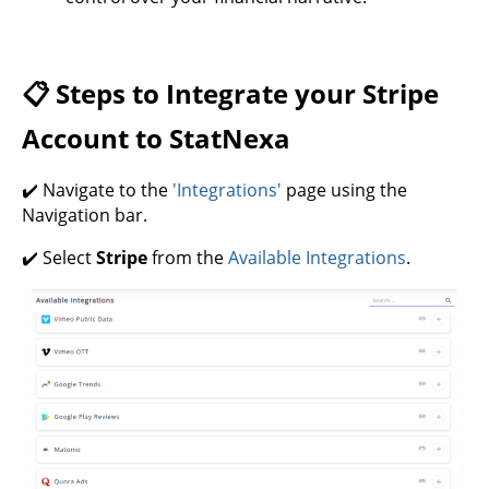
📋 Steps to Integrate your Stripe
Account to StatNexa
✔️ Navigate to the
'Integrations'
page using the
Navigation bar.
✔️ Select
Stripe
from the
Available Integrations
.