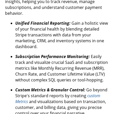
insights, helping you to track revenue, manage
subscriptions, and understand customer payment
behavior.
Unified Financial Reporting:
Gain a holistic view
of your financial health by blending detailed
Stripe transactions with data from your
marketing, CRM, and inventory systems in one
dashboard.
Subscription Performance Monitoring:
Easily
track and visualize crucial SaaS and subscription
metrics like Monthly Recurring Revenue (MRR),
Churn Rate, and Customer Lifetime Value (LTV)
without complex SQL queries or tool-hopping.
Custom Metrics & Granular Control:
Go beyond
Stripe's standard reports by creating
custom
Metrics
and visualizations based on transaction,
customer, and billing data, giving you precise
control over your financial narrative.