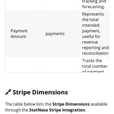
tracking and
forecasting.
Represents
the total
intended
Payment
payment,
payments
Amount
useful for
revenue
reporting and
reconciliation.
Tracks the
total number
of payment
attempts,
Payments
including
payments
Count
successes and
🔗 Stripe Dimensions
failures, for
volume and
The table below lists the
Stripe Dimensions
available
operational
through the
StatNexa Stripe Integration
.
analysis.