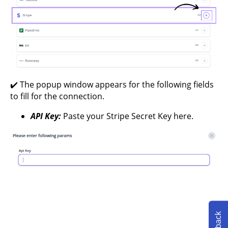
✔️ The popup window appears for the following fields
to fill for the connection.
API Key:
Paste your Stripe Secret Key here.