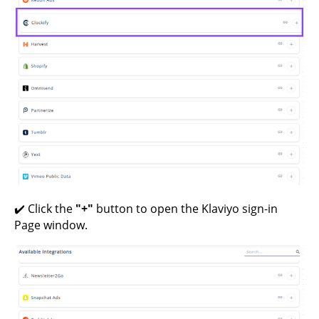
✔️ Click the
"+"
button to open the Klaviyo sign-in
Page window.