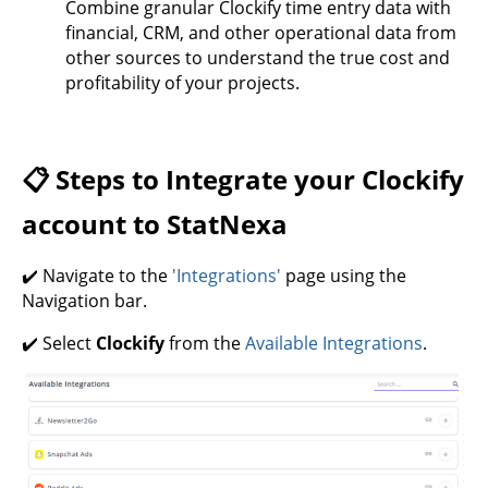
Combine granular Clockify time entry data with
financial, CRM, and other operational data from
other sources to understand the true cost and
profitability of your projects.
📋 Steps to Integrate your Clockify
account to StatNexa
✔️ Navigate to the
'Integrations'
page using the
Navigation bar.
✔️ Select
Clockify
from the
Available Integrations
.