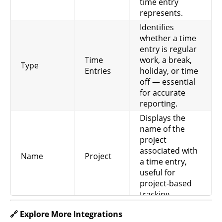
time entry
Rate
billing and revenue
represents.
tracking.
Identifies
Captures the
whether a time
internal cost rate
entry is regular
Project
for a project,
Time
work, a break,
Cost
Project
Type
useful for
Entries
holiday, or time
Rate
profitability and
off — essential
cost management.
for accurate
reporting.
Displays the
name of the
project
associated with
Name
Project
a time entry,
useful for
project-based
tracking.
Helps visually
🔗 Explore More Integrations
distinguish