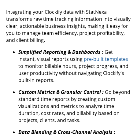
Integrating your Clockify data with StatNexa
transforms raw time tracking information into visually
clear, actionable business insights, making it easy for
you to manage team efficiency, project profitability,
and client billing.
Simplified Reporting & Dashboards :
Get
instant, visual reports using
pre-built templates
to monitor billable hours, project progress, and
user productivity without navigating Clockify's
built-in reports.
Custom Metrics & Granular Control :
Go beyond
standard time reports by creating custom
visualizations and metrics to analyze time
duration, cost rates, and billability based on
projects, clients, and tasks.
Data Blending & Cross-Channel Analysis :