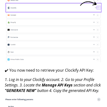
✔️ You now need to retrieve your Clockify API Key:
1. Log in to your Clockify account.
2. Go to your Profile
Settings.
3. Locate the
Manage API Keys
section and click
"GENERATE NEW"
button
4. Copy the generated API Key.