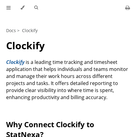
Docs >
Clockify
Clockify
Clockify
is a leading time tracking and timesheet
application that helps individuals and teams monitor
and manage their work hours across different
projects and tasks. It offers detailed reporting to
provide clear visibility into where time is spent,
enhancing productivity and billing accuracy.
Why Connect Clockify to
StatNexa?