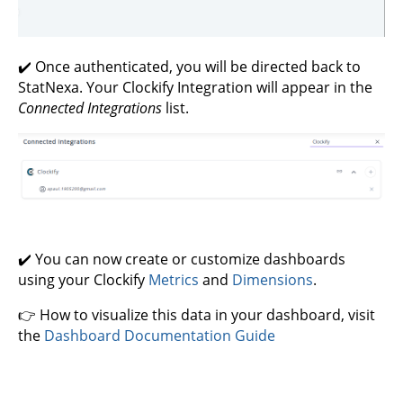
✔️ Once authenticated, you will be directed back to
StatNexa. Your Clockify Integration will appear in the
Connected Integrations
list.
✔️ You can now create or customize dashboards
using your Clockify
Metrics
and
Dimensions
.
👉 How to visualize this data in your dashboard, visit
the
Dashboard Documentation Guide