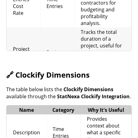
contractors for
Cost
Entries
budgeting and
Rate
profitability
analysis.
Tracks the total
duration of a
project, useful for
Project
Project
project
Duration
management and
performance
analysis.
🔗 Clockify Dimensions
Represents the
estimated budget
The table below lists the
Clockify Dimensions
Budget
for a project,
available through the
StatNexa Clockify Integration
.
Project
Estimate
helping in planning
and resource
Name
Category
Why It's Useful
allocation.
Provides
Records the hourly
context about
Time
Project
rate for a project,
Description
what a specific
Entries
Hourly
Project
essential for client