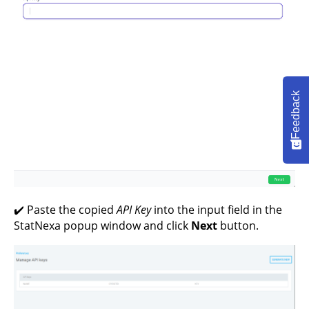
Feedback
✔️ Paste the copied
API Key
into the input field in the
StatNexa popup window and click
Next
button.