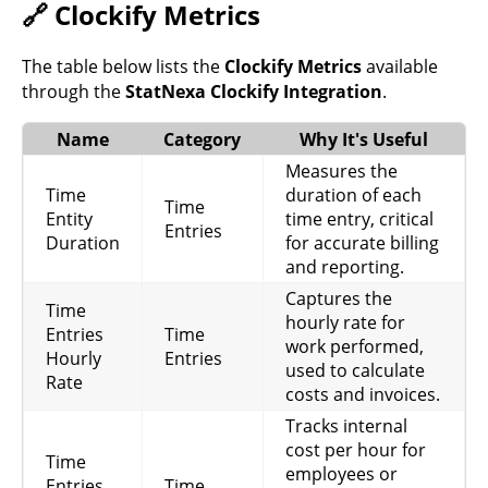
🔗 Clockify Metrics
The table below lists the
Clockify Metrics
available
through the
StatNexa Clockify Integration
.
Name
Category
Why It's Useful
Measures the
Time
duration of each
Time
Entity
time entry, critical
Entries
Duration
for accurate billing
and reporting.
Captures the
Time
hourly rate for
Entries
Time
work performed,
Hourly
Entries
used to calculate
Rate
costs and invoices.
Tracks internal
cost per hour for
Time
employees or
Entries
Time