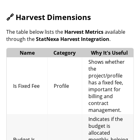
revenue tracking.
Indicates if time
🔗 Harvest Dimensions
entries are
Time
Billable
billable, necessary
Entries
for invoicing
The table below lists the
Harvest Metrics
available
clients.
through the
StatNexa Harvest Integration
.
Total hours logged
Name
Category
Why It's Useful
Hours
without a timer,
Time
Without
helps identify
Shows whether
Entries
Timer
manual entries or
the
untracked work.
project/profile
has a fixed fee,
Hours rounded to
Is Fixed Fee
Profile
important for
the nearest whole
billing and
Rounded
Time
number, useful for
contract
Hours
Entries
simplified
management.
reporting and
billing.
Indicates if the
budget is
Hourly rate
allocated
associated with a
Hourly
Budget Is
monthly, helping