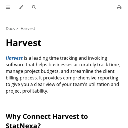
Docs >
Harvest
Harvest
Harvest
is a leading time tracking and invoicing
software that helps businesses accurately track time,
manage project budgets, and streamline the client
billing process. It provides comprehensive reporting
to give you a clear view of your team's utilization and
project profitability.
Why Connect Harvest to
StatNexa?