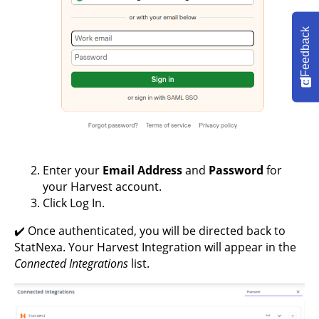
Feedback
Enter your
Email Address
and
Password
for
your Harvest account.
Click Log In.
✔️ Once authenticated, you will be directed back to
StatNexa. Your Harvest Integration will appear in the
Connected Integrations
list.