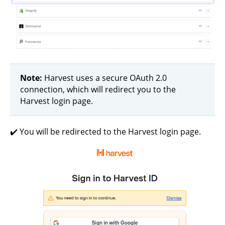
Note:
Harvest uses a secure OAuth 2.0
connection, which will redirect you to the
Harvest login page.
✔️ You will be redirected to the Harvest login page.