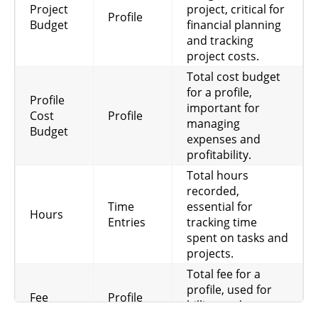
Project
project, critical for
Profile
Budget
financial planning
and tracking
project costs.
Total cost budget
for a profile,
Profile
important for
Cost
Profile
managing
Budget
expenses and
profitability.
Total hours
recorded,
Time
essential for
Hours
Entries
tracking time
spent on tasks and
projects.
Total fee for a
profile, used for
Fee
Profile
billing and