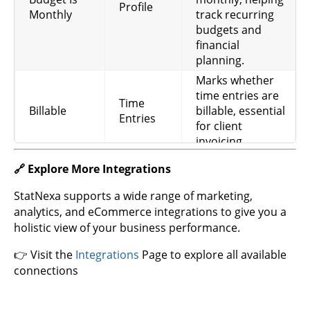
Profile
profile, needed for
Profile
Rate
Monthly
track recurring
calculating fees
budgets and
and revenue.
financial
Hourly rate
planning.
applied to specific
Marks whether
Hourly
Time
time entries, used
time entries are
Rate
Entries
for accurate billing
Time
Billable
billable, essential
and cost
Entries
for client
calculation.
invoicing.
The name of the
🔗 Explore More Integrations
task for each
Time
entry, useful for
StatNexa supports a wide range of marketing,
Task Name
Entries
task-level
analytics, and eCommerce integrations to give you a
tracking and
holistic view of your business performance.
reporting.
👉 Visit the
Integrations
Page to explore all available
Hourly rate for
connections
user
Time
assignments,
Hourly Rate
Entries
needed for