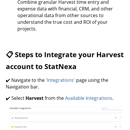
Combine granular Harvest time entry and
expense data with financial, CRM, and other
operational data from other sources to
understand the true cost and ROI of your
projects.
📋 Steps to Integrate your Harvest
account to StatNexa
✔️ Navigate to the
'Integrations'
page using the
Navigation bar.
✔️ Select
Harvest
from the
Available Integrations
.