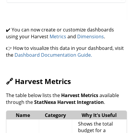
✔️ You can now create or customize dashboards
using your Harvest
Metrics
and
Dimensions
.
👉 How to visualize this data in your dashboard, visit
the
Dashboard Documentation Guide.
🔗 Harvest Metrics
The table below lists the
Harvest Metrics
available
through the
StatNexa Harvest Integration
.
Name
Category
Why It's Useful
Shows the total
budget for a