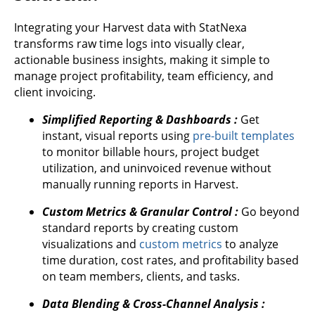
Integrating your Harvest data with StatNexa
transforms raw time logs into visually clear,
actionable business insights, making it simple to
manage project profitability, team efficiency, and
client invoicing.
Simplified Reporting & Dashboards :
Get
instant, visual reports using
pre-built templates
to monitor billable hours, project budget
utilization, and uninvoiced revenue without
manually running reports in Harvest.
Custom Metrics & Granular Control :
Go beyond
standard reports by creating custom
visualizations and
custom metrics
to analyze
time duration, cost rates, and profitability based
on team members, clients, and tasks.
Data Blending & Cross-Channel Analysis :