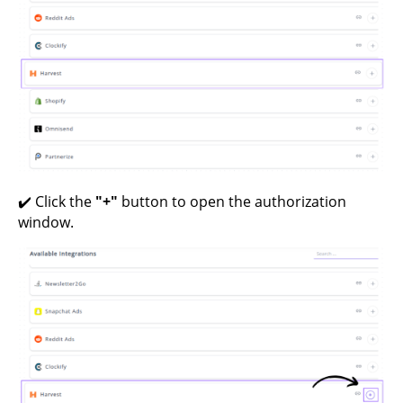
✔️ Click the
"+"
button to open the authorization
window.