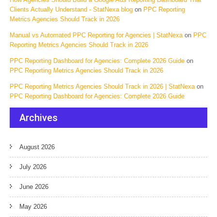
Clients Actually Understand - StatNexa blog
on
PPC Reporting
Metrics Agencies Should Track in 2026
Manual vs Automated PPC Reporting for Agencies | StatNexa
on
PPC
Reporting Metrics Agencies Should Track in 2026
PPC Reporting Dashboard for Agencies: Complete 2026 Guide
on
PPC Reporting Metrics Agencies Should Track in 2026
PPC Reporting Metrics Agencies Should Track in 2026 | StatNexa
on
PPC Reporting Dashboard for Agencies: Complete 2026 Guide
Archives
August 2026
July 2026
June 2026
May 2026