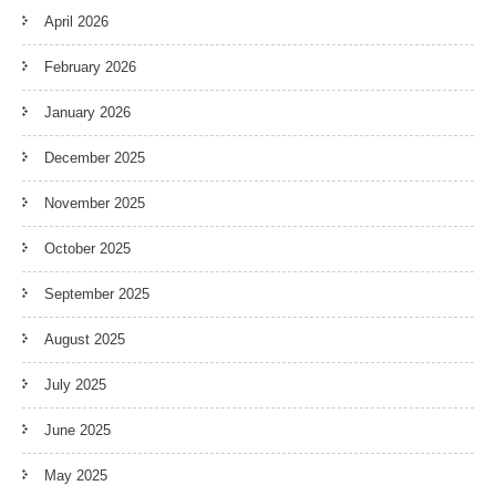
April 2026
February 2026
January 2026
December 2025
November 2025
October 2025
September 2025
August 2025
July 2025
June 2025
May 2025