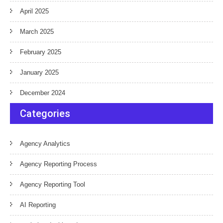
April 2025
March 2025
February 2025
January 2025
December 2024
Categories
Agency Analytics
Agency Reporting Process
Agency Reporting Tool
AI Reporting