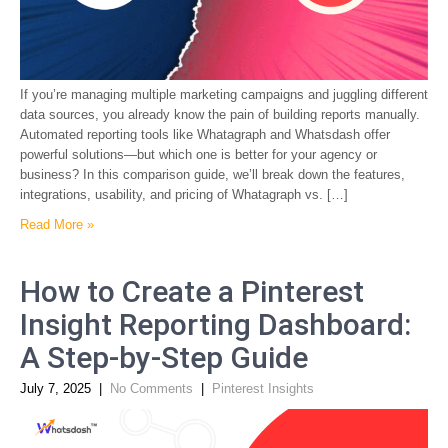
If you’re managing multiple marketing campaigns and juggling different
data sources, you already know the pain of building reports manually.
Automated reporting tools like Whatagraph and Whatsdash offer
powerful solutions—but which one is better for your agency or
business? In this comparison guide, we’ll break down the features,
integrations, usability, and pricing of Whatagraph vs. […]
Read More »
How to Create a Pinterest
Insight Reporting Dashboard:
A Step-by-Step Guide
July 7, 2025
|
No Comments
|
Pinterest Insights