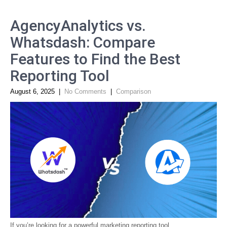
AgencyAnalytics vs.
Whatsdash: Compare
Features to Find the Best
Reporting Tool
August 6, 2025
|
No Comments
|
Comparison
If you’re looking for a powerful marketing reporting tool,