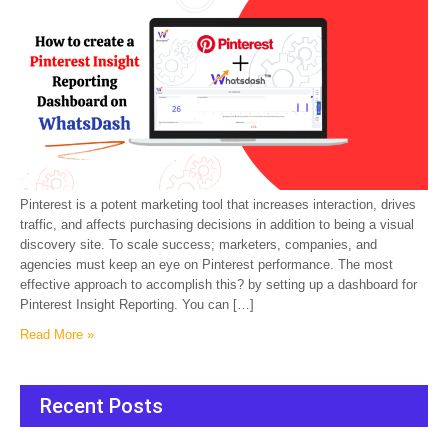
Pinterest is a potent marketing tool that increases interaction, drives
traffic, and affects purchasing decisions in addition to being a visual
discovery site. To scale success; marketers, companies, and
agencies must keep an eye on Pinterest performance. The most
effective approach to accomplish this? by setting up a dashboard for
Pinterest Insight Reporting. You can […]
Read More »
Recent Posts