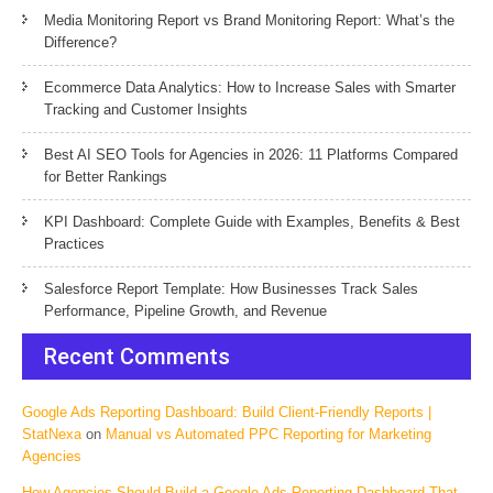
Media Monitoring Report vs Brand Monitoring Report: What’s the
Difference?
Ecommerce Data Analytics: How to Increase Sales with Smarter
Tracking and Customer Insights
Best AI SEO Tools for Agencies in 2026: 11 Platforms Compared
for Better Rankings
KPI Dashboard: Complete Guide with Examples, Benefits & Best
Practices
Salesforce Report Template: How Businesses Track Sales
Performance, Pipeline Growth, and Revenue
Recent Comments
Google Ads Reporting Dashboard: Build Client-Friendly Reports |
StatNexa
on
Manual vs Automated PPC Reporting for Marketing
Agencies
How Agencies Should Build a Google Ads Reporting Dashboard That