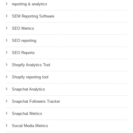
reporting & analytics
SEM Reporting Software
SEO Metrics
SEO reporting
SEO Reports
Shopify Analytics Tool
Shopify reporting tool
Snapchat Analytics
Snapchat Followers Tracker
Snapchat Metrics
Social Media Metrics