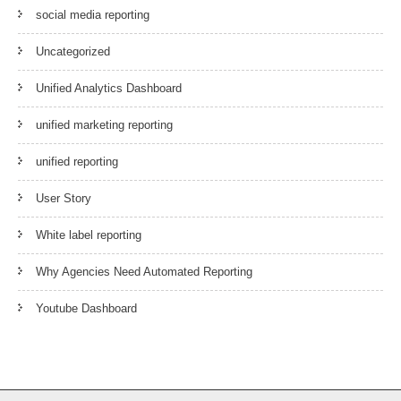
social media reporting
Uncategorized
Unified Analytics Dashboard
unified marketing reporting
unified reporting
User Story
White label reporting
Why Agencies Need Automated Reporting
Youtube Dashboard