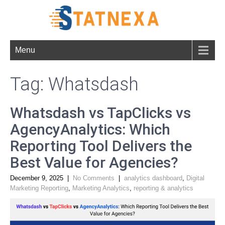
Menu
Tag: Whatsdash
Whatsdash vs TapClicks vs
AgencyAnalytics: Which
Reporting Tool Delivers the
Best Value for Agencies?
December 9, 2025
|
No Comments
|
analytics dashboard
,
Digital
Marketing Reporting
,
Marketing Analytics
,
reporting & analytics