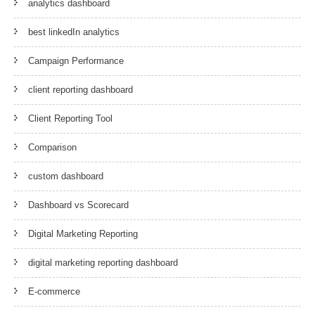
analytics dashboard
best linkedIn analytics
Campaign Performance
client reporting dashboard
Client Reporting Tool
Comparison
custom dashboard
Dashboard vs Scorecard
Digital Marketing Reporting
digital marketing reporting dashboard
E-commerce