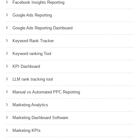
Facebook Insights Reporting
Google Ads Reporting
Google Ads Reporting Dashboard
Keyword Rank Tracker
Keyword ranking Tool
KPI Dashboard
LLM rank tracking tool
Manual vs Automated PPC Reporting
Marketing Analytics
Marketing Dashboard Software
Marketing KPIs