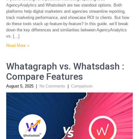
AgencyAnalytics and Whatsdash are two standout options. Both
platforms help digital marketers and agencies streamline reporting,
track marketing performance, and showcase ROI to clients. But how
do these tools stack up feature-by-feature? In this guide, we’ll break
down the key differences and similarities between AgencyAnalytics
vs. […]
Read More »
Whatagraph vs. Whatsdash :
Compare Features
August 5, 2025
|
No Comments
|
Comparison