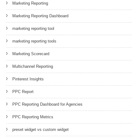
Marketing Reporting
Marketing Reporting Dashboard
marketing reporting tool
marketing reporting tools
Marketing Scorecard
Multichannel Reporting
Pinterest Insights
PPC Report
PPC Reporting Dashboard for Agencies
PPC Reporting Metrics
preset widget vs custom widget