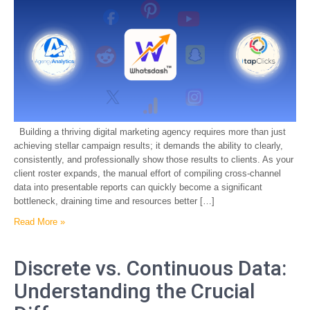
Building a thriving digital marketing agency requires more than just
achieving stellar campaign results; it demands the ability to clearly,
consistently, and professionally show those results to clients. As your
client roster expands, the manual effort of compiling cross-channel
data into presentable reports can quickly become a significant
bottleneck, draining time and resources better […]
Read More »
Discrete vs. Continuous Data:
Understanding the Crucial