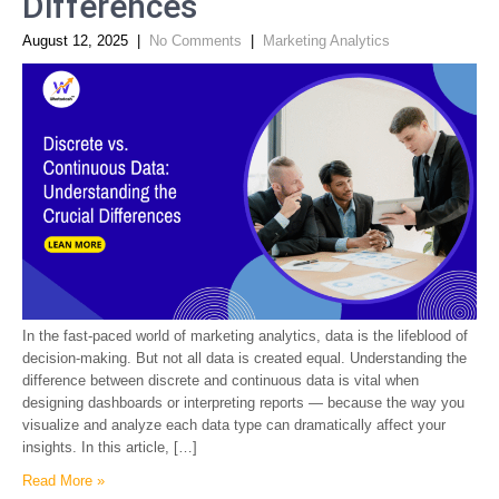
Differences
August 12, 2025
|
No Comments
|
Marketing Analytics
In the fast-paced world of marketing analytics, data is the lifeblood of
decision-making. But not all data is created equal. Understanding the
difference between discrete and continuous data is vital when
designing dashboards or interpreting reports — because the way you
visualize and analyze each data type can dramatically affect your
insights. In this article, […]
Read More »