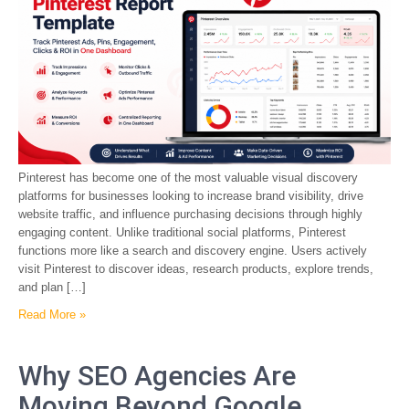
Pinterest has become one of the most valuable visual discovery
platforms for businesses looking to increase brand visibility, drive
website traffic, and influence purchasing decisions through highly
engaging content. Unlike traditional social platforms, Pinterest
functions more like a search and discovery engine. Users actively
visit Pinterest to discover ideas, research products, explore trends,
and plan […]
Read More »
Why SEO Agencies Are
Moving Beyond Google