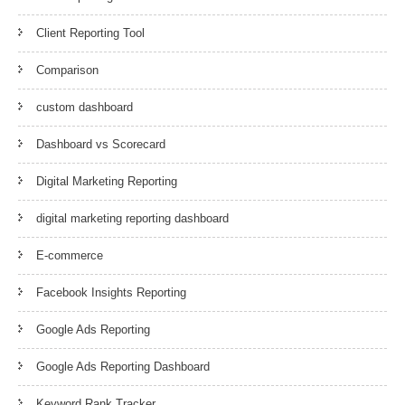
Client Reporting Tool
Comparison
custom dashboard
Dashboard vs Scorecard
Digital Marketing Reporting
digital marketing reporting dashboard
E-commerce
Facebook Insights Reporting
Google Ads Reporting
Google Ads Reporting Dashboard
Keyword Rank Tracker