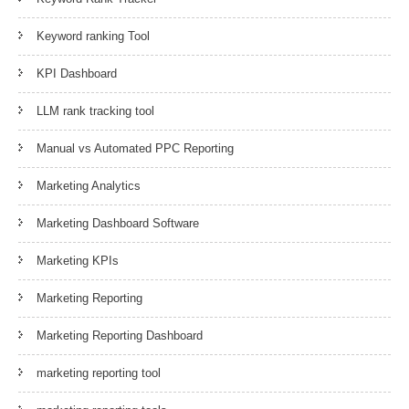
Keyword ranking Tool
KPI Dashboard
LLM rank tracking tool
Manual vs Automated PPC Reporting
Marketing Analytics
Marketing Dashboard Software
Marketing KPIs
Marketing Reporting
Marketing Reporting Dashboard
marketing reporting tool