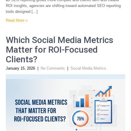
ROI insights, agencies are shifting toward automated SEO reporting
tools designed […]
Read More »
Which Social Media Metrics
Matter for ROI-Focused
Clients?
January 15, 2026
|
No Comments
|
Social Media Metrics