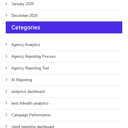
January 2025
December 2024
Categories
Agency Analytics
Agency Reporting Process
Agency Reporting Tool
AI Reporting
analytics dashboard
best linkedIn analytics
Campaign Performance
client reporting dashboard