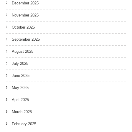
December 2025
November 2025
October 2025
September 2025
August 2025
July 2025
June 2025
May 2025
April 2025
March 2025
February 2025