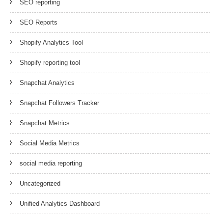
SEO reporting
SEO Reports
Shopify Analytics Tool
Shopify reporting tool
Snapchat Analytics
Snapchat Followers Tracker
Snapchat Metrics
Social Media Metrics
social media reporting
Uncategorized
Unified Analytics Dashboard