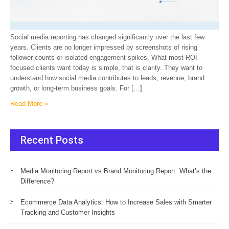
Social media reporting has changed significantly over the last few
years. Clients are no longer impressed by screenshots of rising
follower counts or isolated engagement spikes. What most ROI-
focused clients want today is simple, that is clarity. They want to
understand how social media contributes to leads, revenue, brand
growth, or long-term business goals. For […]
Read More »
Recent Posts
Media Monitoring Report vs Brand Monitoring Report: What’s the
Difference?
Ecommerce Data Analytics: How to Increase Sales with Smarter
Tracking and Customer Insights