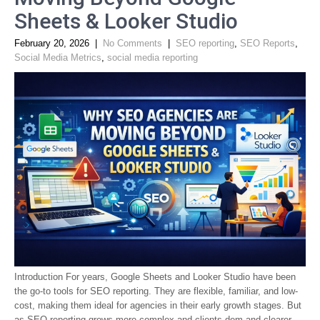
Sheets & Looker Studio
February 20, 2026
|
No Comments
|
SEO reporting
,
SEO Reports
,
Social Media Metrics
,
social media reporting
Introduction For years, Google Sheets and Looker Studio have been
the go-to tools for SEO reporting. They are flexible, familiar, and low-
cost, making them ideal for agencies in their early growth stages. But
as SEO reporting grows more complex and clients dem and clearer