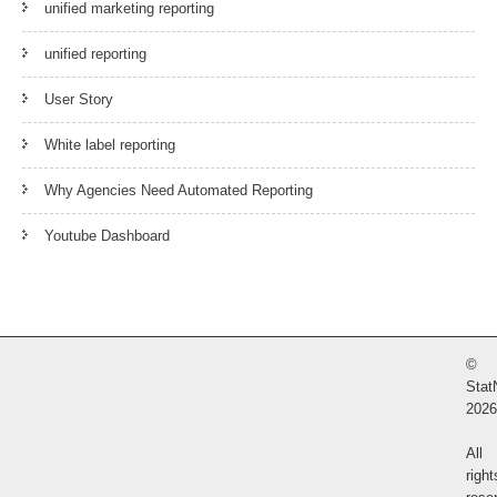
unified marketing reporting
unified reporting
User Story
White label reporting
Why Agencies Need Automated Reporting
Youtube Dashboard
©
Stat
2026
All
right