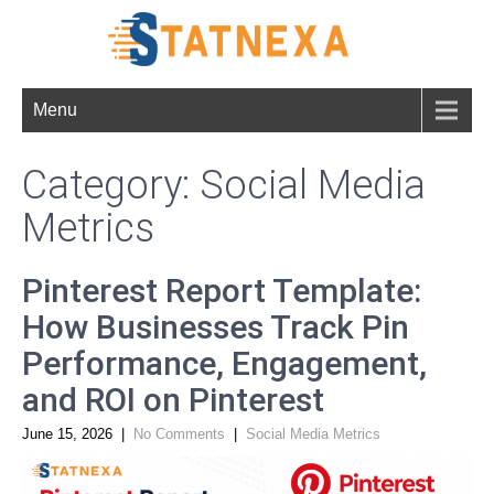
Menu
Category: Social Media
Metrics
Pinterest Report Template:
How Businesses Track Pin
Performance, Engagement,
and ROI on Pinterest
June 15, 2026
|
No Comments
|
Social Media Metrics