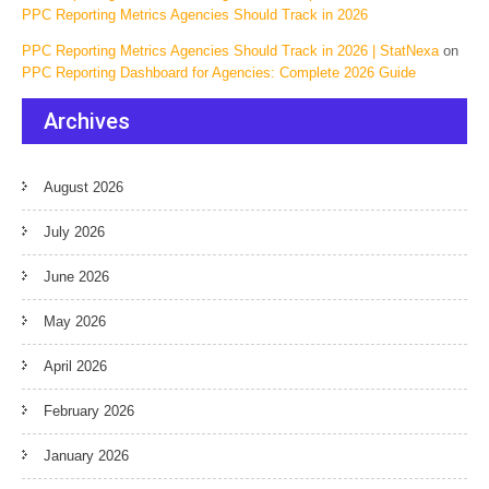
PPC Reporting Metrics Agencies Should Track in 2026
PPC Reporting Metrics Agencies Should Track in 2026 | StatNexa
on
PPC Reporting Dashboard for Agencies: Complete 2026 Guide
Archives
August 2026
July 2026
June 2026
May 2026
April 2026
February 2026
January 2026