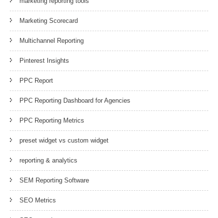
marketing reporting tools
Marketing Scorecard
Multichannel Reporting
Pinterest Insights
PPC Report
PPC Reporting Dashboard for Agencies
PPC Reporting Metrics
preset widget vs custom widget
reporting & analytics
SEM Reporting Software
SEO Metrics