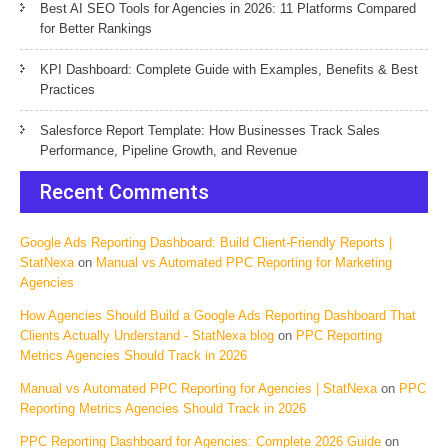
Best AI SEO Tools for Agencies in 2026: 11 Platforms Compared
for Better Rankings
KPI Dashboard: Complete Guide with Examples, Benefits & Best
Practices
Salesforce Report Template: How Businesses Track Sales
Performance, Pipeline Growth, and Revenue
Recent Comments
Google Ads Reporting Dashboard: Build Client-Friendly Reports |
StatNexa
on
Manual vs Automated PPC Reporting for Marketing
Agencies
How Agencies Should Build a Google Ads Reporting Dashboard That
Clients Actually Understand - StatNexa blog
on
PPC Reporting
Metrics Agencies Should Track in 2026
Manual vs Automated PPC Reporting for Agencies | StatNexa
on
PPC
Reporting Metrics Agencies Should Track in 2026
PPC Reporting Dashboard for Agencies: Complete 2026 Guide
on