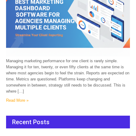
Managing marketing performance for one client is rarely simple.
Managing it for ten, twenty, or even fifty clients at the same time is
where most agencies begin to feel the strain. Reports are expected on
time. Metrics are questioned. Platforms keep changing and
somewhere in between, strategy still needs to be discussed. This is
where […]
Read More »
Recent Posts