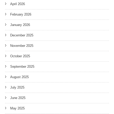
April 2026
February 2026
January 2026
December 2025
November 2025
October 2025
September 2025
August 2025
July 2025
June 2025
May 2025