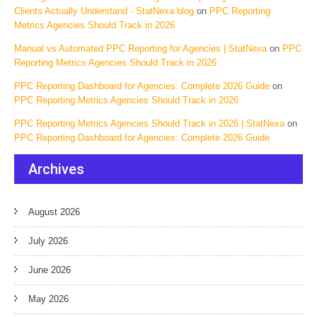
Clients Actually Understand - StatNexa blog
on
PPC Reporting
Metrics Agencies Should Track in 2026
Manual vs Automated PPC Reporting for Agencies | StatNexa
on
PPC
Reporting Metrics Agencies Should Track in 2026
PPC Reporting Dashboard for Agencies: Complete 2026 Guide
on
PPC Reporting Metrics Agencies Should Track in 2026
PPC Reporting Metrics Agencies Should Track in 2026 | StatNexa
on
PPC Reporting Dashboard for Agencies: Complete 2026 Guide
Archives
August 2026
July 2026
June 2026
May 2026