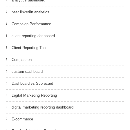
analytics dashboard
best linkedIn analytics
Campaign Performance
client reporting dashboard
Client Reporting Tool
Comparison
custom dashboard
Dashboard vs Scorecard
Digital Marketing Reporting
digital marketing reporting dashboard
E-commerce