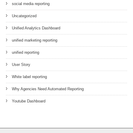
social media reporting
Uncategorized
Unified Analytics Dashboard
unified marketing reporting
unified reporting
User Story
White label reporting
Why Agencies Need Automated Reporting
Youtube Dashboard