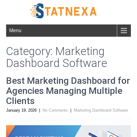
Menu
Category: Marketing
Dashboard Software
Best Marketing Dashboard for
Agencies Managing Multiple
Clients
January 19, 2026
|
No Comments
|
Marketing Dashboard Software