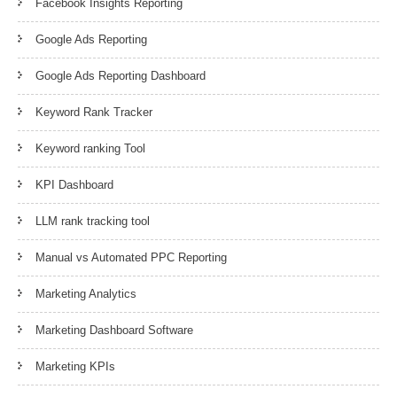
Facebook Insights Reporting
Google Ads Reporting
Google Ads Reporting Dashboard
Keyword Rank Tracker
Keyword ranking Tool
KPI Dashboard
LLM rank tracking tool
Manual vs Automated PPC Reporting
Marketing Analytics
Marketing Dashboard Software
Marketing KPIs