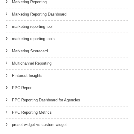
Marketing Reporting
Marketing Reporting Dashboard
marketing reporting tool
marketing reporting tools
Marketing Scorecard
Multichannel Reporting
Pinterest Insights
PPC Report
PPC Reporting Dashboard for Agencies
PPC Reporting Metrics
preset widget vs custom widget