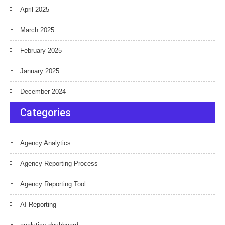
April 2025
March 2025
February 2025
January 2025
December 2024
Categories
Agency Analytics
Agency Reporting Process
Agency Reporting Tool
AI Reporting