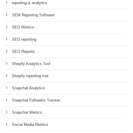
reporting & analytics
SEM Reporting Software
SEO Metrics
SEO reporting
SEO Reports
Shopify Analytics Tool
Shopify reporting tool
Snapchat Analytics
Snapchat Followers Tracker
Snapchat Metrics
Social Media Metrics