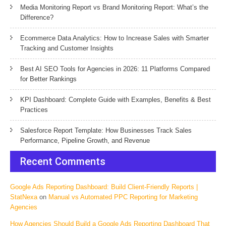
Media Monitoring Report vs Brand Monitoring Report: What’s the
Difference?
Ecommerce Data Analytics: How to Increase Sales with Smarter
Tracking and Customer Insights
Best AI SEO Tools for Agencies in 2026: 11 Platforms Compared
for Better Rankings
KPI Dashboard: Complete Guide with Examples, Benefits & Best
Practices
Salesforce Report Template: How Businesses Track Sales
Performance, Pipeline Growth, and Revenue
Recent Comments
Google Ads Reporting Dashboard: Build Client-Friendly Reports |
StatNexa
on
Manual vs Automated PPC Reporting for Marketing
Agencies
How Agencies Should Build a Google Ads Reporting Dashboard That