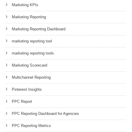
Marketing KPIs
Marketing Reporting
Marketing Reporting Dashboard
marketing reporting tool
marketing reporting tools
Marketing Scorecard
Multichannel Reporting
Pinterest Insights
PPC Report
PPC Reporting Dashboard for Agencies
PPC Reporting Metrics