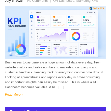
July 5, 2026
|
No Comments
|
KPI Dashboard
,
Marketing KPIs
Businesses today generate a huge amount of data every day. From
website visitors and sales numbers to marketing campaigns and
customer feedback, keeping track of everything can become difficult.
Looking at spreadsheets and reports every day is time-consuming,
and important insights can easily be missed. This is where a KPI
Dashboard becomes valuable. A KPI […]
Read More »