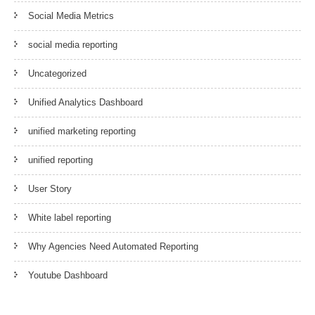
Social Media Metrics
social media reporting
Uncategorized
Unified Analytics Dashboard
unified marketing reporting
unified reporting
User Story
White label reporting
Why Agencies Need Automated Reporting
Youtube Dashboard