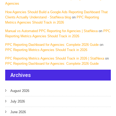
Agencies
How Agencies Should Build a Google Ads Reporting Dashboard That
Clients Actually Understand - StatNexa blog
on
PPC Reporting
Metrics Agencies Should Track in 2026
Manual vs Automated PPC Reporting for Agencies | StatNexa
on
PPC
Reporting Metrics Agencies Should Track in 2026
PPC Reporting Dashboard for Agencies: Complete 2026 Guide
on
PPC Reporting Metrics Agencies Should Track in 2026
PPC Reporting Metrics Agencies Should Track in 2026 | StatNexa
on
PPC Reporting Dashboard for Agencies: Complete 2026 Guide
Archives
August 2026
July 2026
June 2026