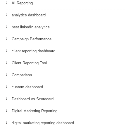
AI Reporting
analytics dashboard
best linkedIn analytics
Campaign Performance
client reporting dashboard
Client Reporting Tool
Comparison
custom dashboard
Dashboard vs Scorecard
Digital Marketing Reporting
digital marketing reporting dashboard