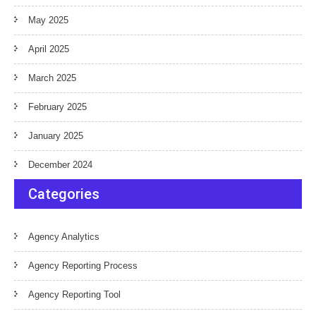
May 2025
April 2025
March 2025
February 2025
January 2025
December 2024
Categories
Agency Analytics
Agency Reporting Process
Agency Reporting Tool