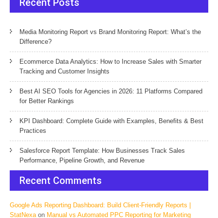
Recent Posts
Media Monitoring Report vs Brand Monitoring Report: What’s the
Difference?
Ecommerce Data Analytics: How to Increase Sales with Smarter
Tracking and Customer Insights
Best AI SEO Tools for Agencies in 2026: 11 Platforms Compared
for Better Rankings
KPI Dashboard: Complete Guide with Examples, Benefits & Best
Practices
Salesforce Report Template: How Businesses Track Sales
Performance, Pipeline Growth, and Revenue
Recent Comments
Google Ads Reporting Dashboard: Build Client-Friendly Reports |
StatNexa
on
Manual vs Automated PPC Reporting for Marketing