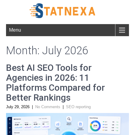
Menu
Month:
July 2026
Best AI SEO Tools for
Agencies in 2026: 11
Platforms Compared for
Better Rankings
July 29, 2026
|
No Comments
|
SEO reporting