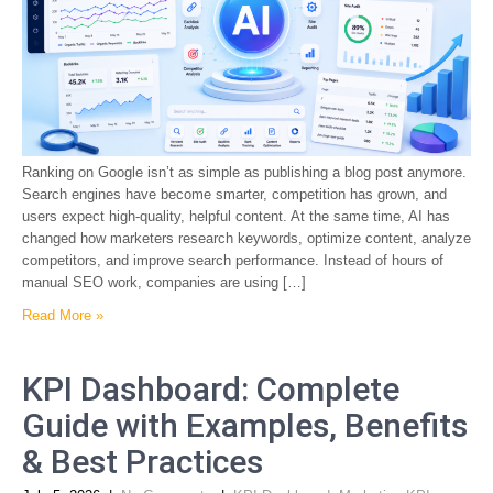
Ranking on Google isn’t as simple as publishing a blog post anymore.
Search engines have become smarter, competition has grown, and
users expect high-quality, helpful content. At the same time, AI has
changed how marketers research keywords, optimize content, analyze
competitors, and improve search performance. Instead of hours of
manual SEO work, companies are using […]
Read More »
KPI Dashboard: Complete
Guide with Examples, Benefits
& Best Practices