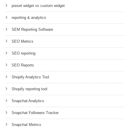
preset widget vs custom widget
reporting & analytics
SEM Reporting Software
SEO Metrics
SEO reporting
SEO Reports
Shopify Analytics Tool
Shopify reporting tool
Snapchat Analytics
Snapchat Followers Tracker
Snapchat Metrics