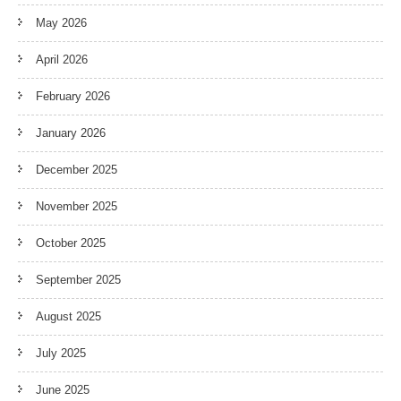
May 2026
April 2026
February 2026
January 2026
December 2025
November 2025
October 2025
September 2025
August 2025
July 2025
June 2025