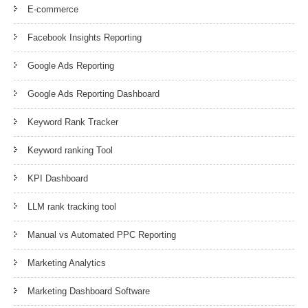
E-commerce
Facebook Insights Reporting
Google Ads Reporting
Google Ads Reporting Dashboard
Keyword Rank Tracker
Keyword ranking Tool
KPI Dashboard
LLM rank tracking tool
Manual vs Automated PPC Reporting
Marketing Analytics
Marketing Dashboard Software