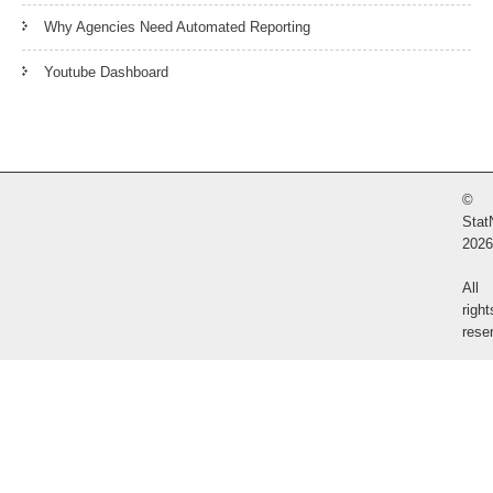
Why Agencies Need Automated Reporting
Youtube Dashboard
©
Stat
2026
All
right
rese