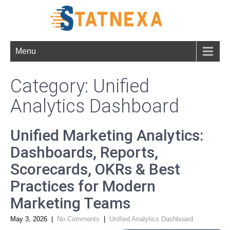
Menu
Category: Unified
Analytics Dashboard
Unified Marketing Analytics:
Dashboards, Reports,
Scorecards, OKRs & Best
Practices for Modern
Marketing Teams
May 3, 2026
|
No Comments
|
Unified Analytics Dashboard