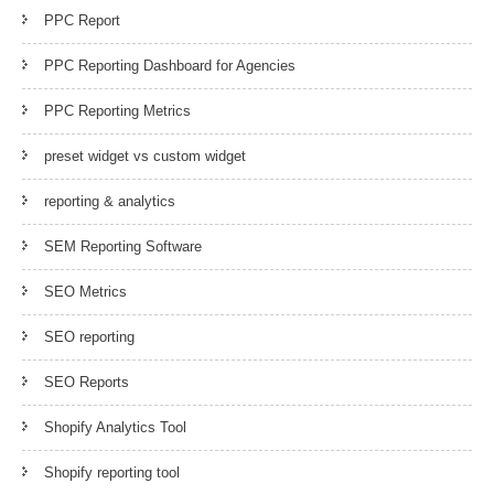
PPC Report
PPC Reporting Dashboard for Agencies
PPC Reporting Metrics
preset widget vs custom widget
reporting & analytics
SEM Reporting Software
SEO Metrics
SEO reporting
SEO Reports
Shopify Analytics Tool
Shopify reporting tool