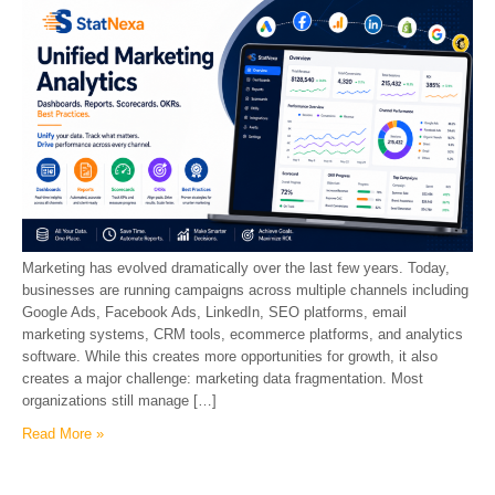
Marketing has evolved dramatically over the last few years. Today,
businesses are running campaigns across multiple channels including
Google Ads, Facebook Ads, LinkedIn, SEO platforms, email
marketing systems, CRM tools, ecommerce platforms, and analytics
software. While this creates more opportunities for growth, it also
creates a major challenge: marketing data fragmentation. Most
organizations still manage […]
Read More »