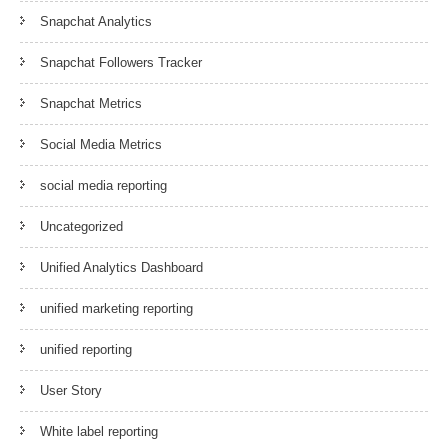
Snapchat Analytics
Snapchat Followers Tracker
Snapchat Metrics
Social Media Metrics
social media reporting
Uncategorized
Unified Analytics Dashboard
unified marketing reporting
unified reporting
User Story
White label reporting