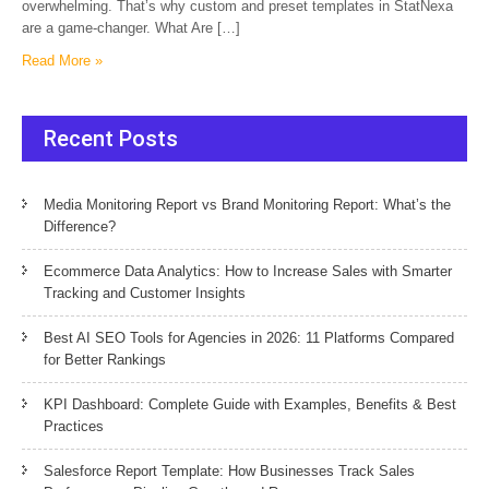
overwhelming. That’s why custom and preset templates in StatNexa
are a game-changer. What Are […]
Read More »
Recent Posts
Media Monitoring Report vs Brand Monitoring Report: What’s the
Difference?
Ecommerce Data Analytics: How to Increase Sales with Smarter
Tracking and Customer Insights
Best AI SEO Tools for Agencies in 2026: 11 Platforms Compared
for Better Rankings
KPI Dashboard: Complete Guide with Examples, Benefits & Best
Practices
Salesforce Report Template: How Businesses Track Sales