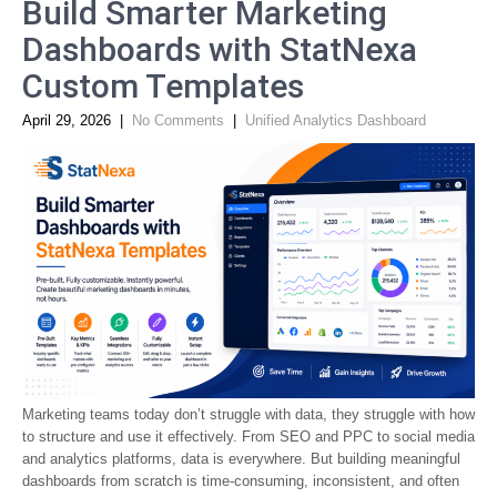
Build Smarter Marketing
Dashboards with StatNexa
Custom Templates
April 29, 2026
|
No Comments
|
Unified Analytics Dashboard
Marketing teams today don’t struggle with data, they struggle with how
to structure and use it effectively. From SEO and PPC to social media
and analytics platforms, data is everywhere. But building meaningful
dashboards from scratch is time-consuming, inconsistent, and often