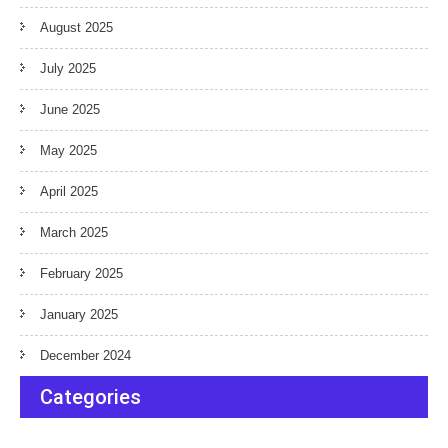
August 2025
July 2025
June 2025
May 2025
April 2025
March 2025
February 2025
January 2025
December 2024
Categories