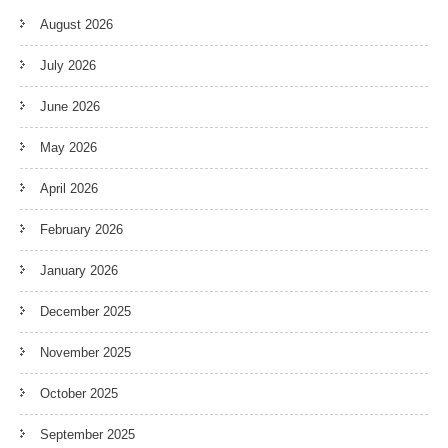
August 2026
July 2026
June 2026
May 2026
April 2026
February 2026
January 2026
December 2025
November 2025
October 2025
September 2025