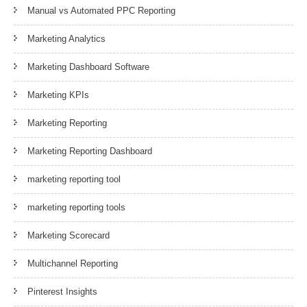
Manual vs Automated PPC Reporting
Marketing Analytics
Marketing Dashboard Software
Marketing KPIs
Marketing Reporting
Marketing Reporting Dashboard
marketing reporting tool
marketing reporting tools
Marketing Scorecard
Multichannel Reporting
Pinterest Insights