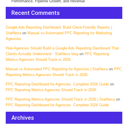
Performance, Pipeline Growth, and Revenue
Recent Comments
Google Ads Reporting Dashboard: Build Client-Friendly Reports |
StatNexa
on
Manual vs Automated PPC Reporting for Marketing
Agencies
How Agencies Should Build a Google Ads Reporting Dashboard That
Clients Actually Understand - StatNexa blog
on
PPC Reporting
Metrics Agencies Should Track in 2026
Manual vs Automated PPC Reporting for Agencies | StatNexa
on
PPC
Reporting Metrics Agencies Should Track in 2026
PPC Reporting Dashboard for Agencies: Complete 2026 Guide
on
PPC Reporting Metrics Agencies Should Track in 2026
PPC Reporting Metrics Agencies Should Track in 2026 | StatNexa
on
PPC Reporting Dashboard for Agencies: Complete 2026 Guide
Archives