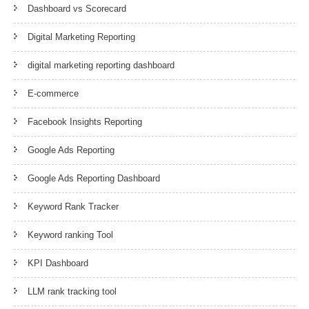
Dashboard vs Scorecard
Digital Marketing Reporting
digital marketing reporting dashboard
E-commerce
Facebook Insights Reporting
Google Ads Reporting
Google Ads Reporting Dashboard
Keyword Rank Tracker
Keyword ranking Tool
KPI Dashboard
LLM rank tracking tool