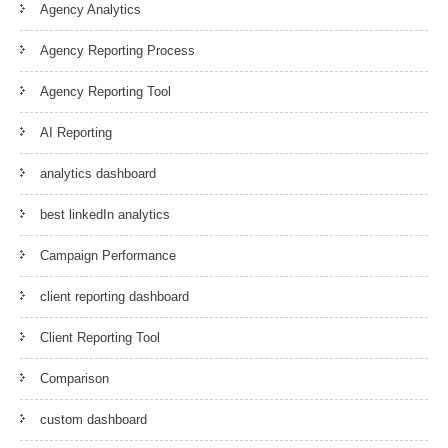
Agency Analytics
Agency Reporting Process
Agency Reporting Tool
AI Reporting
analytics dashboard
best linkedIn analytics
Campaign Performance
client reporting dashboard
Client Reporting Tool
Comparison
custom dashboard