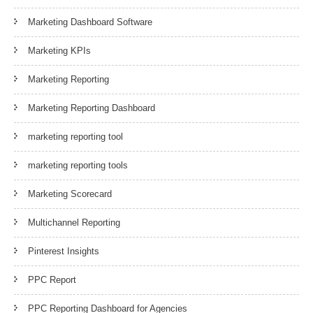
Marketing Dashboard Software
Marketing KPIs
Marketing Reporting
Marketing Reporting Dashboard
marketing reporting tool
marketing reporting tools
Marketing Scorecard
Multichannel Reporting
Pinterest Insights
PPC Report
PPC Reporting Dashboard for Agencies