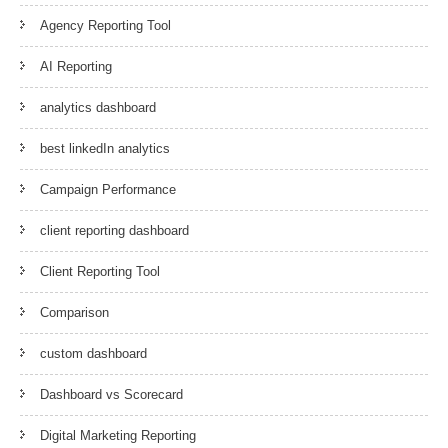
Agency Reporting Tool
AI Reporting
analytics dashboard
best linkedIn analytics
Campaign Performance
client reporting dashboard
Client Reporting Tool
Comparison
custom dashboard
Dashboard vs Scorecard
Digital Marketing Reporting