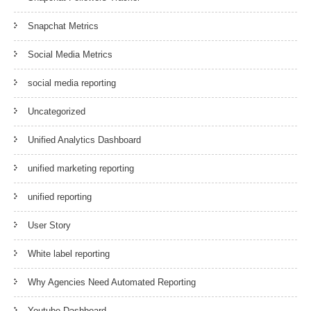
Snapchat Metrics
Social Media Metrics
social media reporting
Uncategorized
Unified Analytics Dashboard
unified marketing reporting
unified reporting
User Story
White label reporting
Why Agencies Need Automated Reporting
Youtube Dashboard