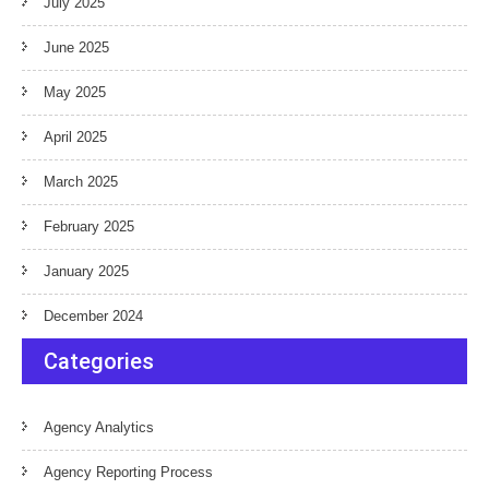
July 2025
June 2025
May 2025
April 2025
March 2025
February 2025
January 2025
December 2024
Categories
Agency Analytics
Agency Reporting Process