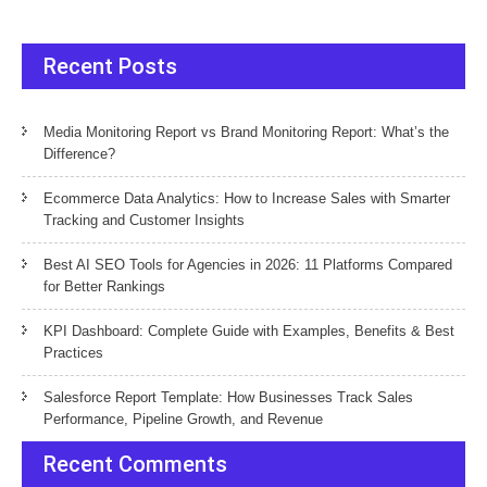
Recent Posts
Media Monitoring Report vs Brand Monitoring Report: What’s the
Difference?
Ecommerce Data Analytics: How to Increase Sales with Smarter
Tracking and Customer Insights
Best AI SEO Tools for Agencies in 2026: 11 Platforms Compared
for Better Rankings
KPI Dashboard: Complete Guide with Examples, Benefits & Best
Practices
Salesforce Report Template: How Businesses Track Sales
Performance, Pipeline Growth, and Revenue
Recent Comments