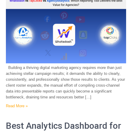
Building a thriving digital marketing agency requires more than just
achieving stellar campaign results; it demands the ability to clearly,
consistently, and professionally show those results to clients. As your
client roster expands, the manual effort of compiling cross-channel
data into presentable reports can quickly become a significant
bottleneck, draining time and resources better […]
Read More »
Best Analytics Dashboard for