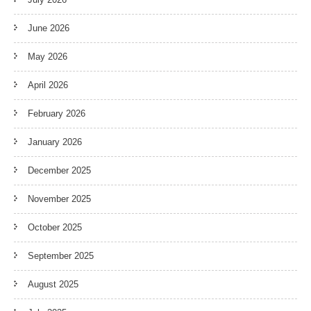
June 2026
May 2026
April 2026
February 2026
January 2026
December 2025
November 2025
October 2025
September 2025
August 2025