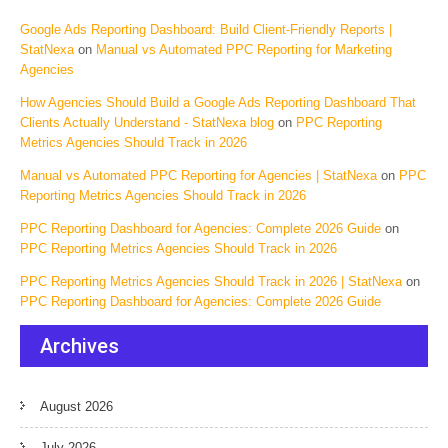
Google Ads Reporting Dashboard: Build Client-Friendly Reports |
StatNexa
on
Manual vs Automated PPC Reporting for Marketing
Agencies
How Agencies Should Build a Google Ads Reporting Dashboard That
Clients Actually Understand - StatNexa blog
on
PPC Reporting
Metrics Agencies Should Track in 2026
Manual vs Automated PPC Reporting for Agencies | StatNexa
on
PPC
Reporting Metrics Agencies Should Track in 2026
PPC Reporting Dashboard for Agencies: Complete 2026 Guide
on
PPC Reporting Metrics Agencies Should Track in 2026
PPC Reporting Metrics Agencies Should Track in 2026 | StatNexa
on
PPC Reporting Dashboard for Agencies: Complete 2026 Guide
Archives
August 2026
July 2026