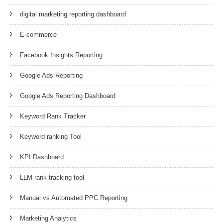
digital marketing reporting dashboard
E-commerce
Facebook Insights Reporting
Google Ads Reporting
Google Ads Reporting Dashboard
Keyword Rank Tracker
Keyword ranking Tool
KPI Dashboard
LLM rank tracking tool
Manual vs Automated PPC Reporting
Marketing Analytics