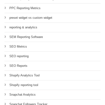
PPC Reporting Metrics
preset widget vs custom widget
reporting & analytics
SEM Reporting Software
SEO Metrics
SEO reporting
SEO Reports
Shopify Analytics Tool
Shopify reporting tool
Snapchat Analytics
Snapchat Followers Tracker