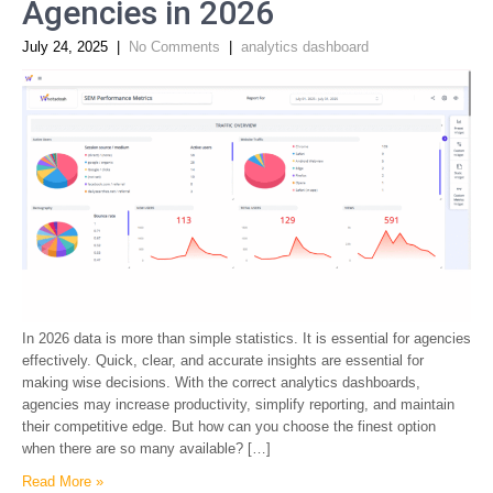
Agencies in 2026
July 24, 2025
|
No Comments
|
analytics dashboard
In 2026 data is more than simple statistics. It is essential for agencies
effectively. Quick, clear, and accurate insights are essential for
making wise decisions. With the correct analytics dashboards,
agencies may increase productivity, simplify reporting, and maintain
their competitive edge. But how can you choose the finest option
when there are so many available? […]
Read More »