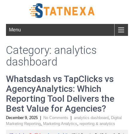
Menu
Category: analytics
dashboard
Whatsdash vs TapClicks vs
AgencyAnalytics: Which
Reporting Tool Delivers the
Best Value for Agencies?
December 9, 2025
|
No Comments
|
analytics dashboard
,
Digital
Marketing Reporting
,
Marketing Analytics
,
reporting & analytics