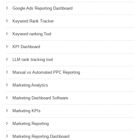
Google Ads Reporting Dashboard
Keyword Rank Tracker
Keyword ranking Tool
KPI Dashboard
LLM rank tracking tool
Manual vs Automated PPC Reporting
Marketing Analytics
Marketing Dashboard Software
Marketing KPIs
Marketing Reporting
Marketing Reporting Dashboard