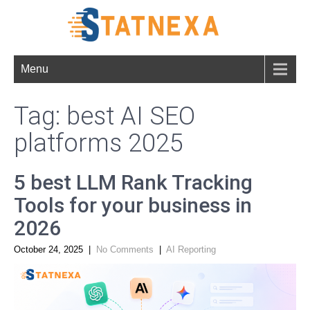
Menu
Tag: best AI SEO
platforms 2025
5 best LLM Rank Tracking
Tools for your business in
2026
October 24, 2025
|
No Comments
|
AI Reporting