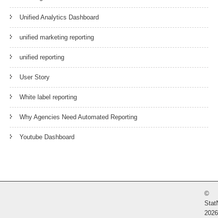
Unified Analytics Dashboard
unified marketing reporting
unified reporting
User Story
White label reporting
Why Agencies Need Automated Reporting
Youtube Dashboard
©
Stat
2026