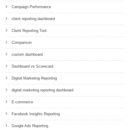
Campaign Performance
client reporting dashboard
Client Reporting Tool
Comparison
custom dashboard
Dashboard vs Scorecard
Digital Marketing Reporting
digital marketing reporting dashboard
E-commerce
Facebook Insights Reporting
Google Ads Reporting