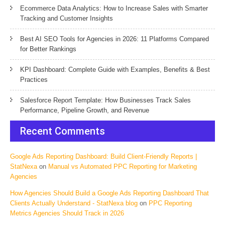
Ecommerce Data Analytics: How to Increase Sales with Smarter
Tracking and Customer Insights
Best AI SEO Tools for Agencies in 2026: 11 Platforms Compared
for Better Rankings
KPI Dashboard: Complete Guide with Examples, Benefits & Best
Practices
Salesforce Report Template: How Businesses Track Sales
Performance, Pipeline Growth, and Revenue
Recent Comments
Google Ads Reporting Dashboard: Build Client-Friendly Reports |
StatNexa
on
Manual vs Automated PPC Reporting for Marketing
Agencies
How Agencies Should Build a Google Ads Reporting Dashboard That
Clients Actually Understand - StatNexa blog
on
PPC Reporting
Metrics Agencies Should Track in 2026