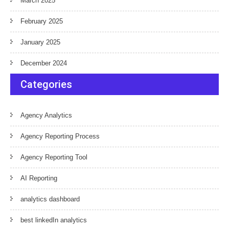
March 2025
February 2025
January 2025
December 2024
Categories
Agency Analytics
Agency Reporting Process
Agency Reporting Tool
AI Reporting
analytics dashboard
best linkedIn analytics