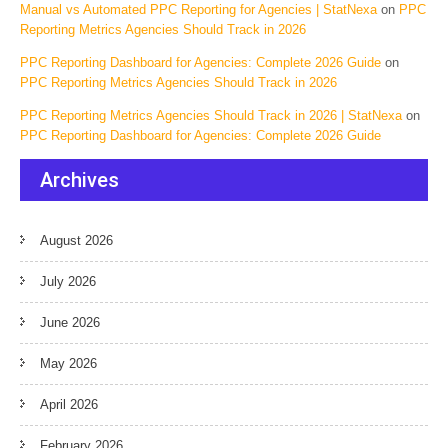
Manual vs Automated PPC Reporting for Agencies | StatNexa
on
PPC
Reporting Metrics Agencies Should Track in 2026
PPC Reporting Dashboard for Agencies: Complete 2026 Guide
on
PPC Reporting Metrics Agencies Should Track in 2026
PPC Reporting Metrics Agencies Should Track in 2026 | StatNexa
on
PPC Reporting Dashboard for Agencies: Complete 2026 Guide
Archives
August 2026
July 2026
June 2026
May 2026
April 2026
February 2026