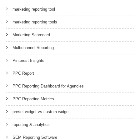
marketing reporting tool
marketing reporting tools
Marketing Scorecard
Multichannel Reporting
Pinterest Insights
PPC Report
PPC Reporting Dashboard for Agencies
PPC Reporting Metrics
preset widget vs custom widget
reporting & analytics
SEM Reporting Software