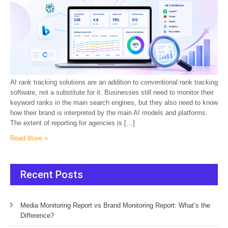
AI rank tracking solutions are an addition to conventional rank tracking
software, not a substitute for it. Businesses still need to monitor their
keyword ranks in the main search engines, but they also need to know
how their brand is interpreted by the main AI models and platforms.
The extent of reporting for agencies is […]
Read More »
Recent Posts
Media Monitoring Report vs Brand Monitoring Report: What’s the
Difference?