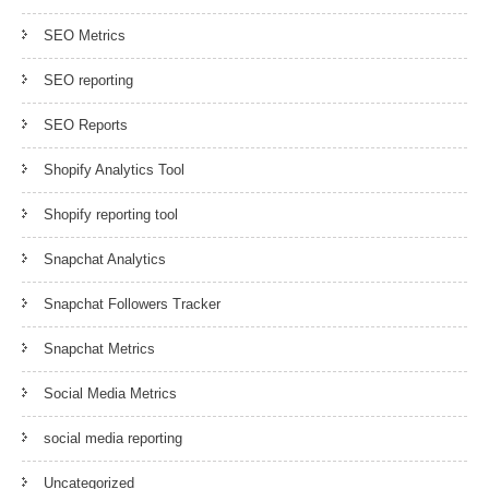
SEO Metrics
SEO reporting
SEO Reports
Shopify Analytics Tool
Shopify reporting tool
Snapchat Analytics
Snapchat Followers Tracker
Snapchat Metrics
Social Media Metrics
social media reporting
Uncategorized