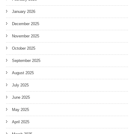
January 2026
December 2025
November 2025
October 2025
September 2025
August 2025
July 2025
June 2025
May 2025
April 2025