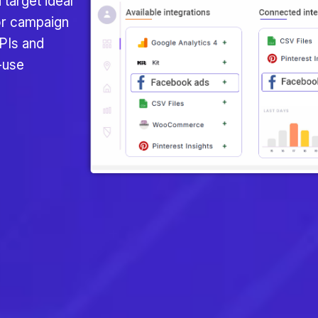
 target ideal
or campaign
PIs and
-use