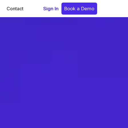
Contact
Sign In
Book a Demo