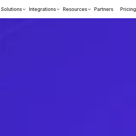
Solutions
Integrations
Resources
Partners
Pricing