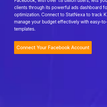
Facebook, with over 1.8 billion users, lets you
clients through its powerful ads dashboard f
optimization. Connect to StatNexa to track K
manage your budget effectively with easy-to
templates.
Connect Your Facebook Account