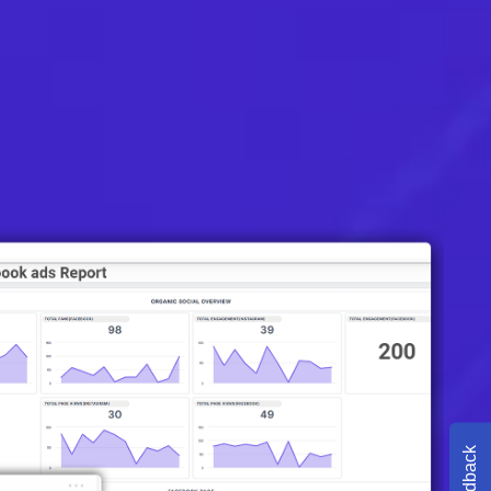
Feedback