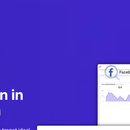
n in
m