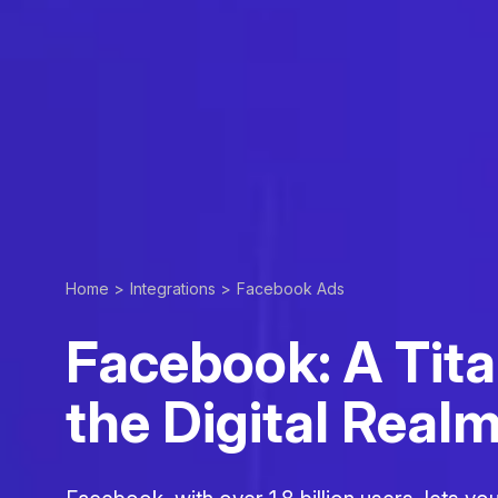
Home >
Integrations >
Facebook Ads
Facebook: A Tita
the Digital Real