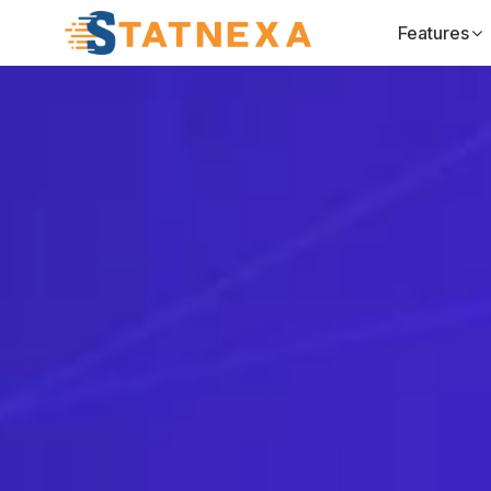
Features