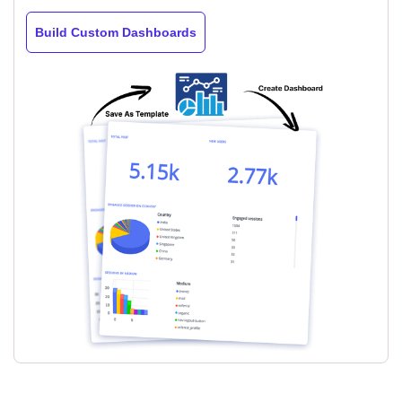
Build Custom Dashboards