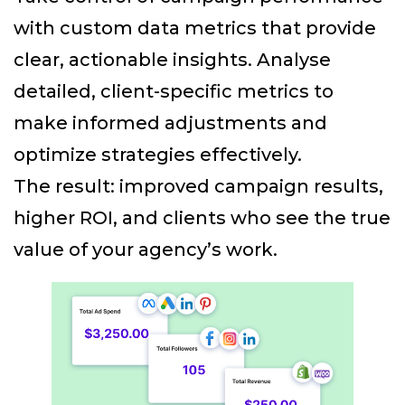
with custom data metrics that provide
clear, actionable insights. Analyse
detailed, client-specific metrics to
make informed adjustments and
optimize strategies effectively.
The result: improved campaign results,
higher ROI, and clients who see the true
value of your agency’s work.