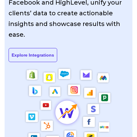
Facebook and HighLevel, unify your
clients’ data to create actionable
insights and showcase results with
ease.
Explore Integrations