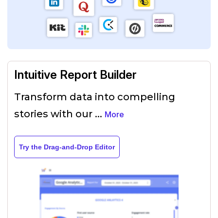
Intuitive Report Builder
Transform data into compelling
stories with our
...
More
Try the Drag-and-Drop Editor