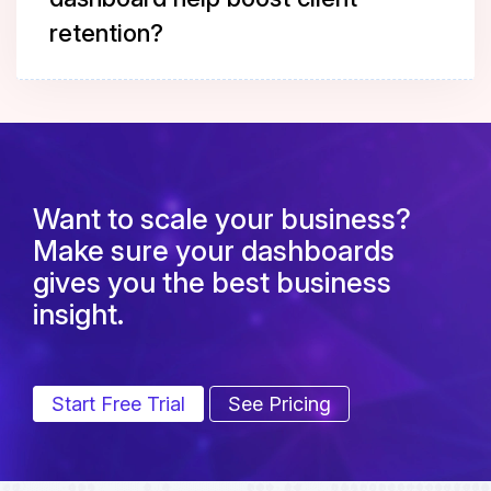
retention?
Want to scale your business?
Make sure your dashboards
gives you the best business
insight.
Start Free Trial
See Pricing