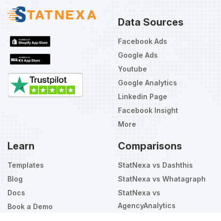
Data Sources
Facebook Ads
Google Ads
Youtube
Google Analytics
Linkedin Page
Facebook Insight
More
Learn
Comparisons
Templates
StatNexa vs Dashthis
Blog
StatNexa vs Whatagraph
Docs
StatNexa vs
AgencyAnalytics
Book a Demo
Select
How would you rate your experience?
an