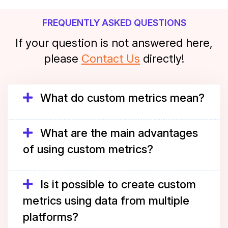
FREQUENTLY ASKED QUESTIONS
If your question is not answered here,
please
Contact Us
directly!
What do custom metrics mean?
What are the main advantages
of using custom metrics?
Is it possible to create custom
metrics using data from multiple
platforms?