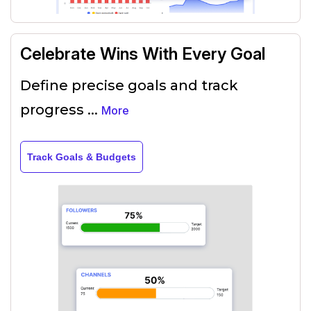
Celebrate Wins With Every Goal
Define precise goals and track
progress
...
More
Track Goals & Budgets