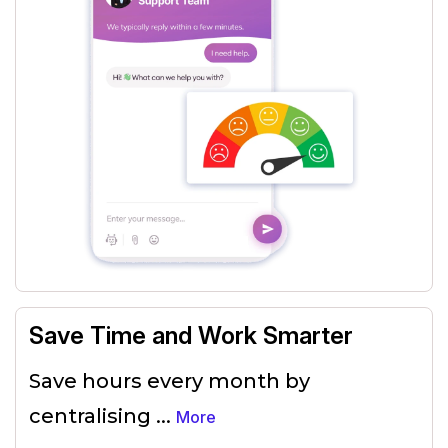
Save Time and Work Smarter
Save hours every month by
centralising
...
More