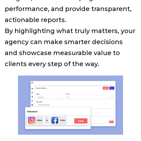
performance, and provide transparent,
actionable reports.
By highlighting what truly matters, your
agency can make smarter decisions
and showcase measurable value to
clients every step of the way.