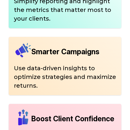
Simplify reporting and highlight
the metrics that matter most to
your clients.
Smarter Campaigns
Use data-driven insights to
optimize strategies and maximize
returns.
Boost Client Confidence