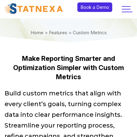
Book a Demo
Home >
Features >
Custom Metrics
Make Reporting Smarter and
Optimization Simpler with Custom
Metrics
Build custom metrics that align with
every client’s goals, turning complex
data into clear performance insights.
Streamline your reporting process,
refine campaigns, and strengthen