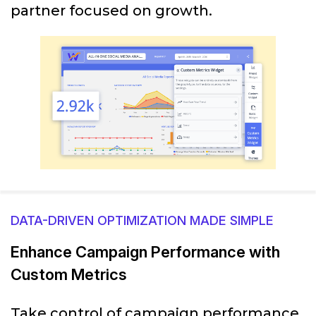
partner focused on growth.
DATA-DRIVEN OPTIMIZATION MADE SIMPLE
Enhance Campaign Performance with
Custom Metrics
Take control of campaign performance