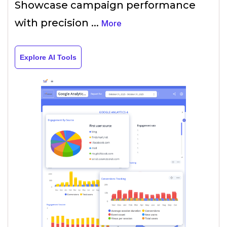
Showcase campaign performance
with precision
...
More
Explore AI Tools