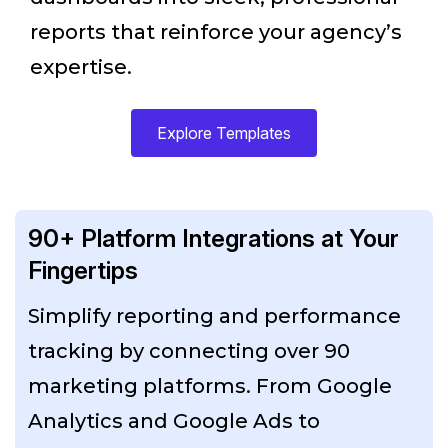
reports that reinforce your agency’s
expertise.
Explore Templates
90+ Platform Integrations at Your
Fingertips
Simplify reporting and performance
tracking by connecting over 90
marketing platforms. From Google
Analytics and Google Ads to