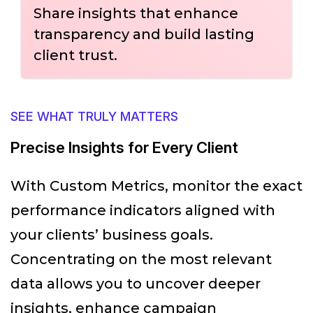
Share insights that enhance
transparency and build lasting
client trust.
SEE WHAT TRULY MATTERS
Precise Insights for Every Client
With Custom Metrics, monitor the exact
performance indicators aligned with
your clients’ business goals.
Concentrating on the most relevant
data allows you to uncover deeper
insights, enhance campaign