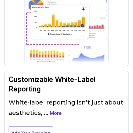
Customizable White-Label
Reporting
White-label reporting isn’t just about
aesthetics,
...
More
Add Your Branding