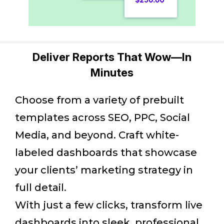
Deliver Reports That Wow—In
Minutes
Choose from a variety of prebuilt
templates across SEO, PPC, Social
Media, and beyond. Craft white-
labeled dashboards that showcase
your clients’ marketing strategy in
full detail.
With just a few clicks, transform live
dashboards into sleek, professional