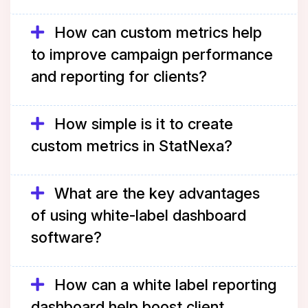
How can custom metrics help
to improve campaign performance
and reporting for clients?
How simple is it to create
custom metrics in StatNexa?
What are the key advantages
of using white-label dashboard
software?
How can a white label reporting
dashboard help boost client