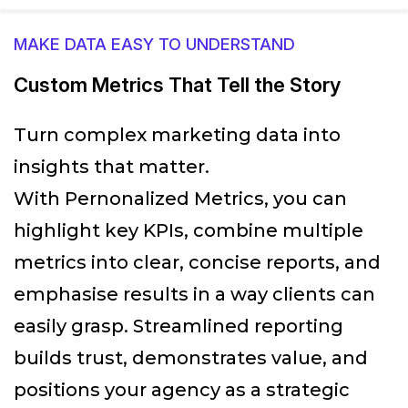
MAKE DATA EASY TO UNDERSTAND
Custom Metrics That Tell the Story
Turn complex marketing data into
insights that matter.
With Pernonalized Metrics, you can
highlight key KPIs, combine multiple
metrics into clear, concise reports, and
emphasise results in a way clients can
easily grasp. Streamlined reporting
builds trust, demonstrates value, and
positions your agency as a strategic