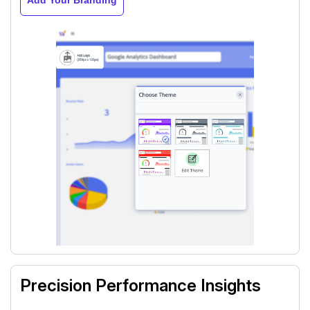
Precision Performance Insights