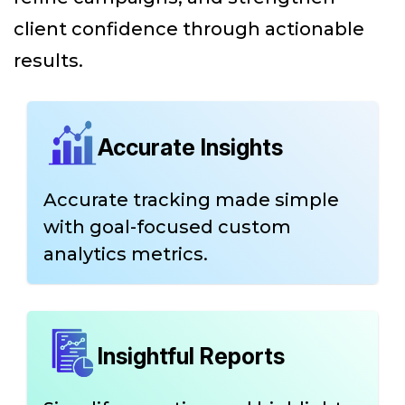
client confidence through actionable
results.
Accurate Insights
Accurate tracking made simple
with goal-focused custom
analytics metrics.
Insightful Reports