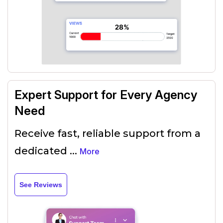
Expert Support for Every Agency
Need
Receive fast, reliable support from a
dedicated
...
More
See Reviews