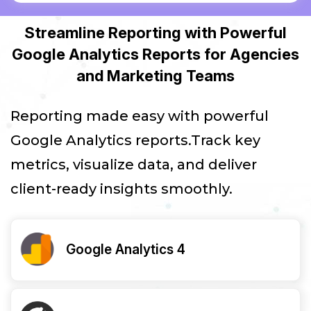
Streamline Reporting with Powerful
Google Analytics Reports for Agencies
and Marketing Teams
Reporting made easy with powerful
Google Analytics reports.Track key
metrics, visualize data, and deliver
client-ready insights smoothly.
Google Analytics 4