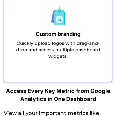
Custom branding
Quickly upload logos with drag-and-
drop and access multiple dashboard
widgets.
Access Every Key Metric from Google
Analytics in One Dashboard
View all your important metrics like