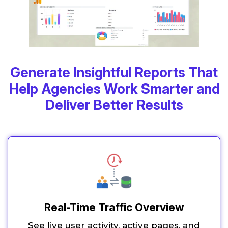
Generate Insightful Reports That
Help Agencies Work Smarter and
Deliver Better Results
Real-Time Traffic Overview
See live user activity, active pages, and