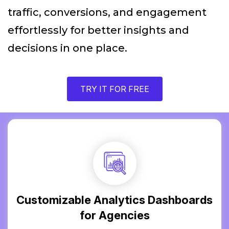
traffic, conversions, and engagement
effortlessly for better insights and
decisions in one place.
TRY IT FOR FREE
Customizable Analytics Dashboards
for Agencies