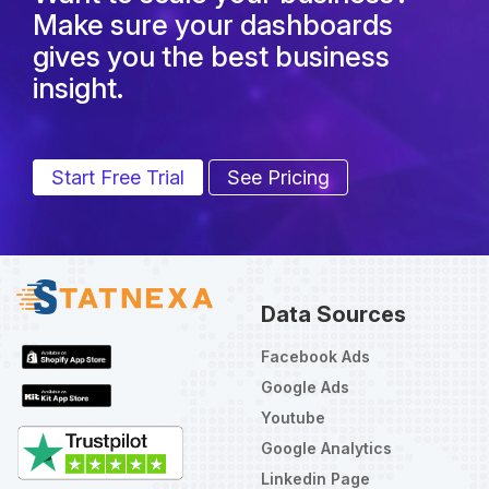
Make sure your dashboards
gives you the best business
insight.
Start Free Trial
See Pricing
Data Sources
Facebook Ads
Google Ads
Youtube
Google Analytics
Linkedin Page