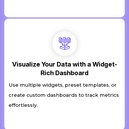
Visualize Your Data with a Widget-
Rich Dashboard
Use multiple widgets, preset templates, or
create custom dashboards to track metrics
effortlessly.