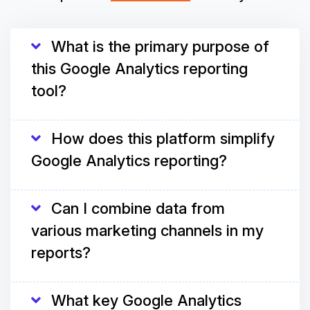
What is the primary purpose of
this Google Analytics reporting
tool?
How does this platform simplify
Google Analytics reporting?
Can I combine data from
various marketing channels in my
reports?
What key Google Analytics