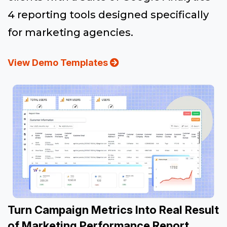
4 reporting tools designed specifically
for marketing agencies.
View Demo Templates
Turn Campaign Metrics Into Real Result
of Marketing Performance Report