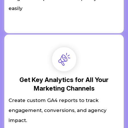
easily
Get Key Analytics for All Your
Marketing Channels
Create custom GA4 reports to track
engagement, conversions, and agency
impact.