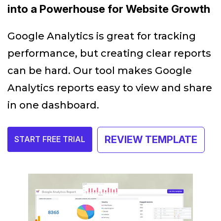
into a Powerhouse for Website Growth
Google Analytics is great for tracking
performance, but creating clear reports
can be hard. Our tool makes Google
Analytics reports easy to view and share
in one dashboard.
REVIEW TEMPLATE
START FREE TRIAL