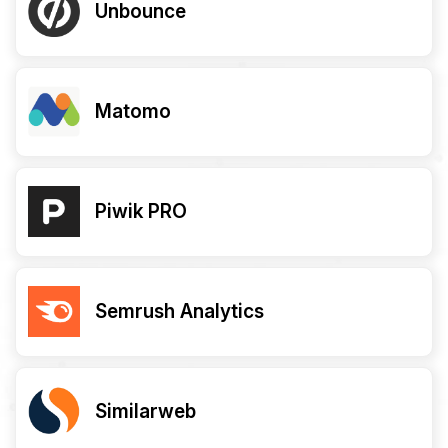
Unbounce
Matomo
Piwik PRO
Semrush Analytics
Similarweb