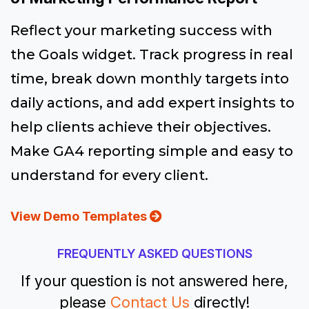
Reflect your marketing success with
the Goals widget. Track progress in real
time, break down monthly targets into
daily actions, and add expert insights to
help clients achieve their objectives.
Make GA4 reporting simple and easy to
understand for every client.
View Demo Templates
FREQUENTLY ASKED QUESTIONS
If your question is not answered here,
please
Contact Us
directly!