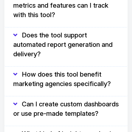
metrics and features can I track
with this tool?
Does the tool support
automated report generation and
delivery?
How does this tool benefit
marketing agencies specifically?
Can I create custom dashboards
or use pre-made templates?