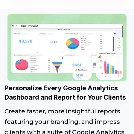
Personalize Every Google Analytics
Dashboard and Report for Your Clients
Create faster, more insightful reports
featuring your branding, and impress
clients with a suite of Google Analytics