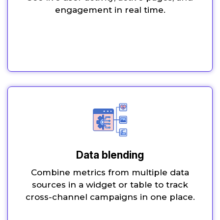
engagement in real time.
Data blending
Combine metrics from multiple data
sources in a widget or table to track
cross-channel campaigns in one place.