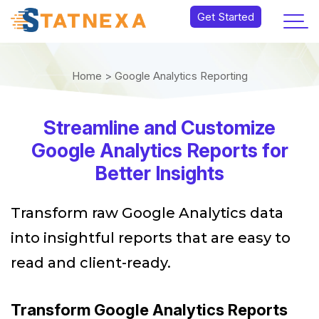
Get Started
Home >
Google Analytics Reporting
Streamline and Customize
Google Analytics Reports for
Better Insights
Transform raw Google Analytics data
into insightful reports that are easy to
read and client-ready.
Transform Google Analytics Reports