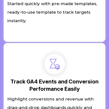
Started quickly with pre-made templates,
ready-to-use template to track targets
instantly.
Track GA4 Events and Conversion
Performance Easily
Highlight conversions and revenue with
drag-and-drop dashboards.quickly and