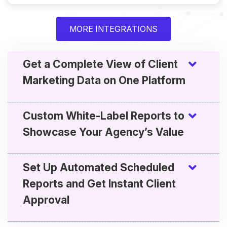
MORE INTEGRATIONS
Get a Complete View of Client
Marketing Data on One Platform
Custom White-Label Reports to
Showcase Your Agency’s Value
Set Up Automated Scheduled
Reports and Get Instant Client
Approval