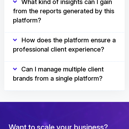
What kind of insights can I gain
from the reports generated by this
platform?
How does the platform ensure a
professional client experience?
Can I manage multiple client
brands from a single platform?
Want to scale your business?