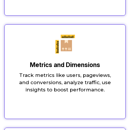
Metrics and Dimensions
Track metrics like users, pageviews,
and conversions, analyze traffic, use
insights to boost performance.