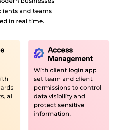
 modern businesses
 clients and teams
ed in real time.
ve
Access
Management
With client login app
ith
set team and client
oards
permissions to control
, all
data visibility and
protect sensitive
information.