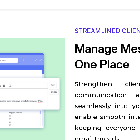
STREAMLINED CLIE
Manage Mes
One Place
Strengthen clie
communication an
seamlessly into y
enable smooth inte
keeping everyone 
email threads.