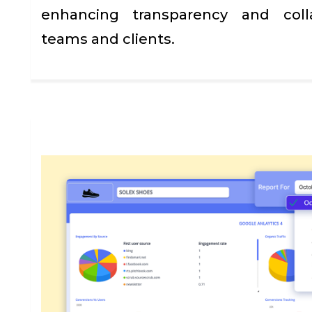
enhancing transparency and coll
teams and clients.