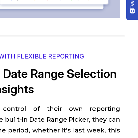
WITH FLEXIBLE REPORTING
Date Range Selection
nsights
 control of their own reporting
e built-in Date Range Picker, they can
me period, whether it’s last week, this