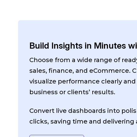
Build Insights in Minutes w
Choose from a wide range of rea
sales, finance, and eCommerce. C
visualize performance clearly and
business or clients’ results.
Convert live dashboards into polis
clicks, saving time and delivering