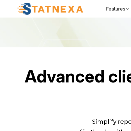
Features
Advanced clie
Simplify rep