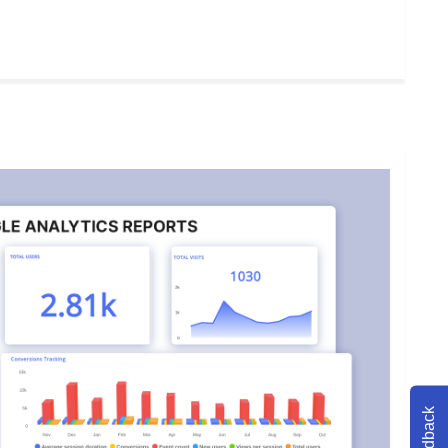
Feedback