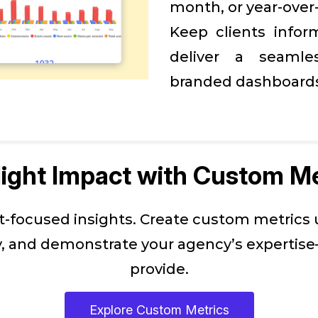
month, or year-over
Keep clients infor
deliver a seamles
branded dashboard
light Impact with Custom Me
nt-focused insights. Create custom metrics
 and demonstrate your agency’s expertise—
provide.
Explore Custom Metrics