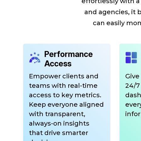
effortlessly with
and agencies, it 
can easily moni
Performance
Access
Empower clients and
Give
teams with real-time
24/7 
access to key metrics.
dash
Keep everyone aligned
ever
with transparent,
info
always-on insights
that drive smarter