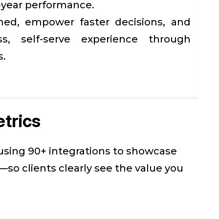
-year performance.
med, empower faster decisions, and
s, self-serve experience through
s.
trics
 using 90+ integrations to showcase
so clients clearly see the value you