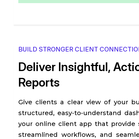
BUILD STRONGER CLIENT CONNECTI
Deliver Insightful, Act
Reports
Give clients a clear view of your b
structured, easy-to-understand dash
your online client app that provide
streamlined workflows, and seaml