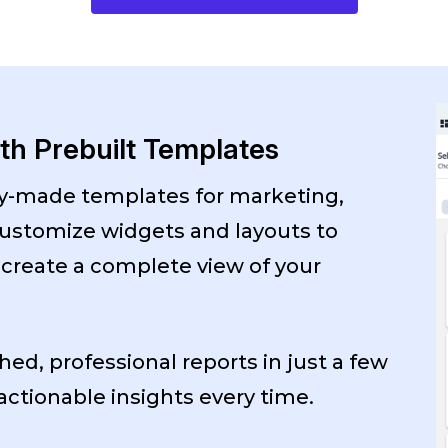
ith Prebuilt Templates
dy-made templates for marketing,
ustomize widgets and layouts to
 create a complete view of your
hed, professional reports in just a few
 actionable insights every time.