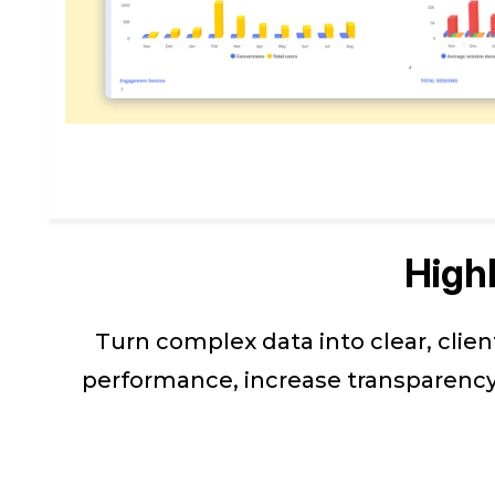
High
Turn complex data into clear, clie
performance, increase transparency,