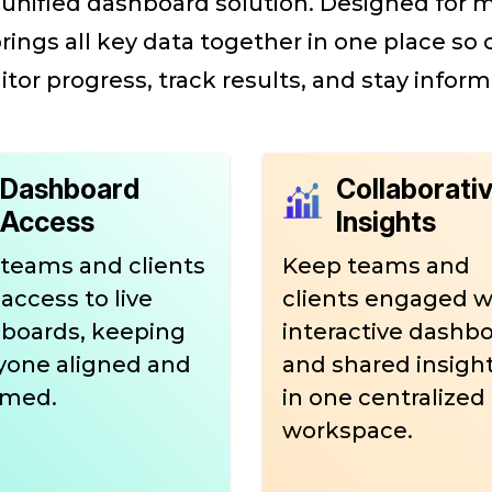
 a unified dashboard solution. Designed for
brings all key data together in one place so
tor progress, track results, and stay inform
Dashboard
Collaborati
Access
Insights
 teams and clients
Keep teams and
access to live
clients engaged w
boards, keeping
interactive dashb
yone aligned and
and shared insights
rmed.
in one centralized
workspace.