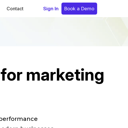
Contact
Sign In
Book a Demo
 for marketing
e performance