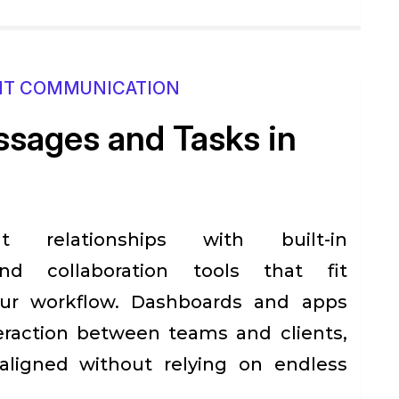
NT COMMUNICATION
sages and Tasks in
nt relationships with built-in
d collaboration tools that fit
our workflow. Dashboards and apps
raction between teams and clients,
aligned without relying on endless