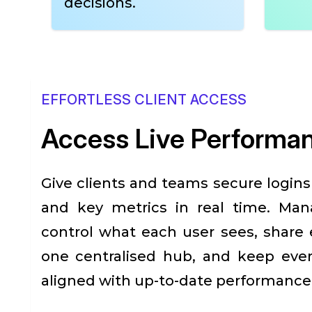
decisions.
EFFORTLESS CLIENT ACCESS
Access Live Performa
Give clients and teams secure login
and key metrics in real time. Man
control what each user sees, share e
one centralised hub, and keep eve
aligned with up-to-date performance