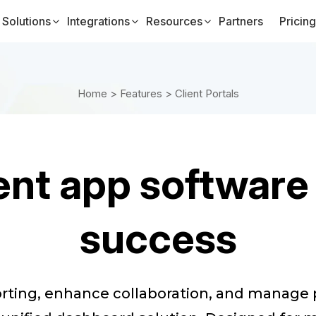
Solutions
Integrations
Resources
Partners
Pricing
Home >
Features >
Client Portals
nt app software
success
orting, enhance collaboration, and manag