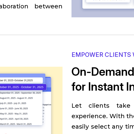
aboration between
EMPOWER CLIENTS 
On-Demand 
for Instant I
Let clients take
experience. With th
easily select any ti