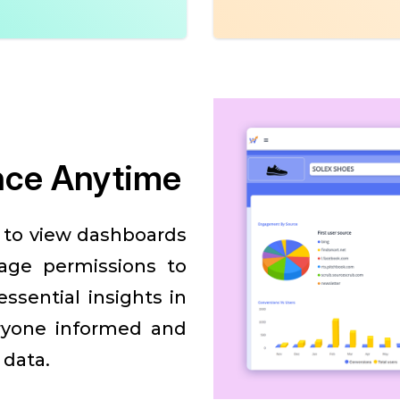
nce Anytime
s to view dashboards
age permissions to
ssential insights in
ryone informed and
 data.