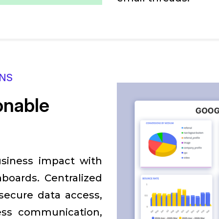
ONS
ionable
usiness impact with
boards. Centralized
 secure data access,
ess communication,