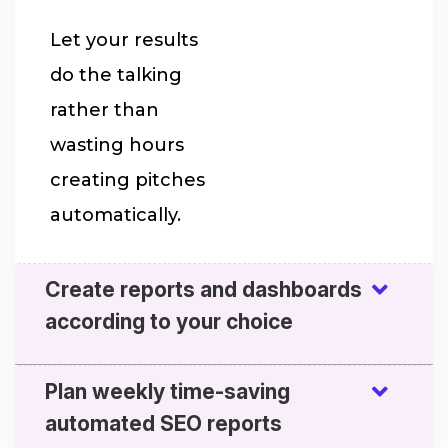
Let your results
do the talking
rather than
wasting hours
creating pitches
automatically.
Create reports and dashboards
according to your choice
Plan weekly time-saving
automated SEO reports