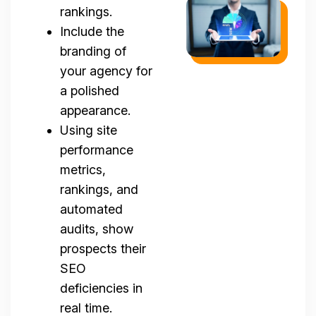
rankings.
Include the
branding of
your agency for
a polished
appearance.
Using site
performance
metrics,
rankings, and
automated
audits, show
prospects their
SEO
deficiencies in
real time.