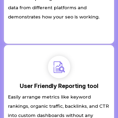
data from different platforms and
demonstrates how your seo is working.
User Friendly Reporting tool
Easily arrange metrics like keyword
rankings, organic traffic, backlinks, and CTR
into custom dashboards without any