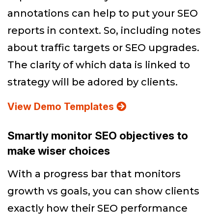
annotations can help to put your SEO
reports in context. So, including notes
about traffic targets or SEO upgrades.
The clarity of which data is linked to
strategy will be adored by clients.
View Demo Templates
Smartly monitor SEO objectives to
make wiser choices
With a progress bar that monitors
growth vs goals, you can show clients
exactly how their SEO performance