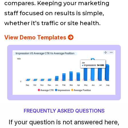
compares. Keeping your marketing
staff focused on results is simple,
whether it’s traffic or site health.
View Demo Templates
FREQUENTLY ASKED QUESTIONS
If your question is not answered here,