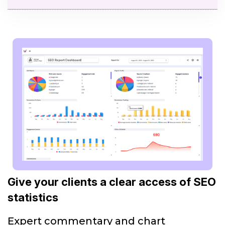
Give your clients a clear access of SEO
statistics
Expert commentary and chart