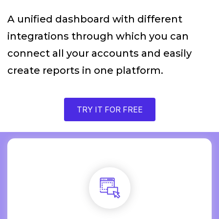
A unified dashboard with different
integrations through which you can
connect all your accounts and easily
create reports in one platform.
TRY IT FOR FREE