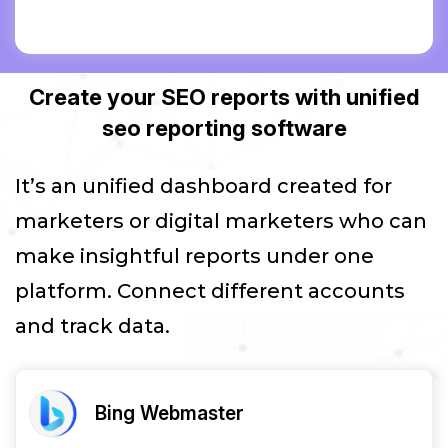
Create your SEO reports with unified
seo reporting software
It’s an unified dashboard created for
marketers or digital marketers who can
make insightful reports under one
platform. Connect different accounts
and track data.
Bing Webmaster