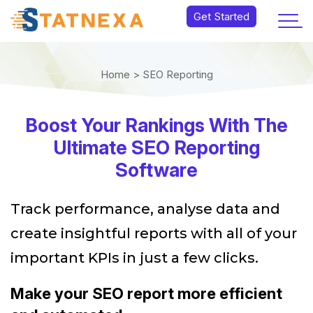
Get Started
Home >
SEO Reporting
Boost Your Rankings With The
Ultimate SEO Reporting
Software
Track performance, analyse data and
create insightful reports with all of your
important KPIs in just a few clicks.
Make your SEO report more efficient