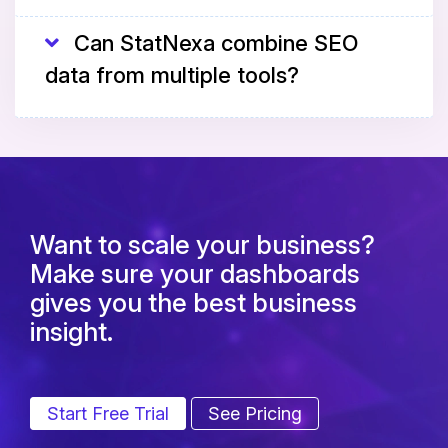
Can StatNexa combine SEO
data from multiple tools?
Want to scale your business?
Make sure your dashboards
gives you the best business
insight.
Start Free Trial
See Pricing