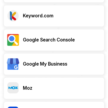
Keyword.com
Google Search Console
Google My Business
Moz