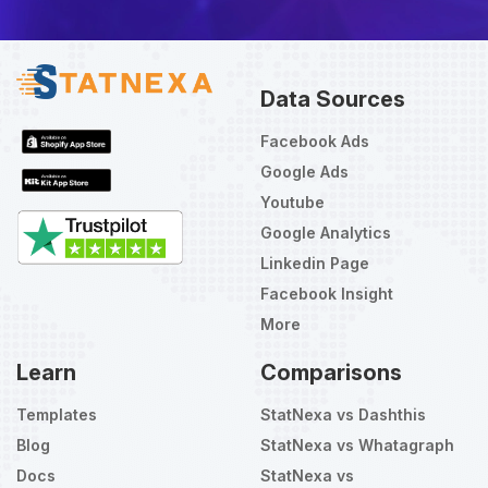
Data Sources
Facebook Ads
Google Ads
Youtube
Google Analytics
Linkedin Page
Facebook Insight
More
Learn
Comparisons
Templates
StatNexa vs Dashthis
Blog
StatNexa vs Whatagraph
Docs
StatNexa vs