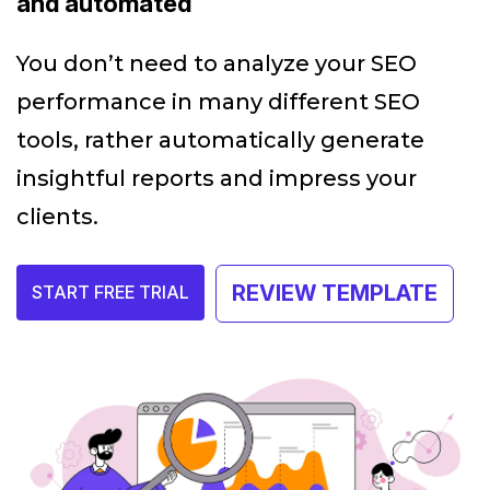
and automated
You don’t need to analyze your SEO
performance in many different SEO
tools, rather automatically generate
insightful reports and impress your
clients.
REVIEW TEMPLATE
START FREE TRIAL