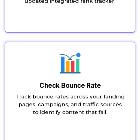
updated integrated rank tracker.
Check Bounce Rate
Track bounce rates across your landing
pages, campaigns, and traffic sources
to identify content that fail.