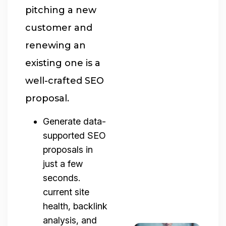
pitching a new
customer and
renewing an
existing one is a
well-crafted SEO
proposal.
Generate data-
supported SEO
proposals in
just a few
seconds.
current site
health, backlink
analysis, and