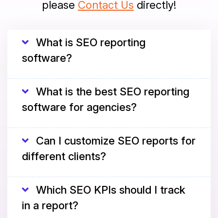
please
Contact Us
directly!
What is SEO reporting
software?
What is the best SEO reporting
software for agencies?
Can I customize SEO reports for
different clients?
Which SEO KPIs should I track
in a report?