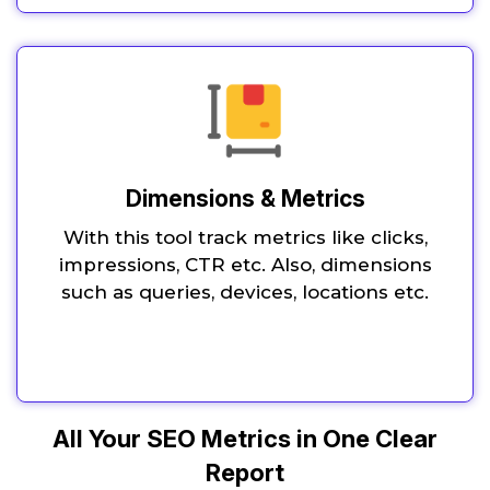
Dimensions & Metrics
With this tool track metrics like clicks,
impressions, CTR etc. Also, dimensions
such as queries, devices, locations etc.
All Your SEO Metrics in One Clear
Report