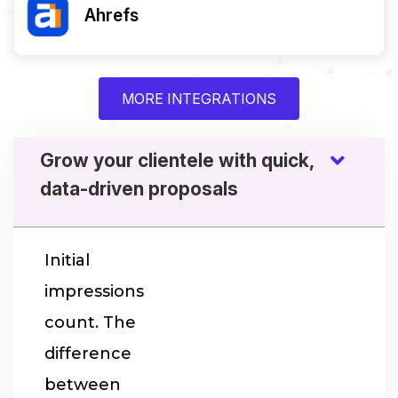
Ahrefs
MORE INTEGRATIONS
Grow your clientele with quick,
data-driven proposals
Initial
impressions
count. The
difference
between