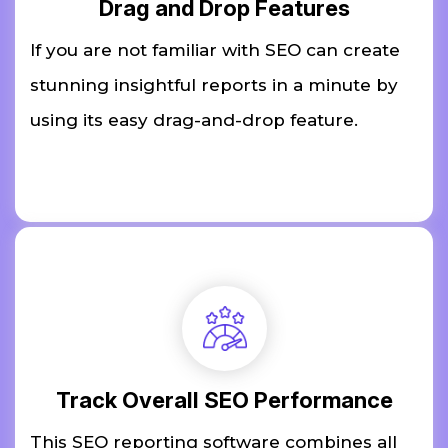
Drag and Drop Features
If you are not familiar with SEO can create
stunning insightful reports in a minute by
using its easy drag-and-drop feature.
Track Overall SEO Performance
This SEO reporting software combines all