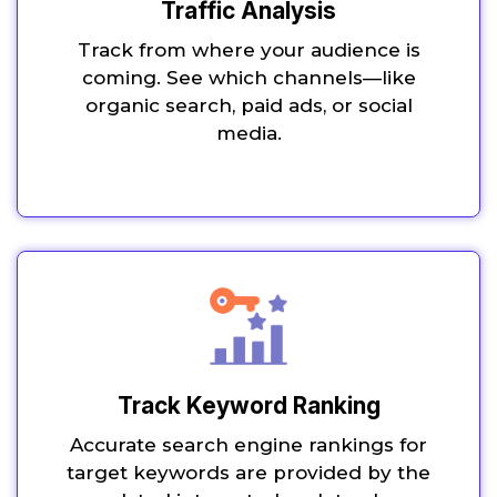
Traffic Analysis
Track from where your audience is
coming. See which channels—like
organic search, paid ads, or social
media.
Track Keyword Ranking
Accurate search engine rankings for
target keywords are provided by the