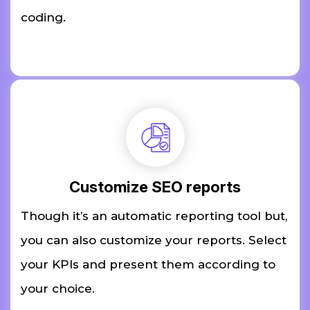
coding.
Customize SEO reports
Though it’s an automatic reporting tool but,
you can also customize your reports. Select
your KPIs and present them according to
your choice.