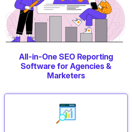
All-in-One SEO Reporting
Software for Agencies &
Marketers