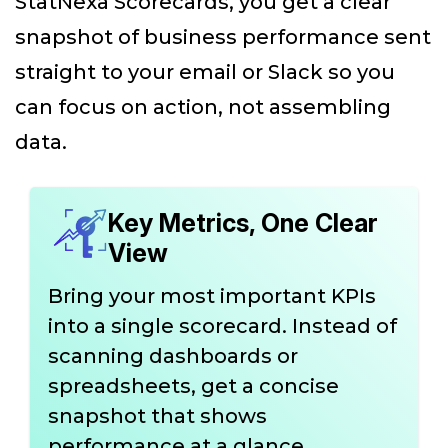
StatNexa Scorecards, you get a clear
snapshot of business performance sent
straight to your email or Slack so you
can focus on action, not assembling
data.
Key Metrics, One Clear
View
Bring your most important KPIs
into a single scorecard. Instead of
scanning dashboards or
spreadsheets, get a concise
snapshot that shows
performance at a glance.