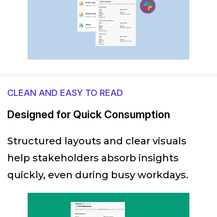
CLEAN AND EASY TO READ
Designed for Quick Consumption
Structured layouts and clear visuals
help stakeholders absorb insights
quickly, even during busy workdays.