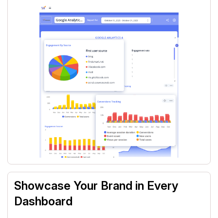
Showcase Your Brand in Every
Dashboard