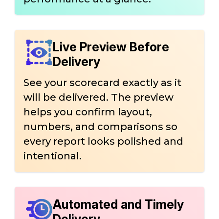
Live Preview Before
Delivery
See your scorecard exactly as it
will be delivered. The preview
helps you confirm layout,
numbers, and comparisons so
every report looks polished and
intentional.
Automated and Timely
Delivery