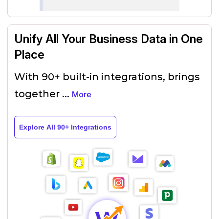
Unify All Your Business Data in One
Place
With 90+ built-in integrations, brings
together
...
More
Explore All 90+ Integrations