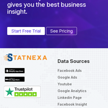
gives you the best business
insight.
Start Free Trial
See Pricing
Data Sources
Facebook Ads
Google Ads
Youtube
Google Analytics
Linkedin Page
Facebook Insight