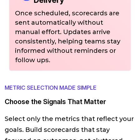
Once scheduled, scorecards are
sent automatically without
manual effort. Updates arrive
consistently, helping teams stay
informed without reminders or
follow ups.
METRIC SELECTION MADE SIMPLE
Choose the Signals That Matter
Select only the metrics that reflect your
goals. Build scorecards that stay