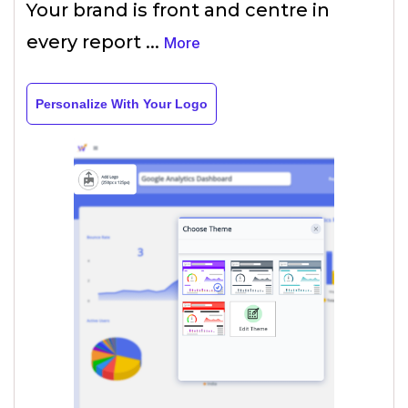
Your brand is front and centre in
every report
...
More
Personalize With Your Logo