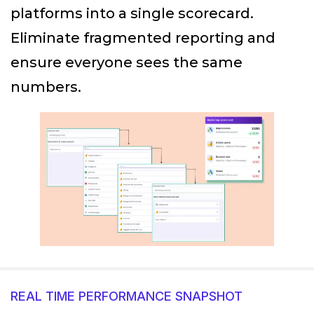
platforms into a single scorecard.
Eliminate fragmented reporting and
ensure everyone sees the same
numbers.
REAL TIME PERFORMANCE SNAPSHOT