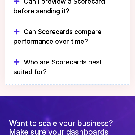
Can I preview a Scorecard
before sending it?
Can Scorecards compare
performance over time?
Who are Scorecards best
suited for?
Want to scale your business?
Make sure your dashboards