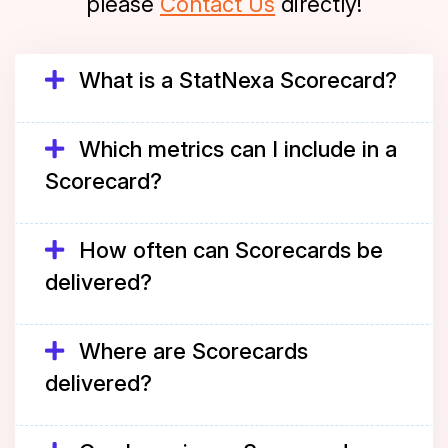
please
Contact Us
directly!
What is a StatNexa Scorecard?
Which metrics can I include in a
Scorecard?
How often can Scorecards be
delivered?
Where are Scorecards
delivered?