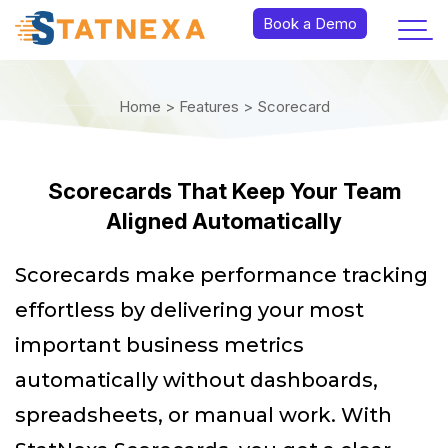
Book a Demo
Home >
Features >
Scorecard
Scorecards That Keep Your Team
Aligned Automatically
Scorecards make performance tracking
effortless by delivering your most
important business metrics
automatically without dashboards,
spreadsheets, or manual work. With