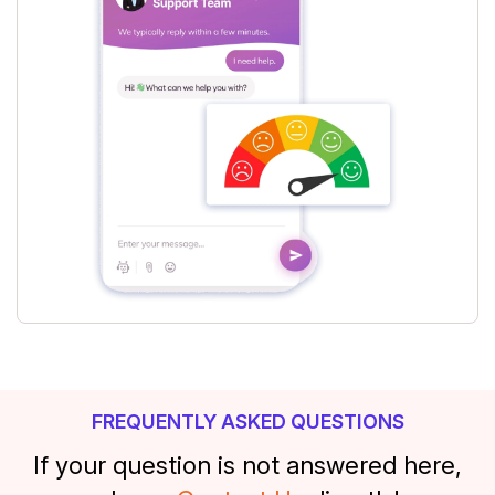
FREQUENTLY ASKED QUESTIONS
If your question is not answered here,