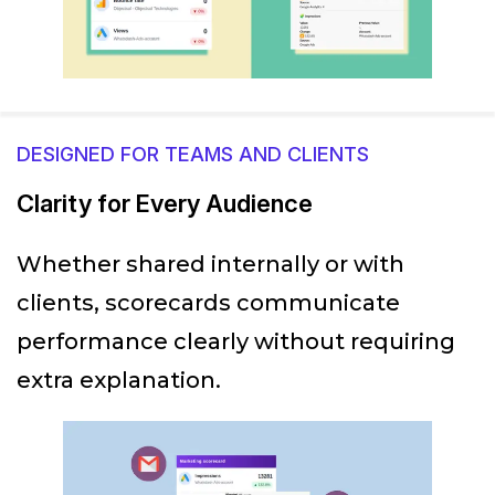
DESIGNED FOR TEAMS AND CLIENTS
Clarity for Every Audience
Whether shared internally or with
clients, scorecards communicate
performance clearly without requiring
extra explanation.