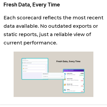
Fresh Data, Every Time
Each scorecard reflects the most recent
data available. No outdated exports or
static reports, just a reliable view of
current performance.