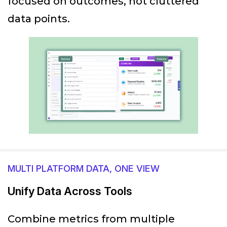
focused on outcomes, not cluttered
data points.
MULTI PLATFORM DATA, ONE VIEW
Unify Data Across Tools
Combine metrics from multiple