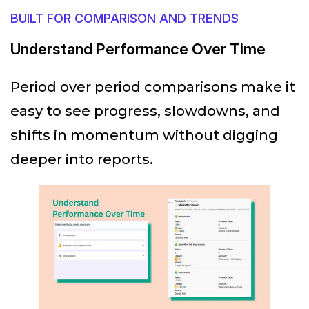
BUILT FOR COMPARISON AND TRENDS
Understand Performance Over Time
Period over period comparisons make it
easy to see progress, slowdowns, and
shifts in momentum without digging
deeper into reports.