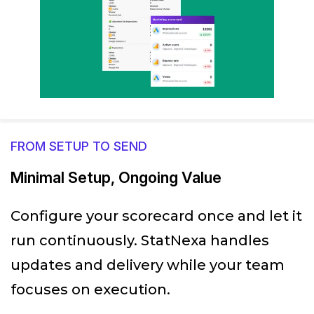
FROM SETUP TO SEND
Minimal Setup, Ongoing Value
Configure your scorecard once and let it
run continuously. StatNexa handles
updates and delivery while your team
focuses on execution.