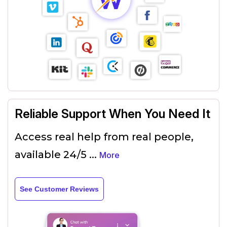
Reliable Support When You Need It
Access real help from real people,
available 24/5
...
More
See Customer Reviews