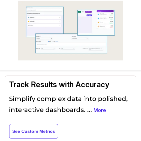
Track Results with Accuracy
Simplify complex data into polished,
interactive dashboards.
...
More
See Custom Metrics