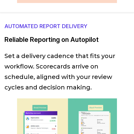
AUTOMATED REPORT DELIVERY
Reliable Reporting on Autopilot
Set a delivery cadence that fits your
workflow. Scorecards arrive on
schedule, aligned with your review
cycles and decision making.