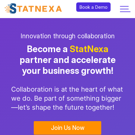
Book a Demo
Innovation through collaboration
Become a
StatNexa
partner and accelerate
your business growth!
Collaboration is at the heart of what
we do. Be part of something bigger
—let’s shape the future together!
Join Us Now