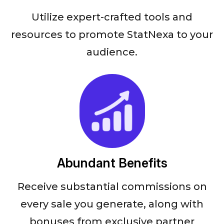
Utilize expert-crafted tools and
resources to promote StatNexa to your
audience.
Abundant Benefits
Receive substantial commissions on
every sale you generate, along with
bonuses from exclusive partner