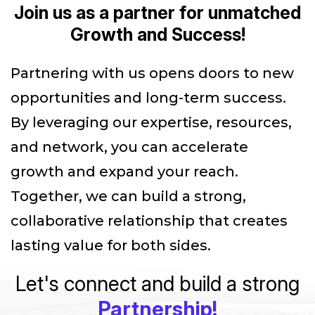
Join us as a partner for unmatched
Growth and Success!
Partnering with us opens doors to new
opportunities and long-term success.
By leveraging our expertise, resources,
and network, you can accelerate
growth and expand your reach.
Together, we can build a strong,
collaborative relationship that creates
lasting value for both sides.
Let's connect and build a strong
Partnership!