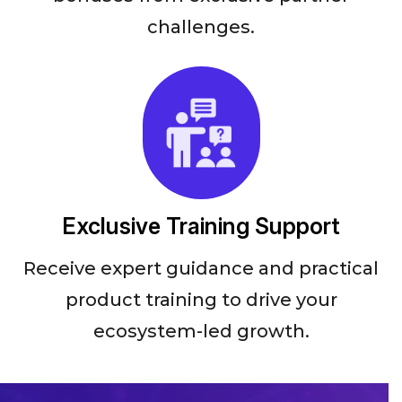
challenges.
Exclusive Training Support
Receive expert guidance and practical
product training to drive your
ecosystem-led growth.