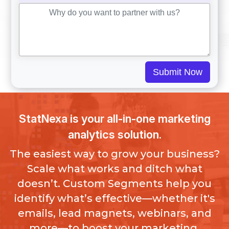
Submit Now
StatNexa is your all-in-one marketing
analytics solution.
The easiest way to grow your business?
Scale what works and ditch what
doesn’t. Custom Segments help you
identify what’s effective—whether it's
emails, lead magnets, webinars, and
more—to boost your marketing.