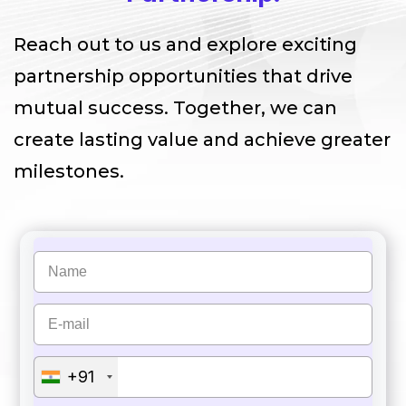
Reach out to us and explore exciting
partnership opportunities that drive
mutual success. Together, we can
create lasting value and achieve greater
milestones.
+91