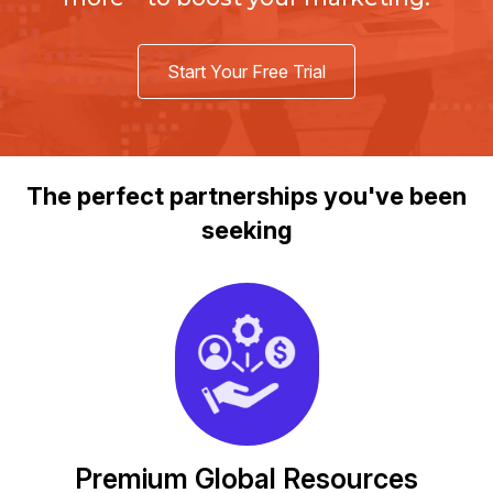
Start Your Free Trial
The perfect partnerships you've been
seeking
Premium Global Resources