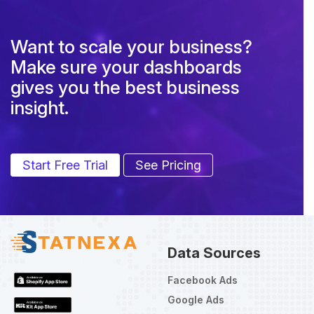
Want to scale your business?
Make sure your dashboards
gives you the best business
insight.
Start Free Trial
See Pricing
Data Sources
Facebook Ads
Google Ads