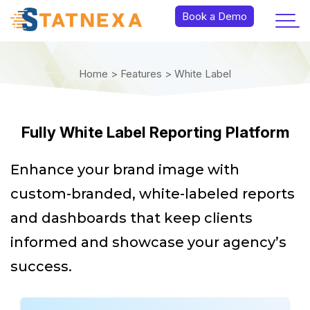
Book a Demo
Home >
Features >
White Label
Fully White Label Reporting Platform
Enhance your brand image with
custom-branded, white-labeled reports
and dashboards that keep clients
informed and showcase your agency’s
success.