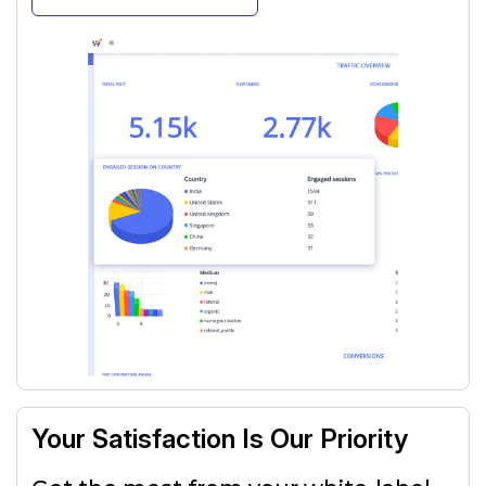
Your Satisfaction Is Our Priority