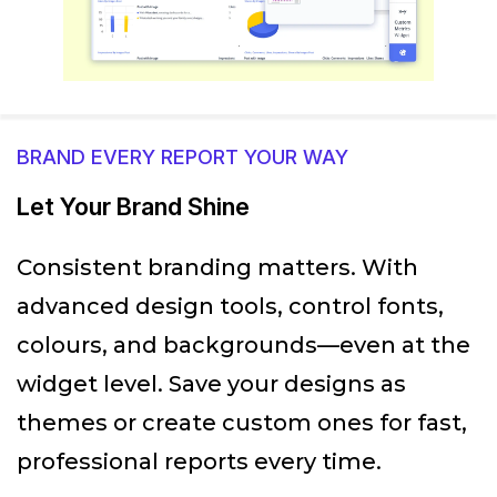
BRAND EVERY REPORT YOUR WAY
Let Your Brand Shine
Consistent branding matters. With
advanced design tools, control fonts,
colours, and backgrounds—even at the
widget level. Save your designs as
themes or create custom ones for fast,
professional reports every time.