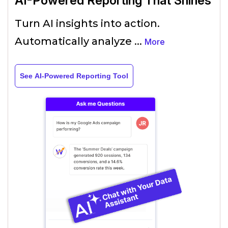
AI-Powered Reporting That Shines
Turn AI insights into action.
Automatically analyze
...
More
See AI-Powered Reporting Tool