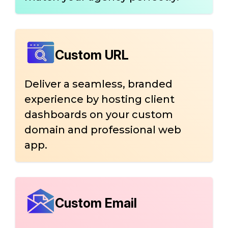
Custom URL
Deliver a seamless, branded
experience by hosting client
dashboards on your custom
domain and professional web
app.
Custom Email