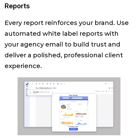
Reports
Every report reinforces your brand. Use
automated white label reports with
your agency email to build trust and
deliver a polished, professional client
experience.