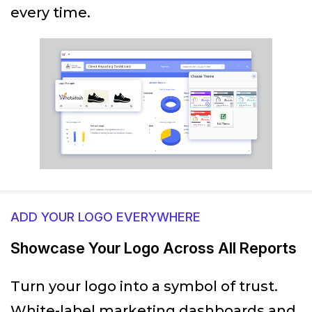
every time.
ADD YOUR LOGO EVERYWHERE
Showcase Your Logo Across All Reports
Turn your logo into a symbol of trust.
White-label marketing dashboards and