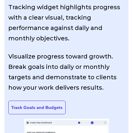
Tracking widget highlights progress
with a clear visual, tracking
performance against daily and
monthly objectives.
Visualize progress toward growth.
Break goals into daily or monthly
targets and demonstrate to clients
how your work delivers results.
Track Goals and Budgets