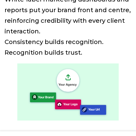
reports put your brand front and centre,
reinforcing credibility with every client
interaction.
Consistency builds recognition.
Recognition builds trust.