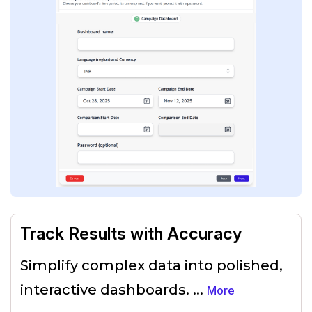
Track Results with Accuracy
Simplify complex data into polished,
interactive dashboards.
...
More