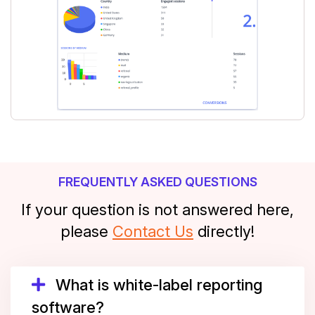
FREQUENTLY ASKED QUESTIONS
If your question is not answered here,
please
Contact Us
directly!
What is white-label reporting
software?