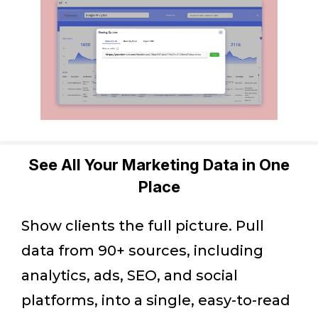
See All Your Marketing Data in One
Place
Show clients the full picture. Pull
data from 90+ sources, including
analytics, ads, SEO, and social
platforms, into a single, easy-to-read