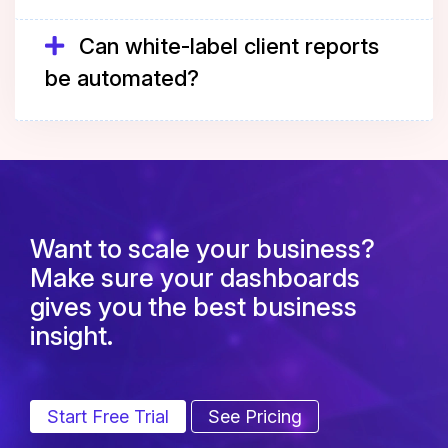
Can white-label client reports
be automated?
Want to scale your business?
Make sure your dashboards
gives you the best business
insight.
Start Free Trial
See Pricing