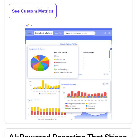
See Custom Metrics