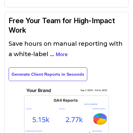
Free Your Team for High-Impact
Work
Save hours on manual reporting with
a white-label
...
More
Generate Client Reports in Seconds