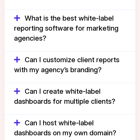
What is the best white-label
reporting software for marketing
agencies?
Can I customize client reports
with my agency’s branding?
Can I create white-label
dashboards for multiple clients?
Can I host white-label
dashboards on my own domain?