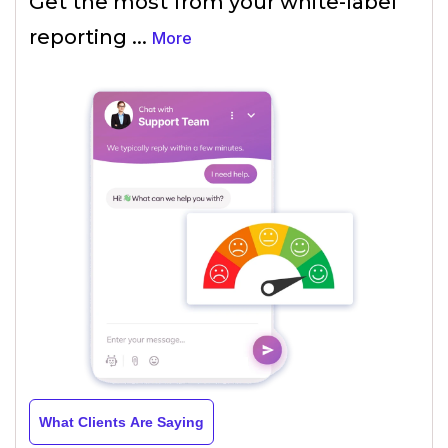
Get the most from your white-label
reporting
...
More
What Clients Are Saying