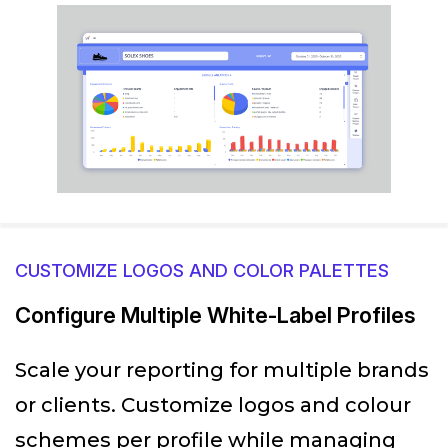
CUSTOMIZE LOGOS AND COLOR PALETTES
Configure Multiple White-Label Profiles
Scale your reporting for multiple brands
or clients. Customize logos and colour
schemes per profile while managing