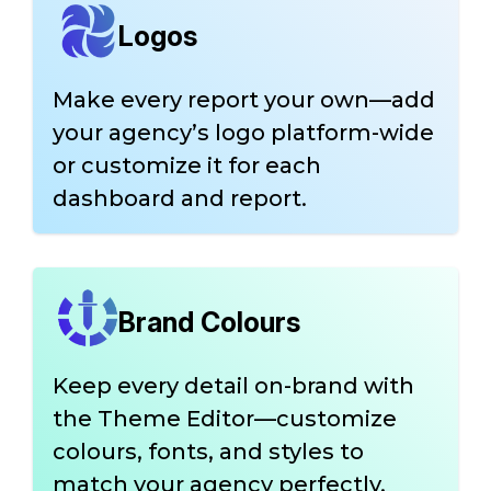
Logos
Make every report your own—add
your agency’s logo platform-wide
or customize it for each
dashboard and report.
Brand Colours
Keep every detail on-brand with
the Theme Editor—customize
colours, fonts, and styles to
match your agency perfectly.