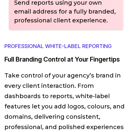
Send reports using your own
email address for a fully branded,
professional client experience.
PROFESSIONAL WHITE-LABEL REPORTING
Full Branding Control at Your Fingertips
Take control of your agency’s brand in
every client interaction. From
dashboards to reports, white-label
features let you add logos, colours, and
domains, delivering consistent,
professional, and polished experiences