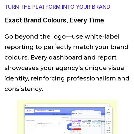
TURN THE PLATFORM INTO YOUR BRAND
Exact Brand Colours, Every Time
Go beyond the logo—use white-label
reporting to perfectly match your brand
colours. Every dashboard and report
showcases your agency’s unique visual
identity, reinforcing professionalism and
consistency.