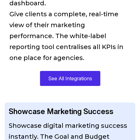
dashboard.
Give clients a complete, real-time
view of their marketing
performance. The white-label
reporting tool centralises all KPIs in
one place for agencies.
See All Integrations
Showcase Marketing Success
Showcase digital marketing success
instantly. The Goal and Budget