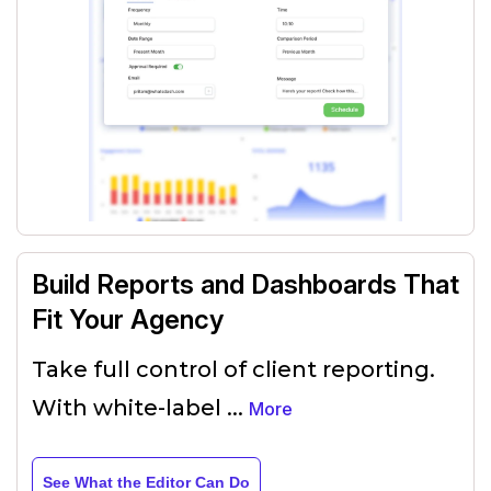
Build Reports and Dashboards That
Fit Your Agency
Take full control of client reporting.
With white-label
...
More
See What the Editor Can Do