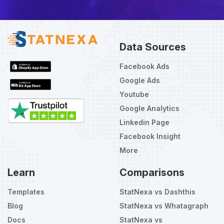
Data Sources
Facebook Ads
Google Ads
Youtube
Google Analytics
Linkedin Page
Facebook Insight
More
Learn
Comparisons
Templates
StatNexa vs Dashthis
Blog
StatNexa vs Whatagraph
Docs
StatNexa vs