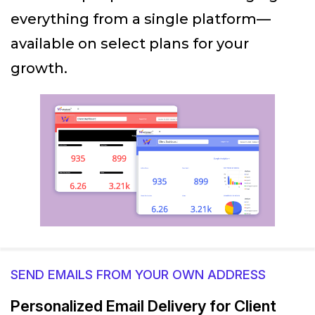
everything from a single platform—
available on select plans for your
growth.
SEND EMAILS FROM YOUR OWN ADDRESS
Personalized Email Delivery for Client