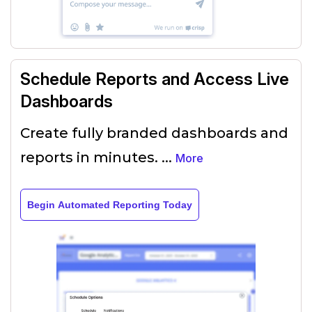
Schedule Reports and Access Live
Dashboards
Create fully branded dashboards and
reports in minutes.
...
More
Begin Automated Reporting Today