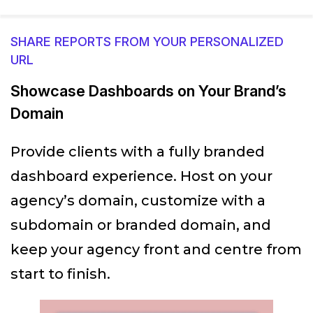
SHARE REPORTS FROM YOUR PERSONALIZED
URL
Showcase Dashboards on Your Brand’s
Domain
Provide clients with a fully branded
dashboard experience. Host on your
agency’s domain, customize with a
subdomain or branded domain, and
keep your agency front and centre from
start to finish.