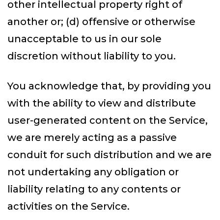
other intellectual property right of
another or; (d) offensive or otherwise
unacceptable to us in our sole
discretion without liability to you.
You acknowledge that, by providing you
with the ability to view and distribute
user-generated content on the Service,
we are merely acting as a passive
conduit for such distribution and we are
not undertaking any obligation or
liability relating to any contents or
activities on the Service.