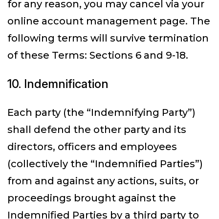
for any reason, you may cancel via your
online account management page. The
following terms will survive termination
of these Terms: Sections 6 and 9-18.
10. Indemnification
Each party (the “Indemnifying Party”)
shall defend the other party and its
directors, officers and employees
(collectively the “Indemnified Parties”)
from and against any actions, suits, or
proceedings brought against the
Indemnified Parties by a third party to