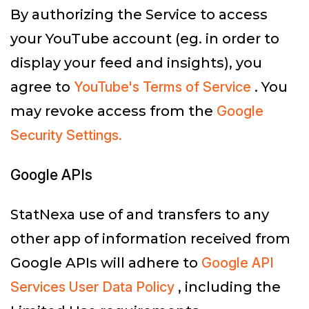
By authorizing the Service to access
your YouTube account (eg. in order to
display your feed and insights), you
agree to
YouTube's Terms of Service
. You
may revoke access from the
Google
Security Settings.
Google APIs
StatNexa use of and transfers to any
other app of information received from
Google APIs will adhere to
Google API
Services User Data Policy
, including the