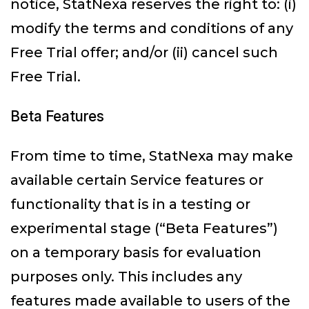
notice, StatNexa reserves the right to: (i)
modify the terms and conditions of any
Free Trial offer; and/or (ii) cancel such
Free Trial.
Beta Features
From time to time, StatNexa may make
available certain Service features or
functionality that is in a testing or
experimental stage (“Beta Features”)
on a temporary basis for evaluation
purposes only. This includes any
features made available to users of the