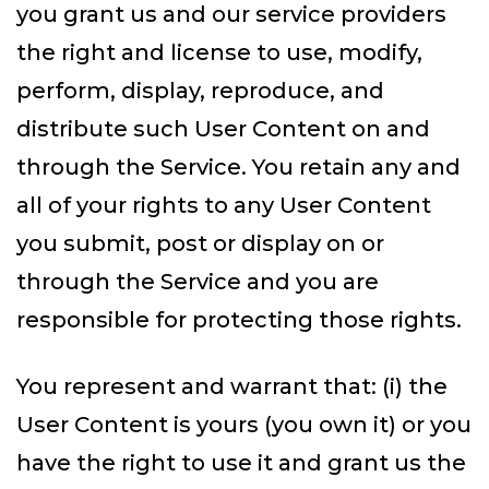
you grant us and our service providers
the right and license to use, modify,
perform, display, reproduce, and
distribute such User Content on and
through the Service. You retain any and
all of your rights to any User Content
you submit, post or display on or
through the Service and you are
responsible for protecting those rights.
You represent and warrant that: (i) the
User Content is yours (you own it) or you
have the right to use it and grant us the