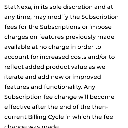
StatNexa, in its sole discretion and at
any time, may modify the Subscription
fees for the Subscriptions or impose
charges on features previously made
available at no charge in order to
account for increased costs and/or to
reflect added product value as we
iterate and add new or improved
features and functionality. Any
Subscription fee change will become
effective after the end of the then-
current Billing Cycle in which the fee
change was made.