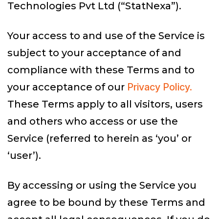
Technologies Pvt Ltd (“StatNexa”).
Your access to and use of the Service is
subject to your acceptance of and
compliance with these Terms and to
your acceptance of our
Privacy Policy.
These Terms apply to all visitors, users
and others who access or use the
Service (referred to herein as ‘you’ or
‘user’).
By accessing or using the Service you
agree to be bound by these Terms and