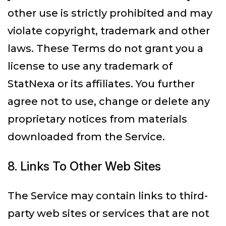
other use is strictly prohibited and may
violate copyright, trademark and other
laws. These Terms do not grant you a
license to use any trademark of
StatNexa or its affiliates. You further
agree not to use, change or delete any
proprietary notices from materials
downloaded from the Service.
8. Links To Other Web Sites
The Service may contain links to third-
party web sites or services that are not