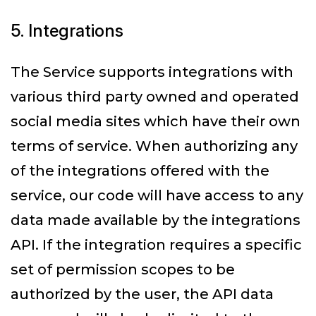
5. Integrations
The Service supports integrations with
various third party owned and operated
social media sites which have their own
terms of service. When authorizing any
of the integrations offered with the
service, our code will have access to any
data made available by the integrations
API. If the integration requires a specific
set of permission scopes to be
authorized by the user, the API data