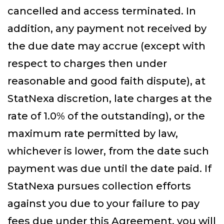
cancelled and access terminated. In
addition, any payment not received by
the due date may accrue (except with
respect to charges then under
reasonable and good faith dispute), at
StatNexa discretion, late charges at the
rate of 1.0% of the outstanding), or the
maximum rate permitted by law,
whichever is lower, from the date such
payment was due until the date paid. If
StatNexa pursues collection efforts
against you due to your failure to pay
fees due under this Agreement, you will