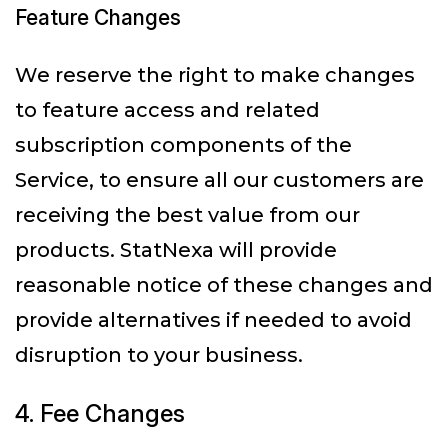
Feature Changes
We reserve the right to make changes
to feature access and related
subscription components of the
Service, to ensure all our customers are
receiving the best value from our
products. StatNexa will provide
reasonable notice of these changes and
provide alternatives if needed to avoid
disruption to your business.
4. Fee Changes