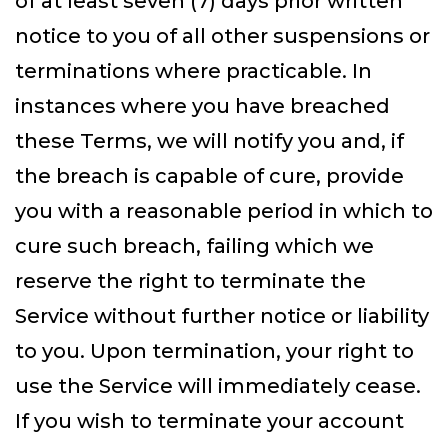
of at least seven (7) days prior written
notice to you of all other suspensions or
terminations where practicable. In
instances where you have breached
these Terms, we will notify you and, if
the breach is capable of cure, provide
you with a reasonable period in which to
cure such breach, failing which we
reserve the right to terminate the
Service without further notice or liability
to you. Upon termination, your right to
use the Service will immediately cease.
If you wish to terminate your account