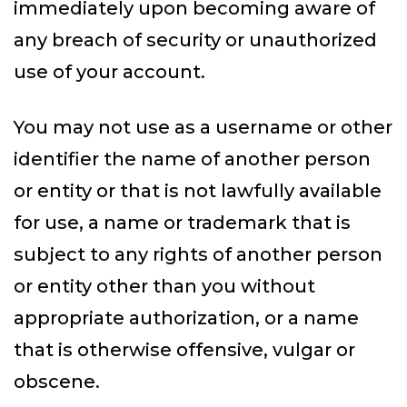
immediately upon becoming aware of
any breach of security or unauthorized
use of your account.
You may not use as a username or other
identifier the name of another person
or entity or that is not lawfully available
for use, a name or trademark that is
subject to any rights of another person
or entity other than you without
appropriate authorization, or a name
that is otherwise offensive, vulgar or
obscene.