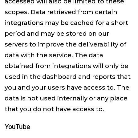
accessed will also be limited to these
scopes. Data retrieved from certain
integrations may be cached for a short
period and may be stored on our
servers to improve the deliverability of
data with the service. The data
obtained from integrations will only be
used in the dashboard and reports that
you and your users have access to. The
data is not used internally or any place
that you do not have access to.
YouTube