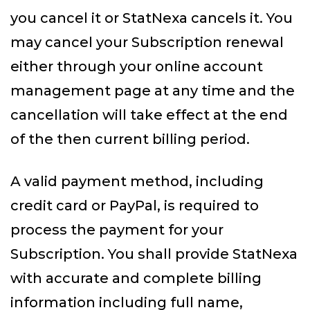
you cancel it or StatNexa cancels it. You
may cancel your Subscription renewal
either through your online account
management page at any time and the
cancellation will take effect at the end
of the then current billing period.
A valid payment method, including
credit card or PayPal, is required to
process the payment for your
Subscription. You shall provide StatNexa
with accurate and complete billing
information including full name,