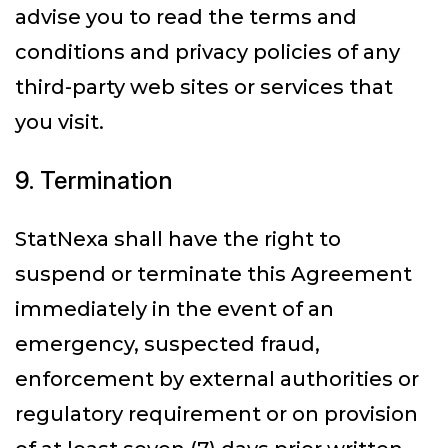
advise you to read the terms and
conditions and privacy policies of any
third-party web sites or services that
you visit.
9. Termination
StatNexa shall have the right to
suspend or terminate this Agreement
immediately in the event of an
emergency, suspected fraud,
enforcement by external authorities or
regulatory requirement or on provision