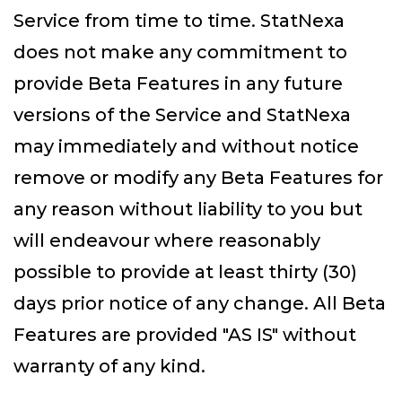
Service from time to time. StatNexa
does not make any commitment to
provide Beta Features in any future
versions of the Service and StatNexa
may immediately and without notice
remove or modify any Beta Features for
any reason without liability to you but
will endeavour where reasonably
possible to provide at least thirty (30)
days prior notice of any change. All Beta
Features are provided "AS IS" without
warranty of any kind.