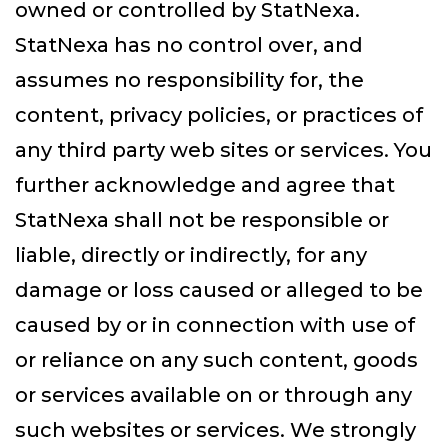
owned or controlled by StatNexa.
StatNexa has no control over, and
assumes no responsibility for, the
content, privacy policies, or practices of
any third party web sites or services. You
further acknowledge and agree that
StatNexa shall not be responsible or
liable, directly or indirectly, for any
damage or loss caused or alleged to be
caused by or in connection with use of
or reliance on any such content, goods
or services available on or through any
such websites or services. We strongly