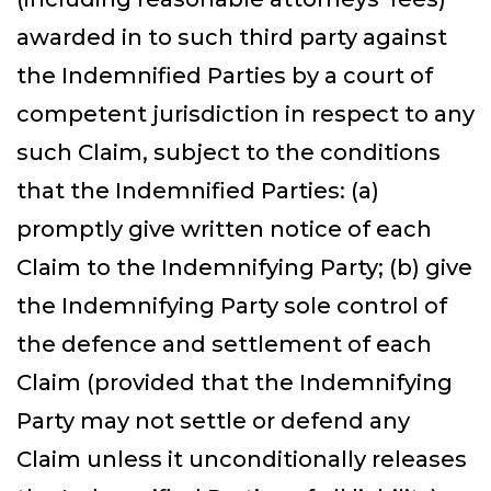
awarded in to such third party against
the Indemnified Parties by a court of
competent jurisdiction in respect to any
such Claim, subject to the conditions
that the Indemnified Parties: (a)
promptly give written notice of each
Claim to the Indemnifying Party; (b) give
the Indemnifying Party sole control of
Select
How would you rate your experience?
the defence and settlement of each
an
option
Claim (provided that the Indemnifying
from
1
Not good at all
Very good
Party may not settle or defend any
to
5,
Skip
Next
Claim unless it unconditionally releases
with
1