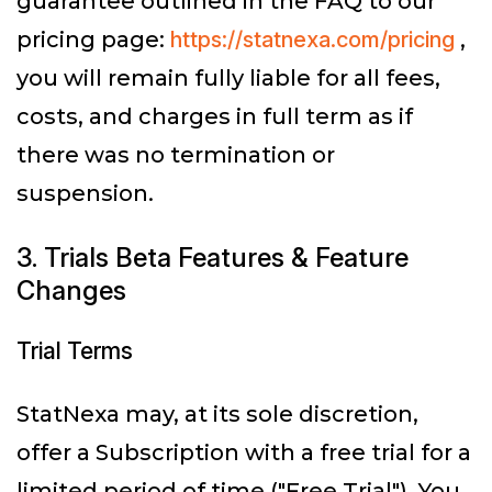
guarantee outlined in the FAQ to our
pricing page:
https://statnexa.com/pricing
,
you will remain fully liable for all fees,
costs, and charges in full term as if
there was no termination or
suspension.
3. Trials Beta Features & Feature
Changes
Trial Terms
StatNexa may, at its sole discretion,
offer a Subscription with a free trial for a
limited period of time ("Free Trial"). You