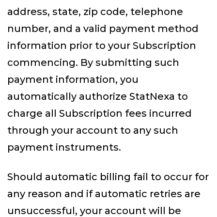
address, state, zip code, telephone
number, and a valid payment method
information prior to your Subscription
commencing. By submitting such
payment information, you
automatically authorize StatNexa to
charge all Subscription fees incurred
through your account to any such
payment instruments.
Should automatic billing fail to occur for
any reason and if automatic retries are
unsuccessful, your account will be