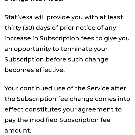
StatNexa will provide you with at least
thirty (30) days of prior notice of any
increase in Subscription fees to give you
an opportunity to terminate your
Subscription before such change
becomes effective.
Your continued use of the Service after
the Subscription fee change comes into
effect constitutes your agreement to
pay the modified Subscription fee
amount.