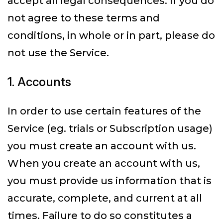
accept all legal consequences. If you do
not agree to these terms and
conditions, in whole or in part, please do
not use the Service.
1. Accounts
In order to use certain features of the
Service (eg. trials or Subscription usage)
you must create an account with us.
When you create an account with us,
you must provide us information that is
accurate, complete, and current at all
times. Failure to do so constitutes a