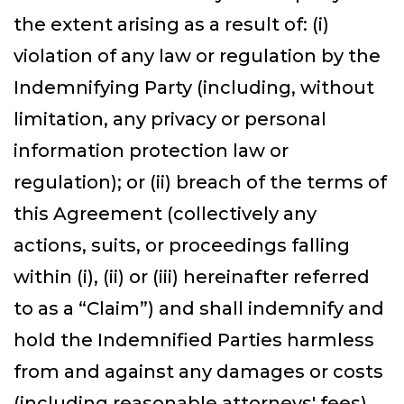
the extent arising as a result of: (i)
violation of any law or regulation by the
Indemnifying Party (including, without
limitation, any privacy or personal
information protection law or
regulation); or (ii) breach of the terms of
this Agreement (collectively any
actions, suits, or proceedings falling
within (i), (ii) or (iii) hereinafter referred
to as a “Claim”) and shall indemnify and
hold the Indemnified Parties harmless
from and against any damages or costs
(including reasonable attorneys' fees)