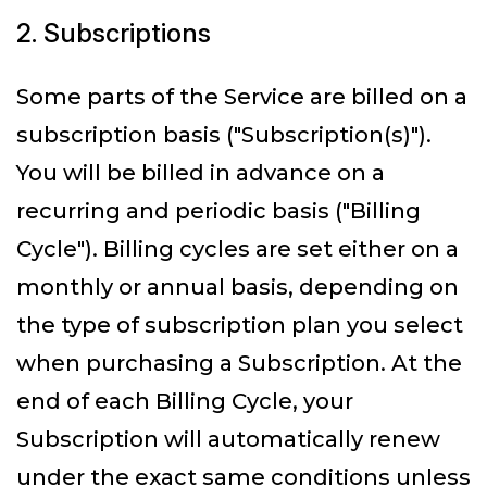
2. Subscriptions
Some parts of the Service are billed on a
subscription basis ("Subscription(s)").
You will be billed in advance on a
recurring and periodic basis ("Billing
Cycle"). Billing cycles are set either on a
monthly or annual basis, depending on
the type of subscription plan you select
when purchasing a Subscription. At the
end of each Billing Cycle, your
Subscription will automatically renew
under the exact same conditions unless