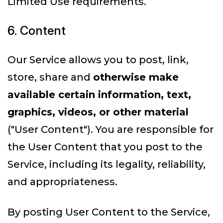
Limited Use requirements.
6. Content
Our Service allows you to post, link,
store, share and
otherwise make
available certain information, text,
graphics, videos, or other material
("User Content"). You are responsible for
the User Content that you post to the
Service, including its legality, reliability,
and appropriateness.
By posting User Content to the Service,