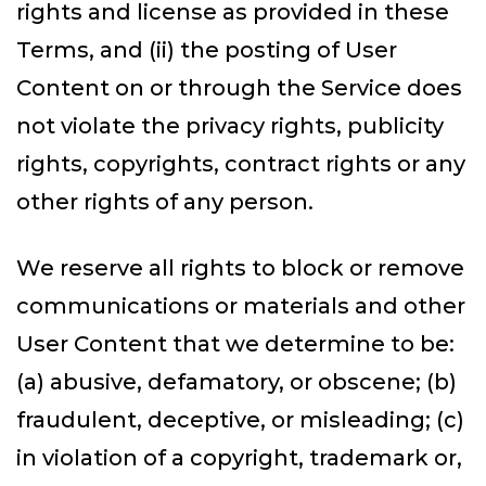
rights and license as provided in these
Terms, and (ii) the posting of User
Content on or through the Service does
not violate the privacy rights, publicity
rights, copyrights, contract rights or any
other rights of any person.
We reserve all rights to block or remove
communications or materials and other
User Content that we determine to be:
(a) abusive, defamatory, or obscene; (b)
fraudulent, deceptive, or misleading; (c)
in violation of a copyright, trademark or,