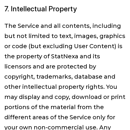
7. Intellectual Property
The Service and all contents, including
but not limited to text, images, graphics
or code (but excluding User Content) is
the property of StatNexa and its
licensors and are protected by
copyright, trademarks, database and
other intellectual property rights. You
may display and copy, download or print
portions of the material from the
different areas of the Service only for
your own non-commercial use. Any