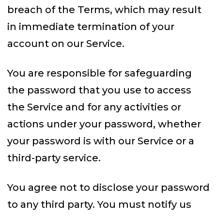
breach of the Terms, which may result
in immediate termination of your
account on our Service.
You are responsible for safeguarding
the password that you use to access
the Service and for any activities or
actions under your password, whether
your password is with our Service or a
third-party service.
You agree not to disclose your password
to any third party. You must notify us