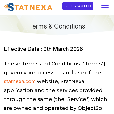
GET STARTED
Terms & Conditions
Effective Date : 9th March 2026
These Terms and Conditions ("Terms")
govern your access to and use of the
statnexa.com
website, StatNexa
application and the services provided
through the same (the "Service") which
are owned and operated by ObjectSol