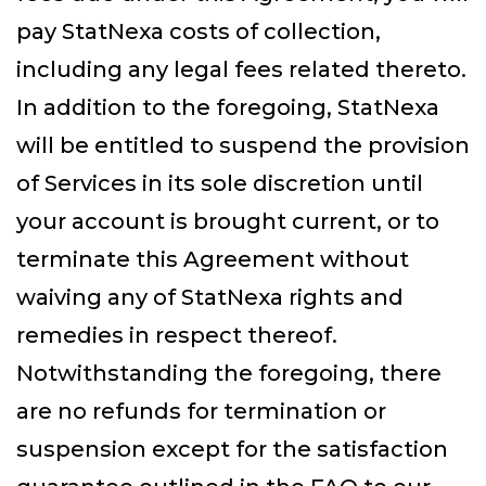
pay StatNexa costs of collection,
including any legal fees related thereto.
In addition to the foregoing, StatNexa
will be entitled to suspend the provision
of Services in its sole discretion until
your account is brought current, or to
terminate this Agreement without
waiving any of StatNexa rights and
remedies in respect thereof.
Notwithstanding the foregoing, there
are no refunds for termination or
suspension except for the satisfaction