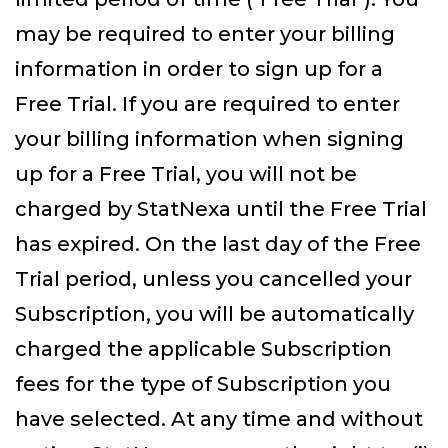
may be required to enter your billing
information in order to sign up for a
Free Trial. If you are required to enter
your billing information when signing
up for a Free Trial, you will not be
charged by StatNexa until the Free Trial
has expired. On the last day of the Free
Trial period, unless you cancelled your
Subscription, you will be automatically
charged the applicable Subscription
fees for the type of Subscription you
have selected. At any time and without