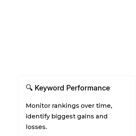
🔍 Keyword Performance
Monitor rankings over time,
identify biggest gains and
losses.