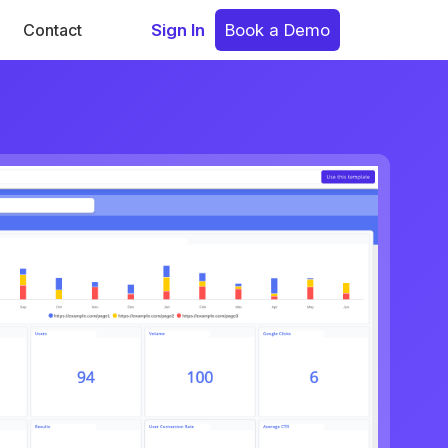
Contact
Sign In
Book a Demo