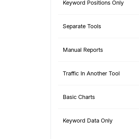
Keyword Positions Only
Separate Tools
Manual Reports
Traffic In Another Tool
Basic Charts
Keyword Data Only