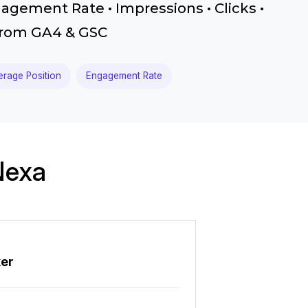
gagement Rate • Impressions • Clicks •
 from GA4 & GSC
erage Position
Engagement Rate
Nexa
ker