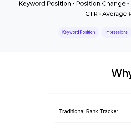
Keyword Position • Position Change • 
CTR • Average 
Keyword Position
Impressions
Why
Traditional Rank Tracker