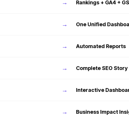
→
Rankings + GA4 + G
→
One Unified Dashbo
→
Automated Reports
→
Complete SEO Story
→
Interactive Dashboa
→
Business Impact Ins