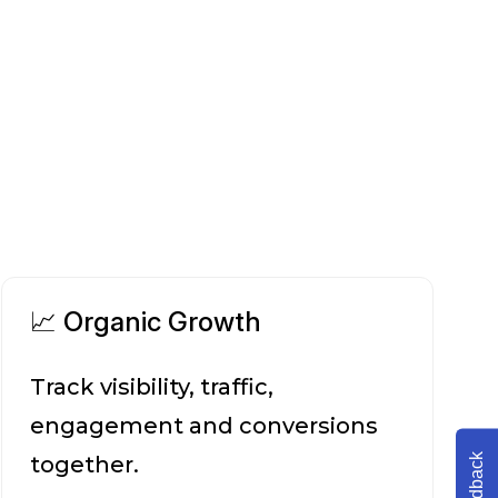
📈 Organic Growth
Track visibility, traffic,
engagement and conversions
Feedback
together.