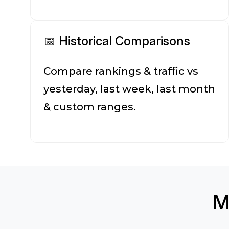
📅 Historical Comparisons
Compare rankings & traffic vs
yesterday, last week, last month
& custom ranges.
M