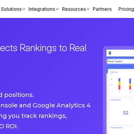
Solutions
Integrations
Resources
Partners
Pricing
cts Rankings to Real
 positions.
nsole and Google Analytics 4
g you track rankings,
O ROI.