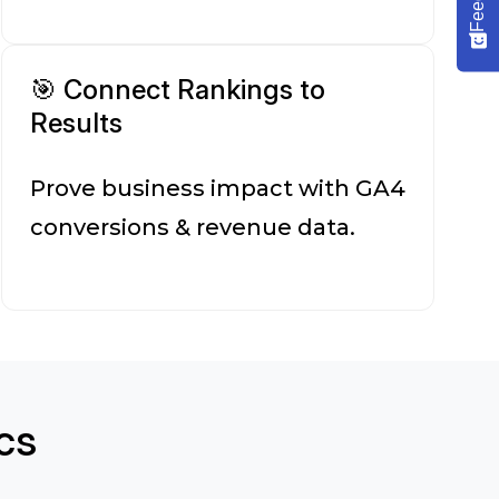
🎯 Connect Rankings to
Results
Prove business impact with GA4
conversions & revenue data.
cs