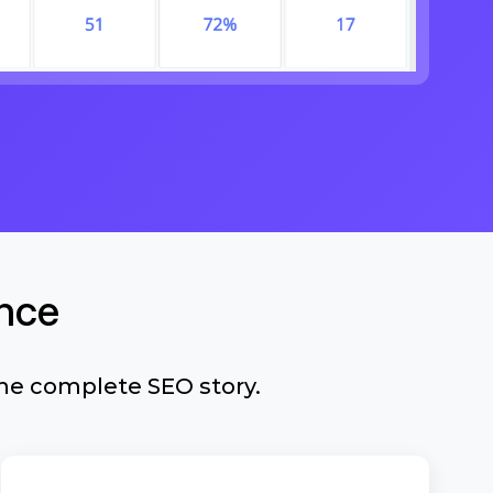
nce
he complete SEO story.