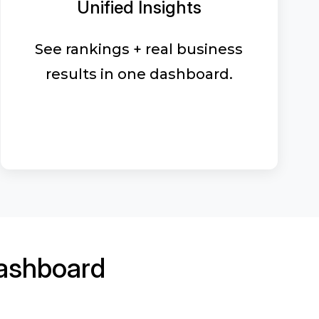
Unified Insights
See rankings + real business
results in one dashboard.
ashboard