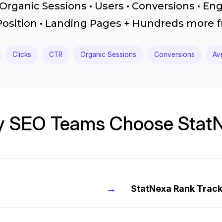
Organic Sessions • Users • Conversions • En
Position • Landing Pages + Hundreds more
Clicks
CTR
Organic Sessions
Conversions
Av
 SEO Teams Choose Stat
→
StatNexa Rank Trac