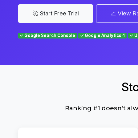
🚀 Start Free Trial
📈 View R
✓ Google Search Console
✓ Google Analytics 4
✓ U
St
Ranking #1 doesn't al