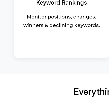
Keyword Rankings
Monitor positions, changes,
winners & declining keywords.
Everyth