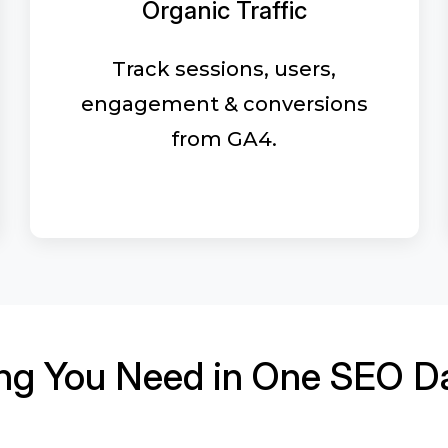
Organic Traffic
Track sessions, users,
engagement & conversions
from GA4.
ing You Need in One SEO D