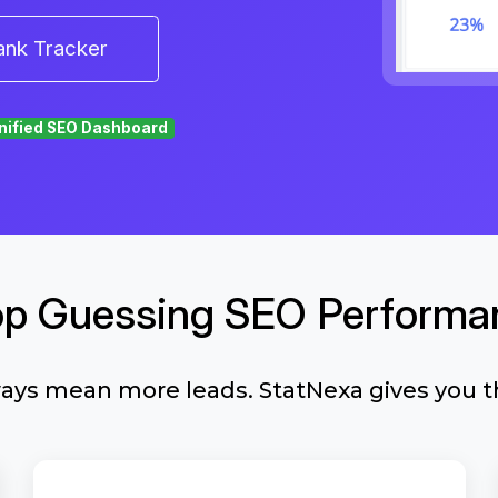
ank Tracker
nified SEO Dashboard
op Guessing SEO Performa
ways mean more leads. StatNexa gives you t