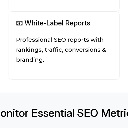
📧 White-Label Reports
Professional SEO reports with
rankings, traffic, conversions &
branding.
onitor Essential SEO Metri