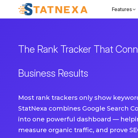
Features
The Rank Tracker That Conne
Business Results
Most rank trackers only show keyword
StatNexa combines Google Search Co
into one powerful dashboard — helpin
measure organic traffic, and prove SE