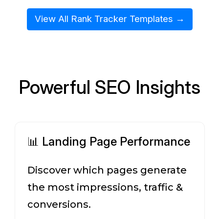
View All Rank Tracker Templates →
Powerful SEO Insights
📊 Landing Page Performance
Discover which pages generate
the most impressions, traffic &
conversions.