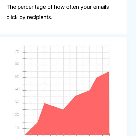
The percentage of how often your emails
click by recipients.