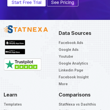
Start Free Trial
See Pricing
Data Sources
Facebook Ads
Google Ads
Youtube
Google Analytics
Linkedin Page
Facebook Insight
More
Learn
Comparisons
Templates
StatNexa vs Dashthis