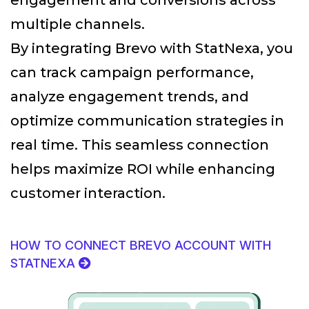
multiple channels.
By integrating Brevo with StatNexa
, you
can track campaign performance,
analyze engagement trends, and
optimize communication strategies in
real time. This seamless connection
helps maximize ROI while enhancing
customer interaction.
HOW TO CONNECT BREVO ACCOUNT WITH
STATNEXA