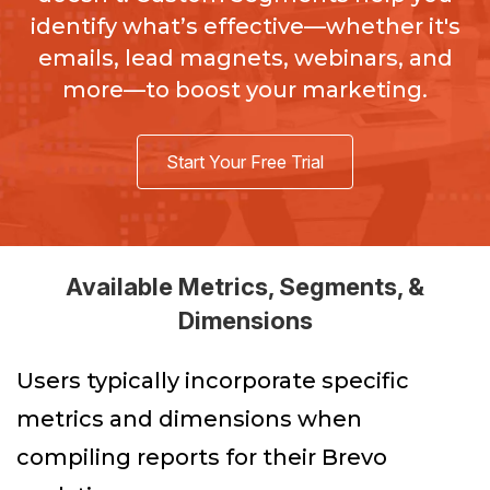
identify what’s effective—whether it's
emails, lead magnets, webinars, and
more—to boost your marketing.
Start Your Free Trial
Available Metrics, Segments, &
Dimensions
Users typically incorporate specific
metrics and dimensions when
compiling reports for their Brevo