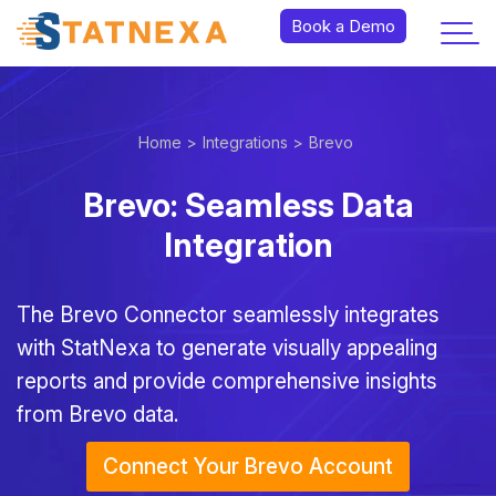
Book a Demo
Home >
Integrations >
Brevo
Brevo: Seamless Data
Integration
The Brevo Connector seamlessly integrates
with StatNexa
to generate visually appealing
reports and provide comprehensive insights
from Brevo data.
Connect Your Brevo Account