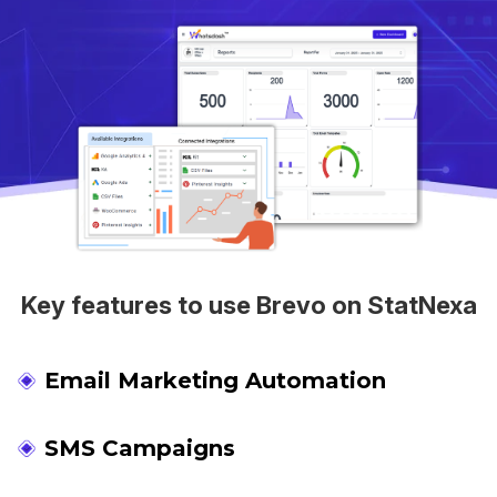
Key features to use Brevo on StatNexa
Email Marketing Automation
SMS Campaigns