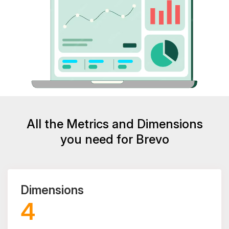
All the Metrics and Dimensions
you need for Brevo
Dimensions
4