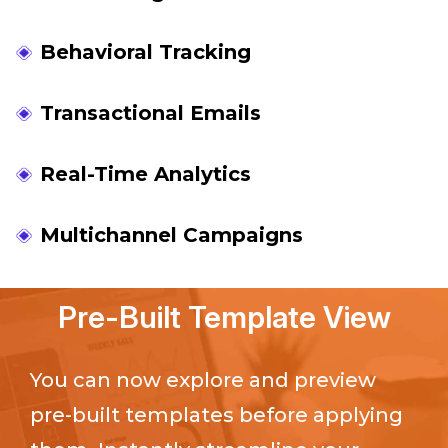
Behavioral Tracking
Transactional Emails
Real-Time Analytics
Multichannel Campaigns
Pre-Built Template View
You can now explore and preview
pre-built templates before applying