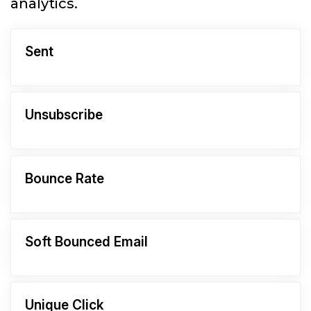
analytics.
Sent
Unsubscribe
Bounce Rate
Soft Bounced Email
Unique Click