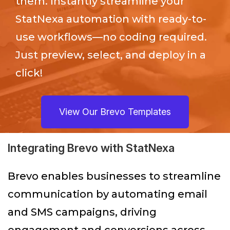
them. Instantly streamline your
StatNexa
automation with ready-to-
use workflows—no coding required.
Just preview, select, and deploy in a
click!
View Our Brevo Templates
Integrating Brevo with StatNexa
Brevo enables businesses to streamline
communication by automating email
and SMS campaigns, driving
engagement and conversions across