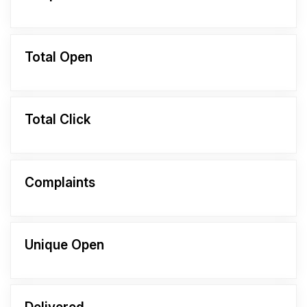
Total Open
Total Click
Complaints
Unique Open