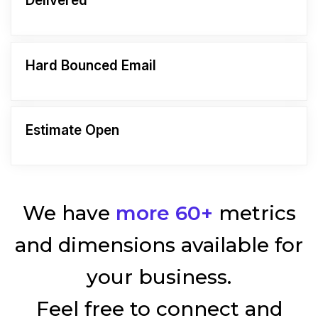
Delivered
Hard Bounced Email
Estimate Open
We have
more 60+
metrics
and dimensions available for
your business.
Feel free to connect and