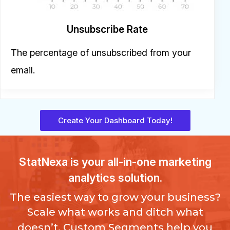
Unsubscribe Rate
The percentage of unsubscribed from your
email.
Create Your Dashboard Today!
StatNexa
is your all-in-one marketing
analytics solution.
The easiest way to grow your business?
Scale what works and ditch what
doesn’t. Custom Segments help you