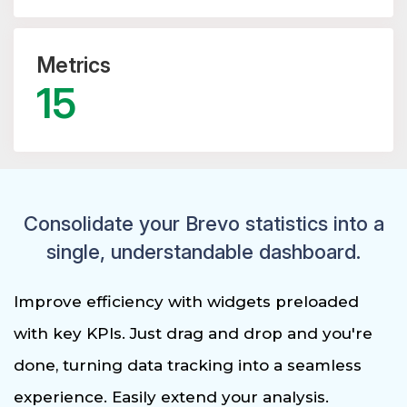
Metrics
15
Consolidate your Brevo statistics into a
single, understandable dashboard.
Improve efficiency with widgets preloaded
with key KPIs. Just drag and drop and you're
done, turning data tracking into a seamless
experience. Easily extend your analysis.