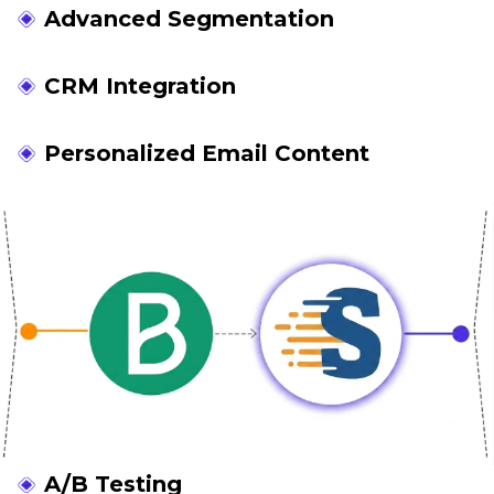
Advanced Segmentation
CRM Integration
Personalized Email Content
A/B Testing