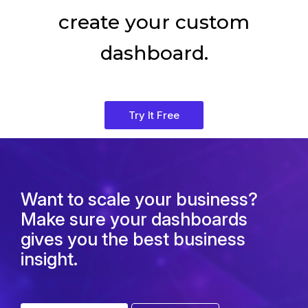
create your custom
dashboard.
Try It Free
Want to scale your business?
Make sure your dashboards
gives you the best business
insight.