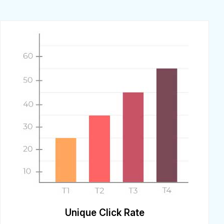
Unique Click Rate