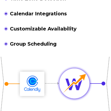
Calendar Integrations
Customizable Availability
Group Scheduling