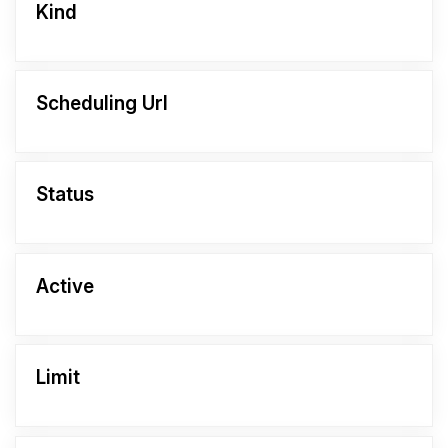
Kind
Scheduling Url
Status
Active
Limit