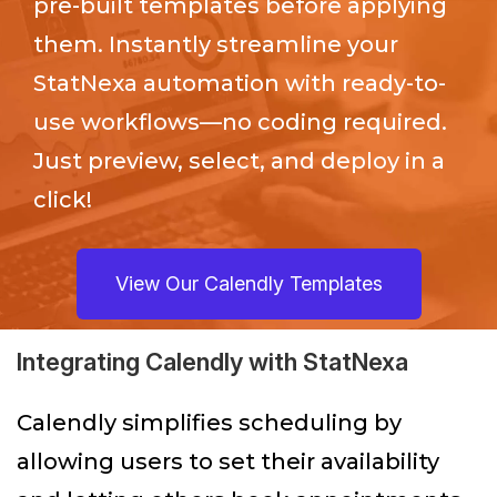
pre-built templates before applying
them. Instantly streamline your
StatNexa
automation with ready-to-
use workflows—no coding required.
Just preview, select, and deploy in a
click!
View Our Calendly Templates
Integrating Calendly with StatNexa
Calendly simplifies scheduling by
allowing users to set their availability