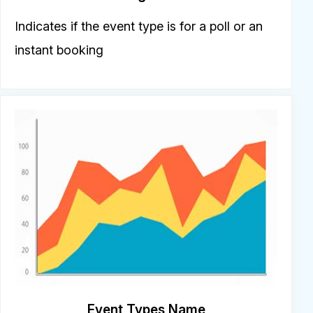
Indicates if the event type is for a poll or an
instant booking
Event Types Name