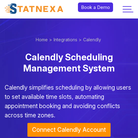
Book a Demo
Home >
Integrations >
Calendly
Calendly Scheduling
Management System
Calendly simplifies scheduling by allowing users
to set available time slots, automating
appointment booking and avoiding conflicts
across time zones.
Connect Calendly Account