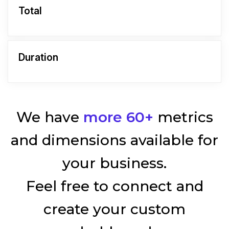
Total
Duration
We have
more 60+
metrics
and dimensions available for
your business.
Feel free to connect and
create your custom