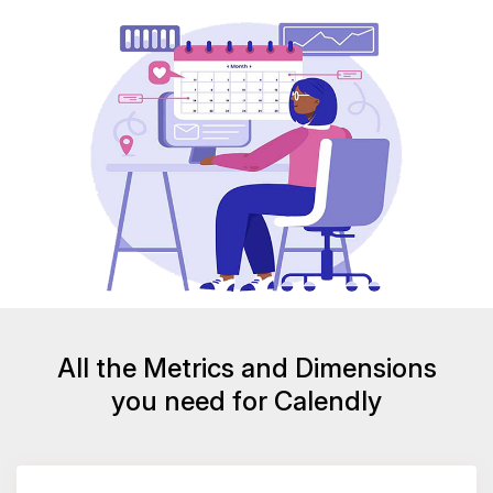
All the Metrics and Dimensions
you need for Calendly