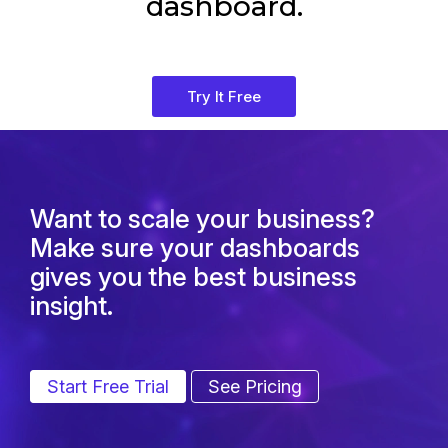
dashboard.
Try It Free
Want to scale your business?
Make sure your dashboards
gives you the best business
insight.
Start Free Trial
See Pricing