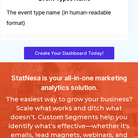
The event type name (in human-readable
format)
Create Your Dashboard Today!
StatNexa
is your all-in-one marketing
analytics solution.
The easiest way to grow your business?
Scale what works and ditch what
doesn’t. Custom Segments help you
identify what’s effective—whether it's
emails, lead magnets, webinars, and