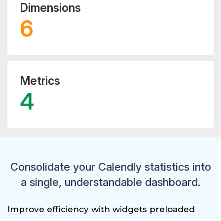
Dimensions
6
Metrics
4
Consolidate your Calendly statistics into
a single, understandable dashboard.
Improve efficiency with widgets preloaded