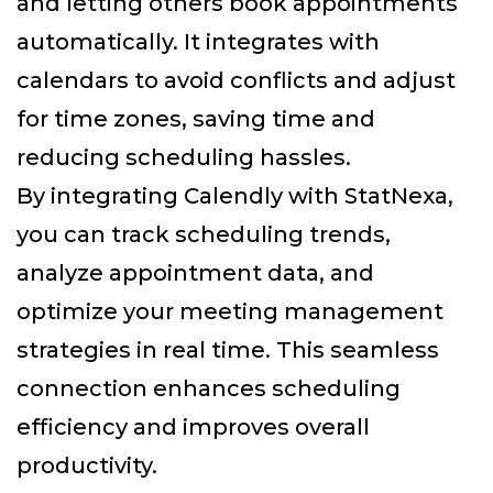
and letting others book appointments
automatically. It integrates with
calendars to avoid conflicts and adjust
for time zones, saving time and
reducing scheduling hassles.
By integrating Calendly with StatNexa
,
you can track scheduling trends,
analyze appointment data, and
optimize your meeting management
strategies in real time. This seamless
connection enhances scheduling
efficiency and improves overall
productivity.