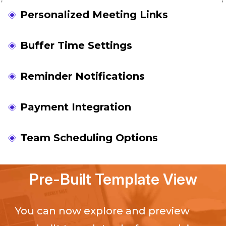
Personalized Meeting Links
Buffer Time Settings
Reminder Notifications
Payment Integration
Team Scheduling Options
Pre-Built Template View
You can now explore and preview