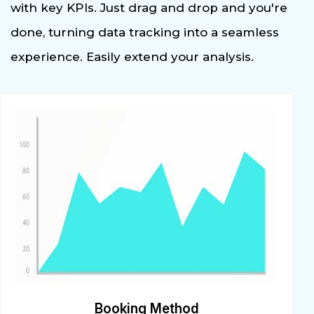
with key KPIs. Just drag and drop and you're
done, turning data tracking into a seamless
experience. Easily extend your analysis.
Booking Method