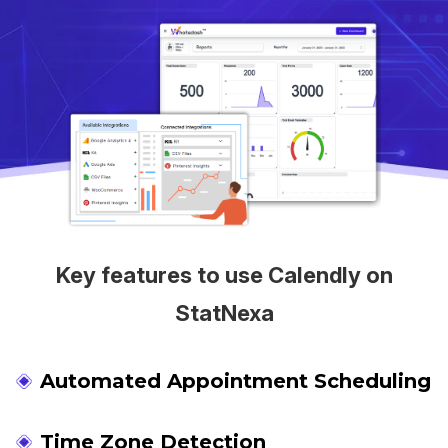
Key features to use Calendly on
StatNexa
Automated Appointment Scheduling
Time Zone Detection