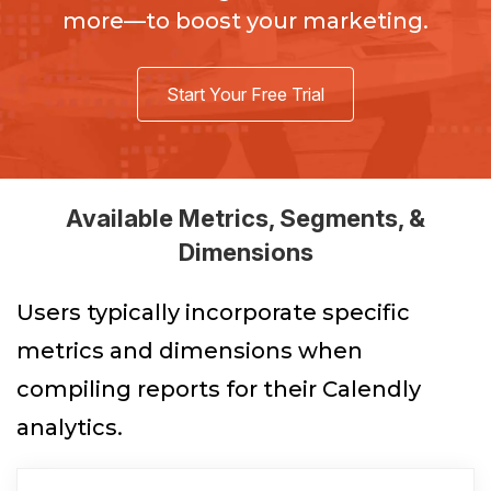
more—to boost your marketing.
Start Your Free Trial
Available Metrics, Segments, &
Dimensions
Users typically incorporate specific
metrics and dimensions when
compiling reports for their Calendly
analytics.