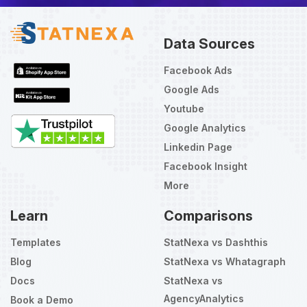
Data Sources
Facebook Ads
Google Ads
Youtube
Google Analytics
Linkedin Page
Facebook Insight
More
Learn
Comparisons
Templates
StatNexa vs Dashthis
Blog
StatNexa vs Whatagraph
Docs
StatNexa vs
AgencyAnalytics
Book a Demo
Select
How would you rate your experience?