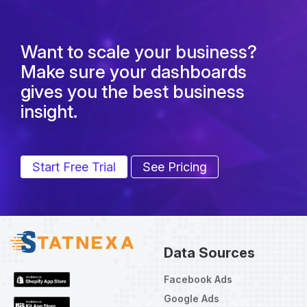
Want to scale your business?
Make sure your dashboards
gives you the best business
insight.
Start Free Trial
See Pricing
Data Sources
Facebook Ads
Google Ads