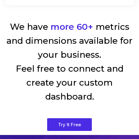
We have
more 60+
metrics
and dimensions available for
your business.
Feel free to connect and
create your custom
dashboard.
Try It Free