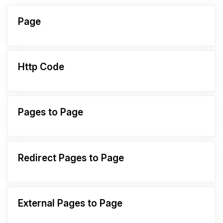
Page
Http Code
Pages to Page
Redirect Pages to Page
External Pages to Page