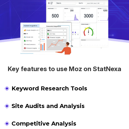
Key features to use Moz on StatNexa
Keyword Research Tools
Site Audits and Analysis
Competitive Analysis