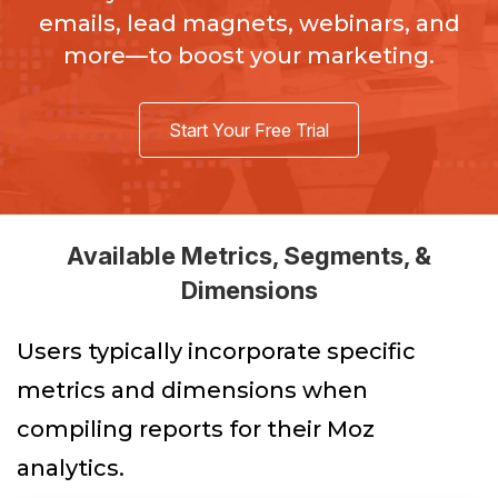
emails, lead magnets, webinars, and
more—to boost your marketing.
Start Your Free Trial
Available Metrics, Segments, &
Dimensions
Users typically incorporate specific
metrics and dimensions when
compiling reports for their Moz
analytics.