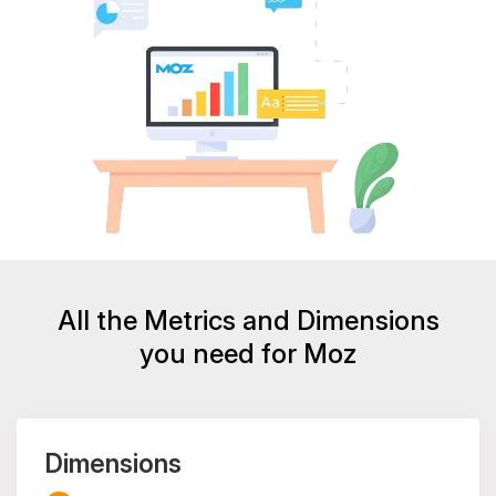
All the Metrics and Dimensions
you need for Moz
Dimensions