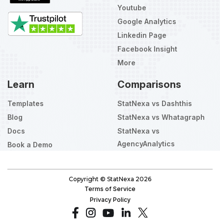
Youtube
Google Analytics
Linkedin Page
Facebook Insight
More
Learn
Comparisons
Templates
StatNexa vs Dashthis
Blog
StatNexa vs Whatagraph
Docs
StatNexa vs
AgencyAnalytics
Book a Demo
Select
How would you rate your experience?
an
option
from
Copyright © StatNexa
2026
1
Not good at all
Very good
Terms of Service
to
Privacy Policy
5,
Skip
Next
with