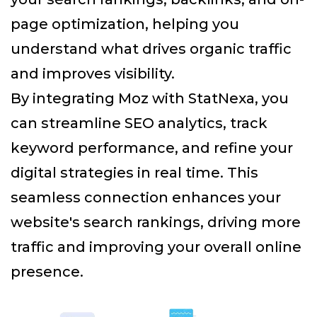
page optimization, helping you
understand what drives organic traffic
and improves visibility.
By integrating Moz with StatNexa
, you
can streamline SEO analytics, track
keyword performance, and refine your
digital strategies in real time. This
seamless connection enhances your
website's search rankings, driving more
traffic and improving your overall online
presence.