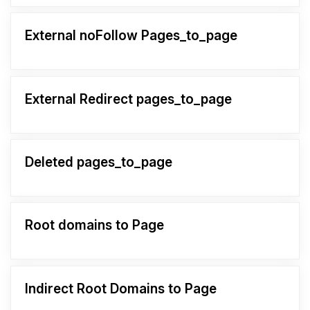
External noFollow Pages_to_page
External Redirect pages_to_page
Deleted pages_to_page
Root domains to Page
Indirect Root Domains to Page