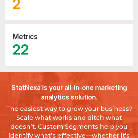
2
Metrics
22
StatNexa
is your all-in-one marketing
analytics solution.
The easiest way to grow your business?
Scale what works and ditch what
doesn’t. Custom Segments help you
identify what’s effective—whether it's