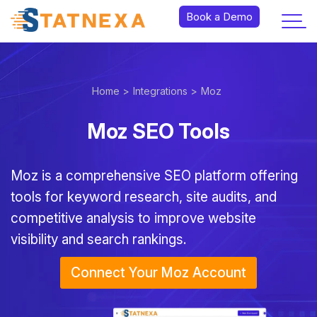
Book a Demo
Home >
Integrations >
Moz
Moz SEO Tools
Moz is a comprehensive SEO platform offering
tools for keyword research, site audits, and
competitive analysis to improve website
visibility and search rankings.
Connect Your Moz Account