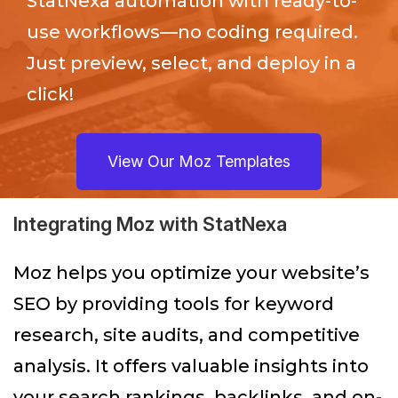
StatNexa
automation with ready-to-
use workflows—no coding required.
Just preview, select, and deploy in a
click!
View Our Moz Templates
Integrating Moz with StatNexa
Moz helps you optimize your website’s
SEO by providing tools for keyword
research, site audits, and competitive
analysis. It offers valuable insights into
your search rankings, backlinks, and on-