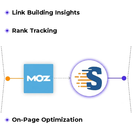
Link Building Insights
Rank Tracking
On-Page Optimization