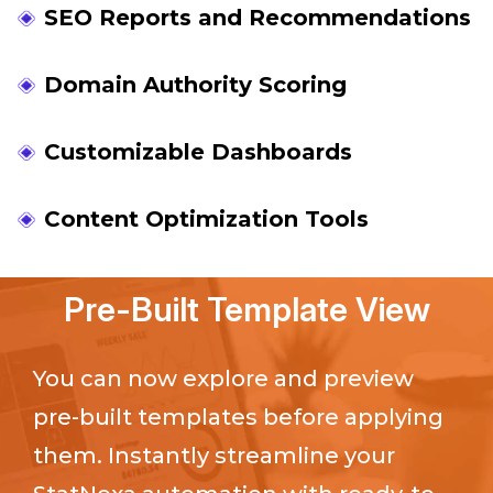
SEO Reports and Recommendations
Domain Authority Scoring
Customizable Dashboards
Content Optimization Tools
Pre-Built Template View
You can now explore and preview
pre-built templates before applying
them. Instantly streamline your