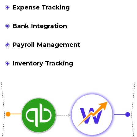
Expense Tracking
Bank Integration
Payroll Management
Inventory Tracking