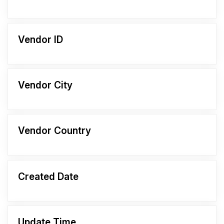
Vendor ID
Vendor City
Vendor Country
Created Date
Update Time