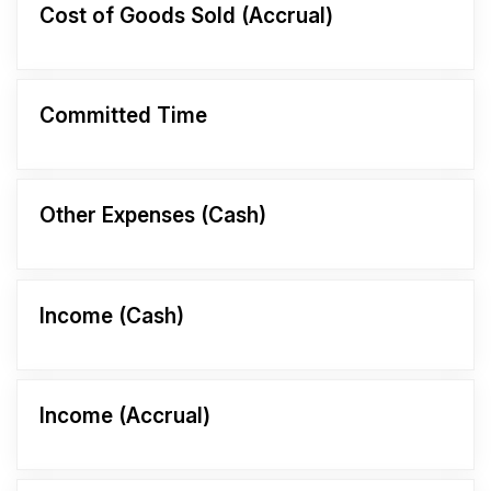
Cost of Goods Sold (Accrual)
Committed Time
Other Expenses (Cash)
Income (Cash)
Income (Accrual)