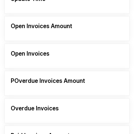
Open Invoices Amount
Open Invoices
POverdue Invoices Amount
Overdue Invoices