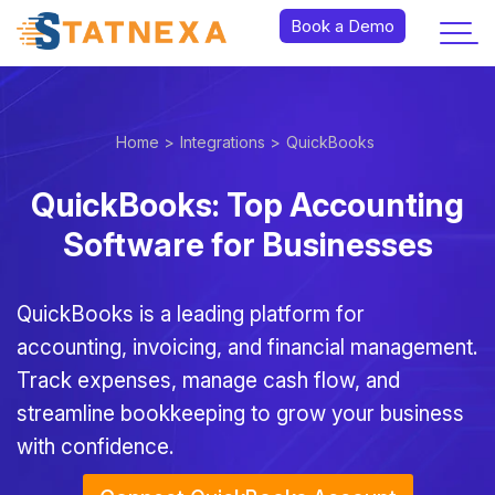
Book a Demo
Home >
Integrations >
QuickBooks
QuickBooks: Top Accounting
Software for Businesses
QuickBooks is a leading platform for
accounting, invoicing, and financial management.
Track expenses, manage cash flow, and
streamline bookkeeping to grow your business
with confidence.