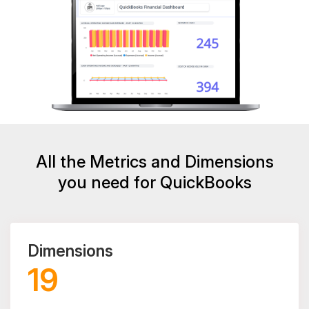
All the Metrics and Dimensions
you need for QuickBooks
Dimensions
19