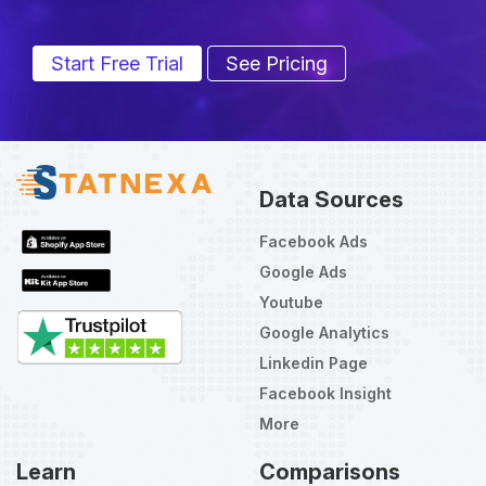
Start Free Trial
See Pricing
Data Sources
Facebook Ads
Google Ads
Youtube
Google Analytics
Linkedin Page
Facebook Insight
More
Learn
Comparisons