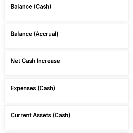
Balance (Cash)
Balance (Accrual)
Net Cash Increase
Expenses (Cash)
Current Assets (Cash)