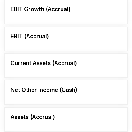
EBIT Growth (Accrual)
EBIT (Accrual)
Current Assets (Accrual)
Net Other Income (Cash)
Assets (Accrual)