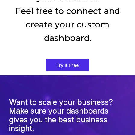
Feel free to connect and
create your custom
dashboard.
Try It Free
Want to scale your business?
Make sure your dashboards
gives you the best business
insight.