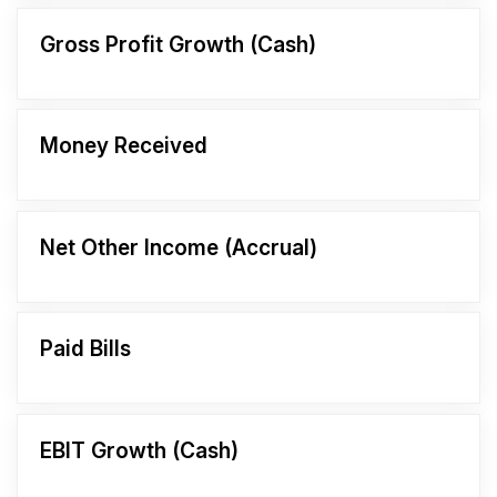
Gross Profit Growth (Cash)
Money Received
Net Other Income (Accrual)
Paid Bills
EBIT Growth (Cash)