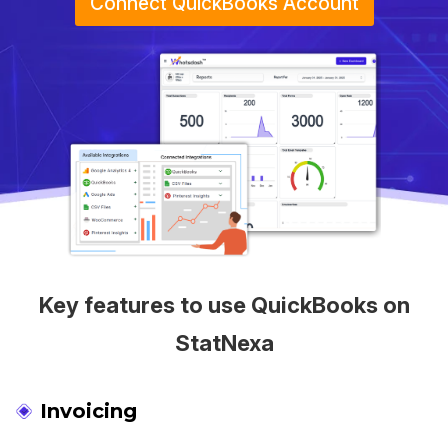
Connect QuickBooks Account
Key features to use QuickBooks on
StatNexa
Invoicing