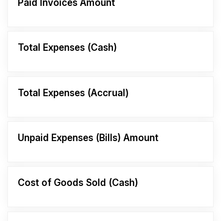
Paid Invoices Amount
Total Expenses (Cash)
Total Expenses (Accrual)
Unpaid Expenses (Bills) Amount
Cost of Goods Sold (Cash)