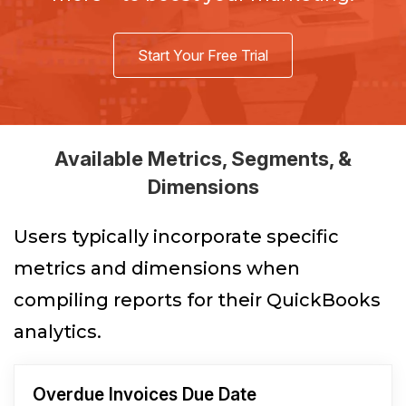
Start Your Free Trial
Available Metrics, Segments, &
Dimensions
Users typically incorporate specific
metrics and dimensions when
compiling reports for their QuickBooks
analytics.
Overdue Invoices Due Date