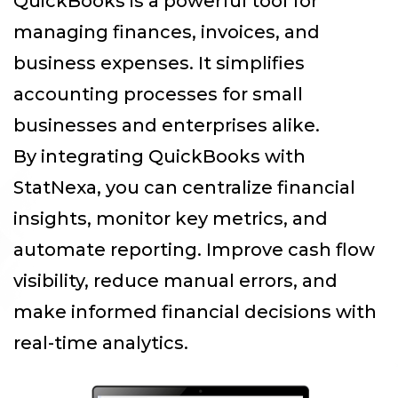
QuickBooks is a powerful tool for
managing finances, invoices, and
business expenses. It simplifies
accounting processes for small
businesses and enterprises alike.
By integrating QuickBooks with
StatNexa
, you can centralize financial
insights, monitor key metrics, and
automate reporting. Improve cash flow
visibility, reduce manual errors, and
make informed financial decisions with
real-time analytics.