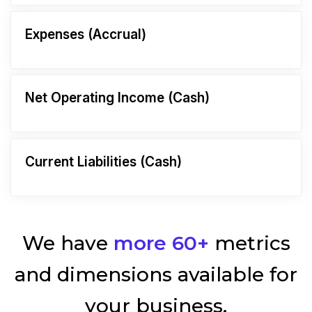
Expenses (Accrual)
Net Operating Income (Cash)
Current Liabilities (Cash)
We have
more 60+
metrics
and dimensions available for
your business.