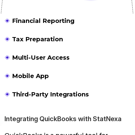
Financial Reporting
Tax Preparation
Multi-User Access
Mobile App
Third-Party Integrations
Integrating QuickBooks with StatNexa