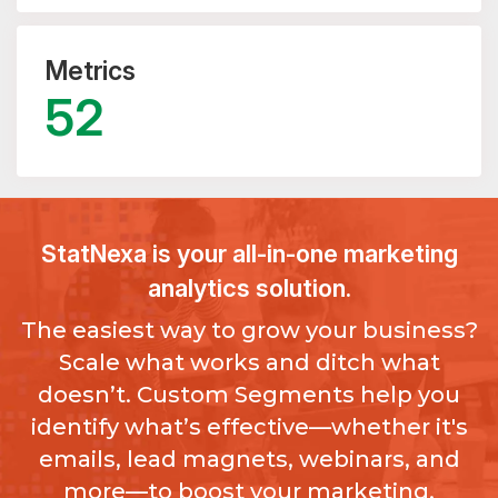
Metrics
52
StatNexa
is your all-in-one marketing
analytics solution.
The easiest way to grow your business?
Scale what works and ditch what
doesn’t. Custom Segments help you
identify what’s effective—whether it's
emails, lead magnets, webinars, and
more—to boost your marketing.