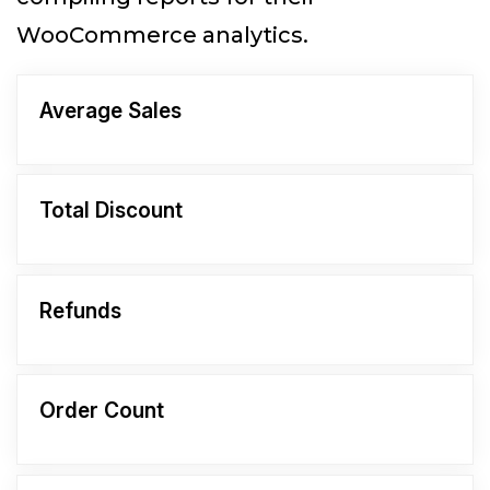
WooCommerce analytics.
Average Sales
Total Discount
Refunds
Order Count