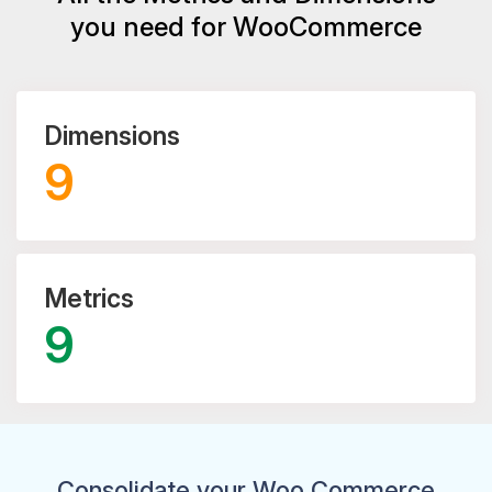
you need for WooCommerce
Dimensions
9
Metrics
9
Consolidate your Woo Commerce