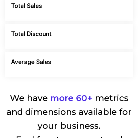
Total Sales
Total Discount
Average Sales
We have
more 60+
metrics
and dimensions available for
your business.