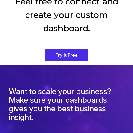
Feel free to connect and
create your custom
dashboard.
Try It Free
Want to scale your business?
Make sure your dashboards
gives you the best business
insight.