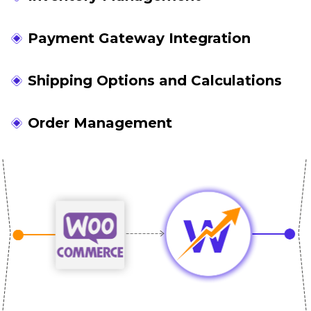
Payment Gateway Integration
Shipping Options and Calculations
Order Management