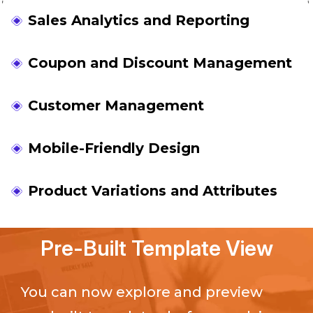
Sales Analytics and Reporting
Coupon and Discount Management
Customer Management
Mobile-Friendly Design
Product Variations and Attributes
Pre-Built Template View
You can now explore and preview