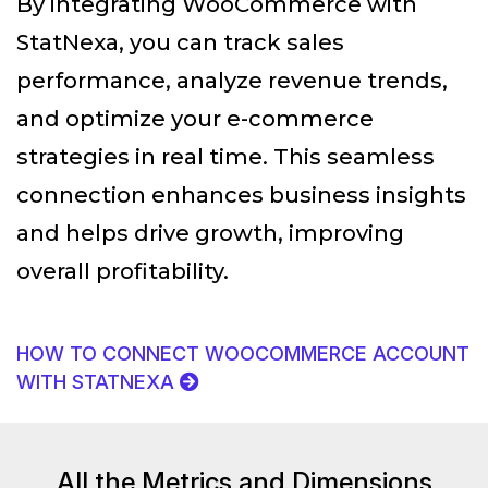
By integrating WooCommerce with
StatNexa
, you can track sales
performance, analyze revenue trends,
and optimize your e-commerce
strategies in real time. This seamless
connection enhances business insights
and helps drive growth, improving
overall profitability.
HOW TO CONNECT WOOCOMMERCE ACCOUNT
WITH STATNEXA
All the Metrics and Dimensions