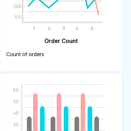
Order Count
Count of orders