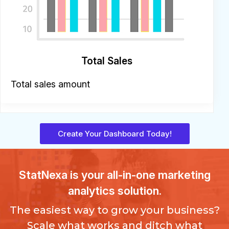
Total Sales
Total sales amount
Create Your Dashboard Today!
StatNexa
is your all-in-one marketing
analytics solution.
The easiest way to grow your business?
Scale what works and ditch what