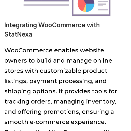
Integrating WooCommerce with
StatNexa
WooCommerce enables website
owners to build and manage online
stores with customizable product
listings, payment processing, and
shipping options. It provides tools for
tracking orders, managing inventory,
and offering promotions, ensuring a
smooth e-commerce experience.