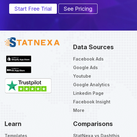
Start Free Trial
See Pricing
Data Sources
Facebook Ads
Google Ads
Youtube
Google Analytics
Linkedin Page
Facebook Insight
More
Learn
Comparisons
Templates
StatNexa vs Dashthis