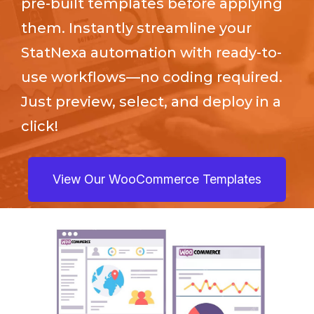
pre-built templates before applying
them. Instantly streamline your
StatNexa
automation with ready-to-
use workflows—no coding required.
Just preview, select, and deploy in a
click!
View Our WooCommerce Templates