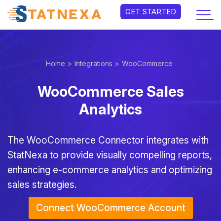
GET STARTED
Home >
Integrations >
WooCommerce
WooCommerce Sales
Analytics
The WooCommerce Connector integrates with
StatNexa to provide visually compelling reports,
enhancing e-commerce analytics and optimizing
sales strategies.
Connect WooCommerce Account