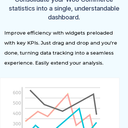
statistics into a single, understandable
dashboard.
Improve efficiency with widgets preloaded
with key KPIs. Just drag and drop and you're
done, turning data tracking into a seamless
experience. Easily extend your analysis.