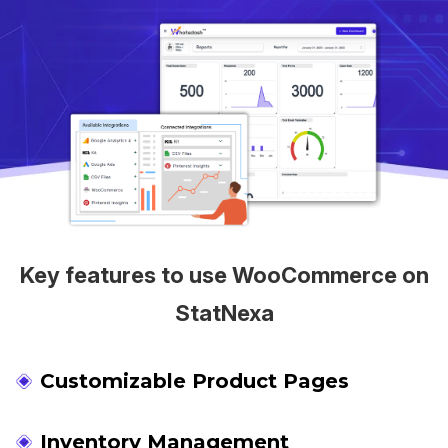
Key features to use WooCommerce on
StatNexa
Customizable Product Pages
Inventory Management