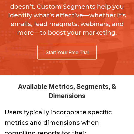
doesn’t. Custom Segments help you
identify what’s effective—whether it's
emails, lead magnets, webinars, and
more—to boost your marketing.
Start Your Free Trial
Available Metrics, Segments, &
Dimensions
Users typically incorporate specific
metrics and dimensions when
compiling reports for their